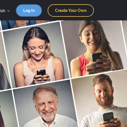
ish
Log in
Create Your Own