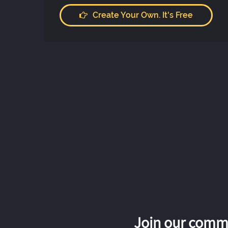
Create Your Own. It's Free
Join our commu