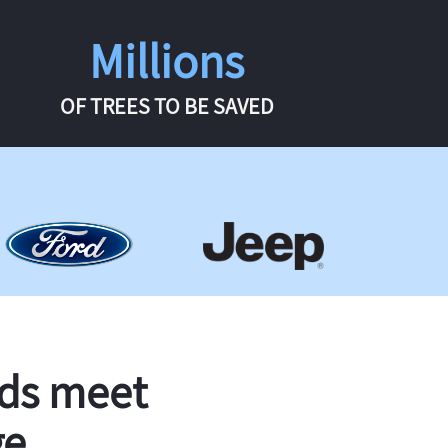
Millions
OF TREES TO BE SAVED
rds meet
ge