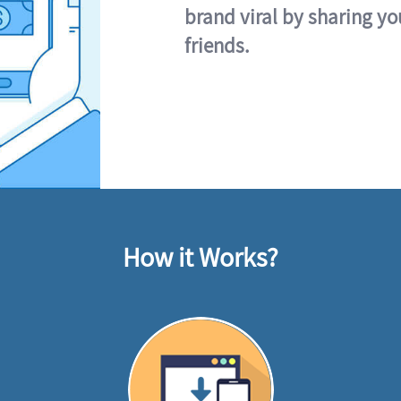
brand viral by sharing yo
friends.
How it Works?