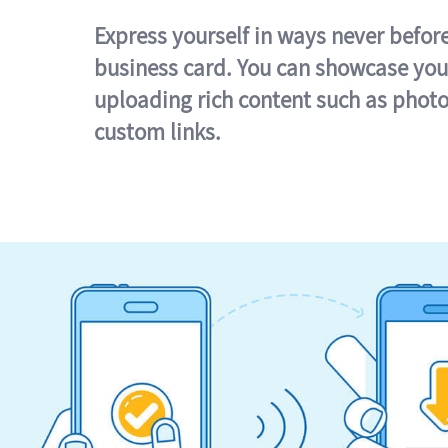
Express yourself in ways never befor
business card. You can showcase you
uploading rich content such as photo
custom links.