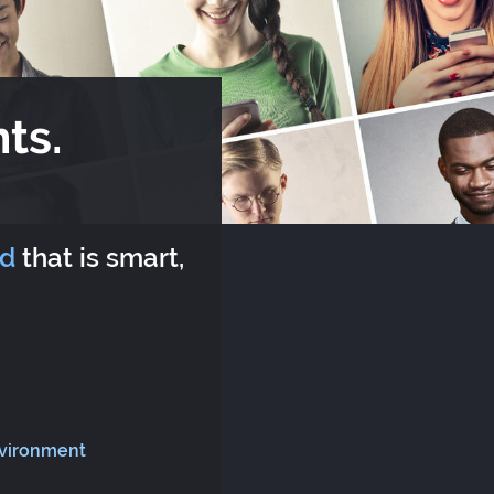
ts.
rd
that is smart,
nvironment