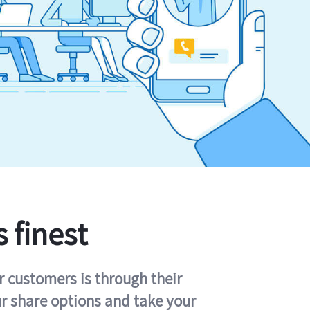
s finest
r customers is through their
ur share options and take your