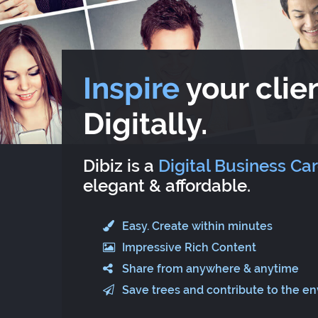
Inspire
your clien
Digitally.
Dibiz is a
Digital Business Ca
elegant & affordable.
Easy. Create within minutes
Impressive Rich Content
Share from anywhere & anytime
Save trees and contribute to the e