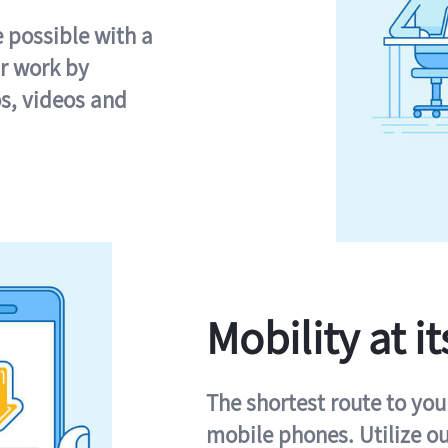
e possible with a
r work by
s, videos and
Mobility at it
The shortest route to you
mobile phones. Utilize o