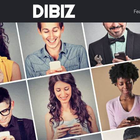
DIBIZ
Fe