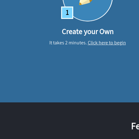
1
Create your Own
It takes 2 minutes.
Click here to begin
F