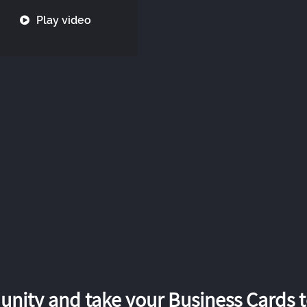
Play video
nity and take your Business Cards to