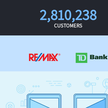
2,810,238
CUSTOMERS