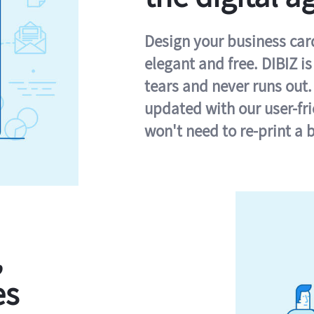
Design your business card 
elegant and free. DIBIZ i
tears and never runs out.
updated with our user-fr
won't need to re-print a 
,
es