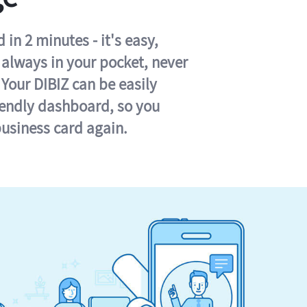
in 2 minutes - it's easy,
s always in your pocket, never
 Your DIBIZ can be easily
iendly dashboard, so you
business card again.