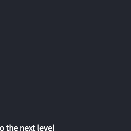
 the next level