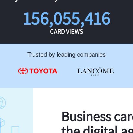
156,055,416
CARD VIEWS
Trusted by leading companies
Business ca
the digital a