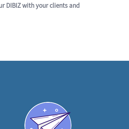
ur DIBIZ with your clients and