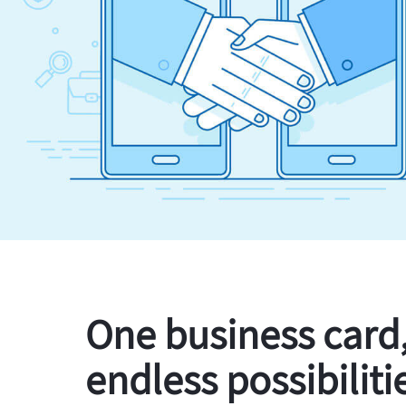
One business card
endless possibiliti