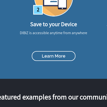
2
Save to your Device
DIBIZ is accessible anytime from anywhere
Learn More
eatured examples from our communi