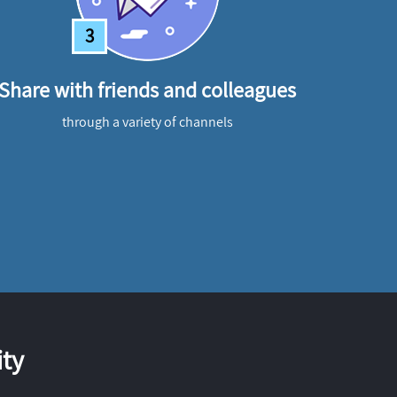
3
Share with friends and colleagues
through a variety of channels
ty