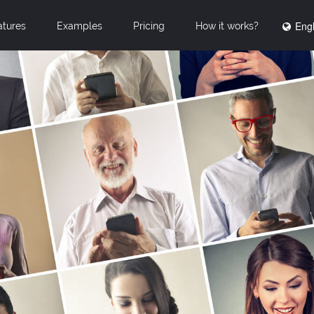
Engl
atures
Examples
Pricing
How it works?