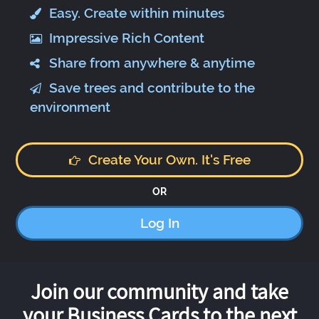
Easy. Create within minutes
Impressive Rich Content
Share from anywhere & anytime
Save trees and contribute to the
environment
Create Your Own. It's Free
OR
Log In
Join our community and take
your Business Cards to the next