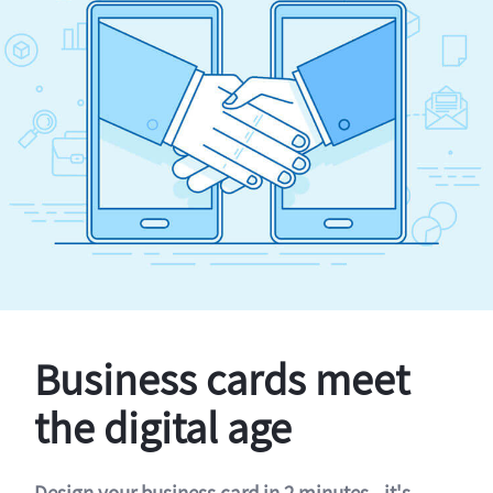
Business cards meet
the digital age
Design your business card in 2 minutes - it's