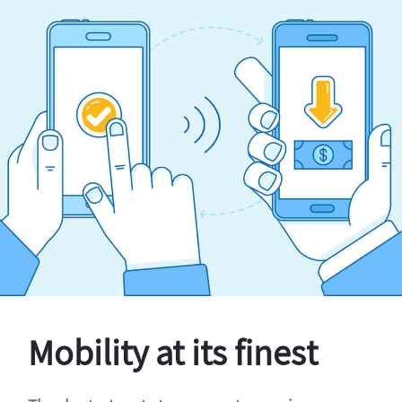
Mobility at its finest