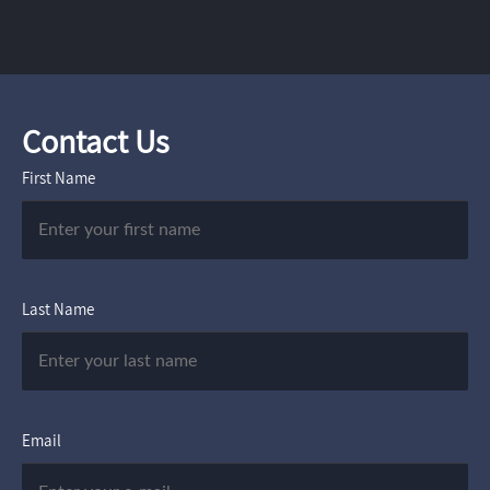
Contact Us
First Name
Last Name
Email