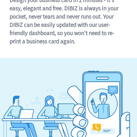
easy, elegant and free. DIBIZ is always in your
pocket, never tears and never runs out. Your
DIBIZ can be easily updated with our user-
friendly dashboard, so you won't need to re-
print a business card again.