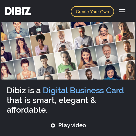
DIBIZ
Create Your Own
Dibiz is a
Digital Business Card
that is smart, elegant &
affordable.
Play video