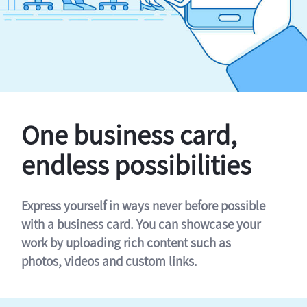
One business card,
endless possibilities
Express yourself in ways never before possible
with a business card. You can showcase your
work by uploading rich content such as
photos, videos and custom links.