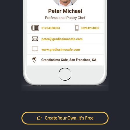
Create Your Own. It's Free