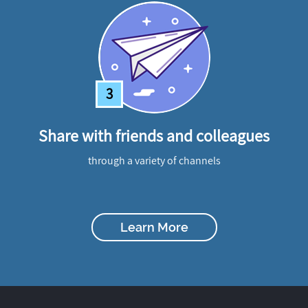
3
Share with friends and colleagues
through a variety of channels
Learn More