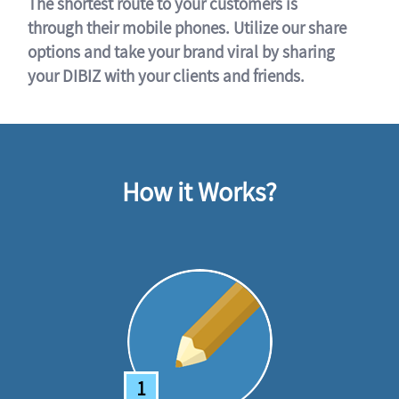
The shortest route to your customers is
through their mobile phones. Utilize our share
options and take your brand viral by sharing
your DIBIZ with your clients and friends.
How it Works?
1