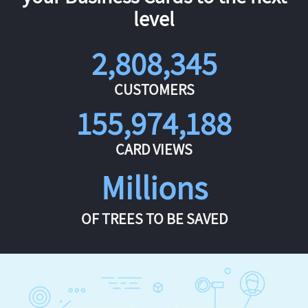
level
2,808,345
CUSTOMERS
155,974,188
CARD VIEWS
Millions
OF TREES TO BE SAVED