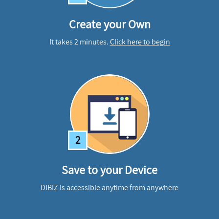
Create your Own
It takes 2 minutes.
Click here to begin
2
Save to your Device
DIBIZ is accessible anytime from anywhere