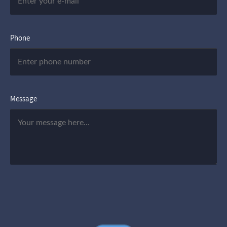
Phone
Message