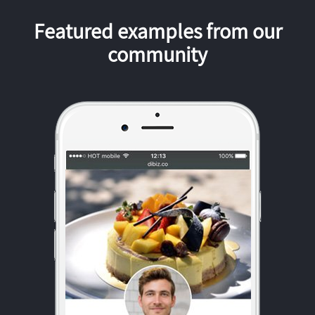
Featured examples from our
community