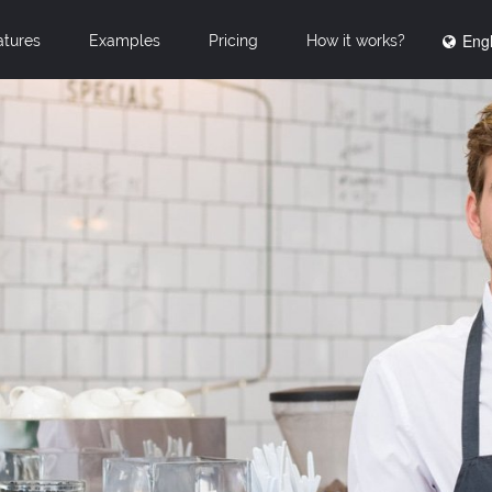
Engl
atures
Examples
Pricing
How it works?