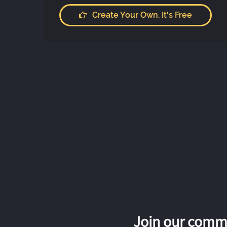
Create Your Own. It's Free
Join our commu