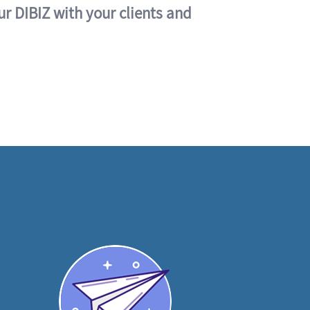
ur DIBIZ with your clients and