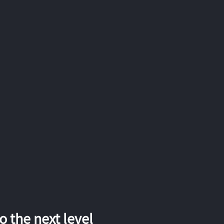
 the next level