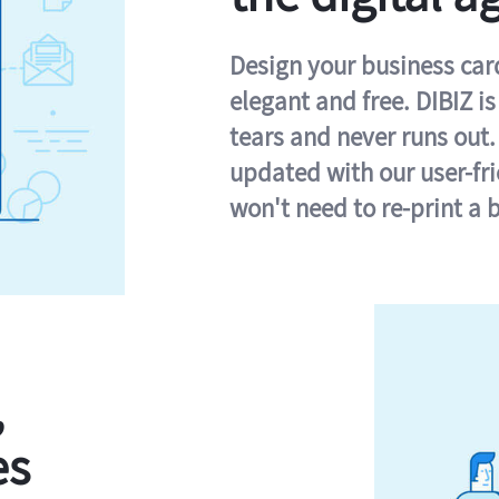
Design your business card 
elegant and free. DIBIZ i
tears and never runs out.
updated with our user-fr
won't need to re-print a 
,
es