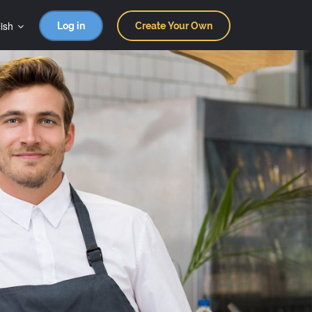
ish
Log in
Create Your Own