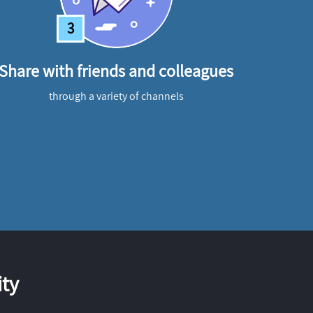
3
Share with friends and colleagues
through a variety of channels
ty