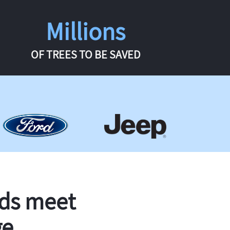
Millions
OF TREES TO BE SAVED
rds meet
ge