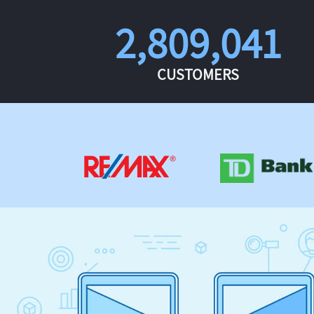
2,809,041
CUSTOMERS