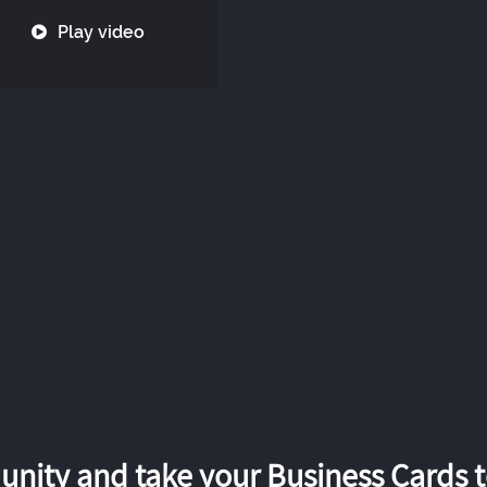
Play video
nity and take your Business Cards to