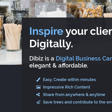
Inspire
your clien
Digitally.
Dibiz is a
Digital Business Ca
elegant & affordable.
Easy. Create within minutes
Impressive Rich Content
Share from anywhere & anytime
Save trees and contribute to the e