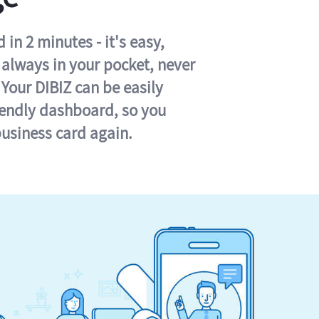
in 2 minutes - it's easy,
s always in your pocket, never
 Your DIBIZ can be easily
iendly dashboard, so you
business card again.