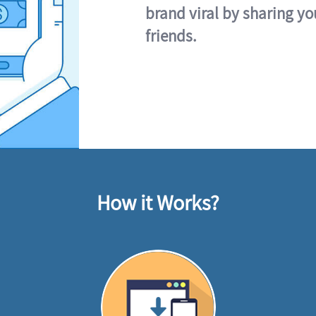
brand viral by sharing yo
friends.
How it Works?