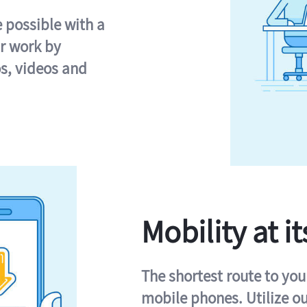
e possible with a
r work by
s, videos and
Mobility at it
The shortest route to you
mobile phones. Utilize o