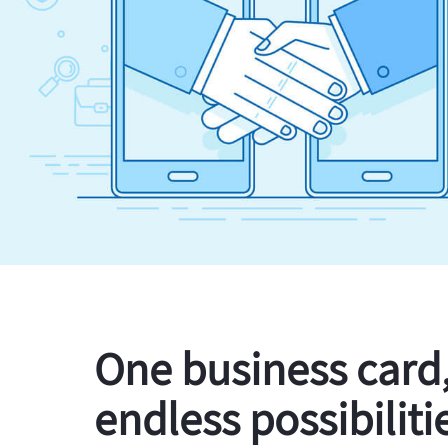
One business card
endless possibiliti