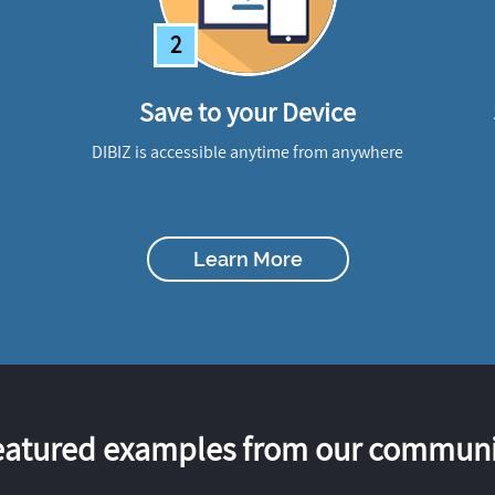
2
Save to your Device
DIBIZ is accessible anytime from anywhere
Learn More
eatured examples from our communi