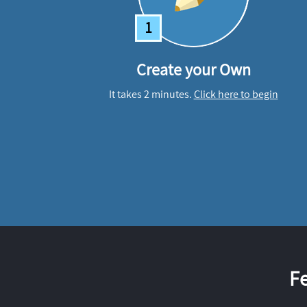
1
Create your Own
It takes 2 minutes.
Click here to begin
F