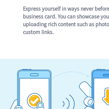
Express yourself in ways never befor
business card. You can showcase you
uploading rich content such as photo
custom links.