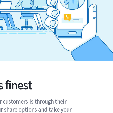
s finest
r customers is through their
ur share options and take your