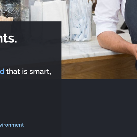
ts.
rd
that is smart,
nvironment