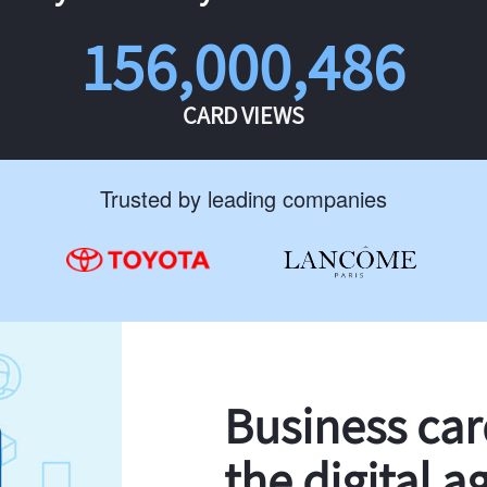
156,000,486
CARD VIEWS
Trusted by leading companies
Business ca
the digital a