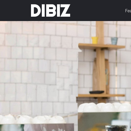
DIBIZ
Fe