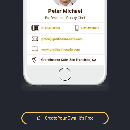
Create Your Own. It's Free