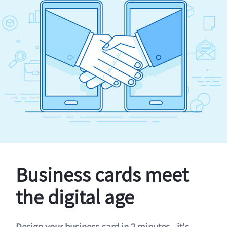
Business cards meet
the digital age
Design your business card in 2 minutes - it's