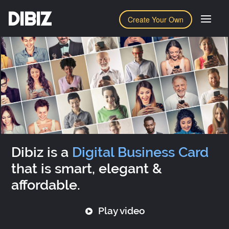
DIBIZ
Create Your Own
Dibiz is a
Digital Business Card
that is smart, elegant &
affordable.
Play video