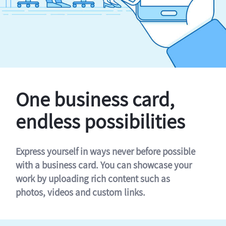
One business card,
endless possibilities
Express yourself in ways never before possible
with a business card. You can showcase your
work by uploading rich content such as
photos, videos and custom links.