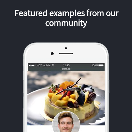
Featured examples from our
community