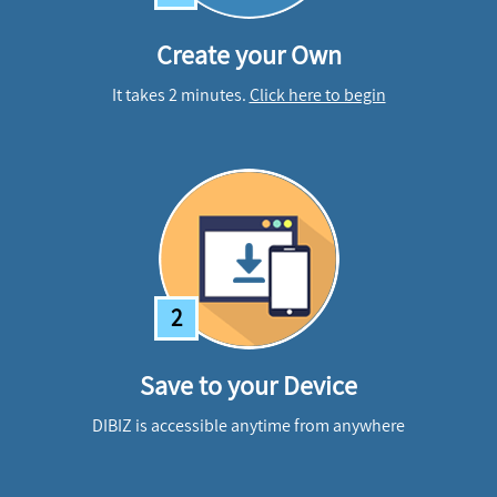
Create your Own
It takes 2 minutes.
Click here to begin
2
Save to your Device
DIBIZ is accessible anytime from anywhere