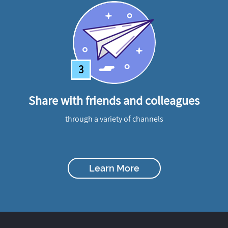
3
Share with friends and colleagues
through a variety of channels
Learn More