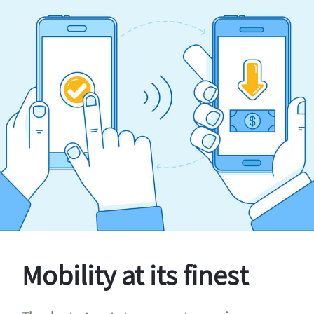
Mobility at its finest