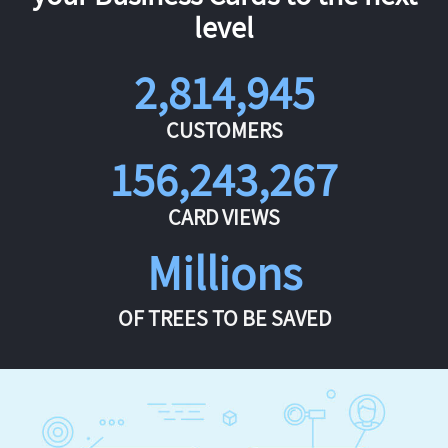
level
2,814,945
CUSTOMERS
156,243,267
CARD VIEWS
Millions
OF TREES TO BE SAVED