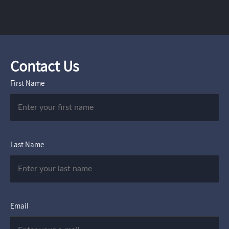
Contact Us
First Name
Last Name
Email