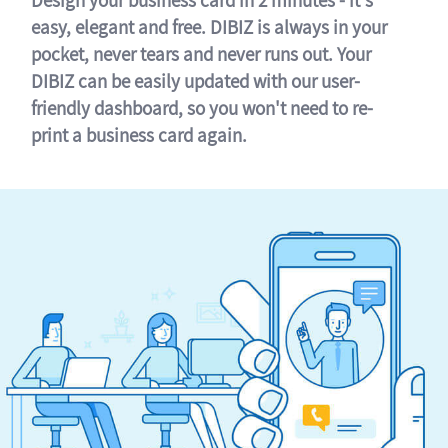
easy, elegant and free. DIBIZ is always in your
pocket, never tears and never runs out. Your
DIBIZ can be easily updated with our user-
friendly dashboard, so you won't need to re-
print a business card again.