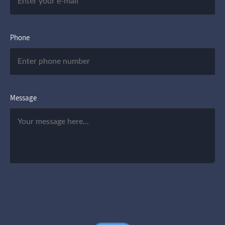
Phone
Message