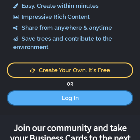
Easy. Create within minutes
Impressive Rich Content
Share from anywhere & anytime
Save trees and contribute to the
environment
Create Your Own. It's Free
OR
Log In
Join our community and take
your Business Cards to the next