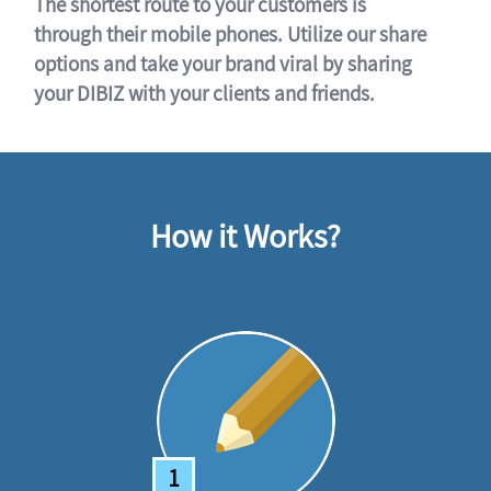
The shortest route to your customers is
through their mobile phones. Utilize our share
options and take your brand viral by sharing
your DIBIZ with your clients and friends.
How it Works?
1