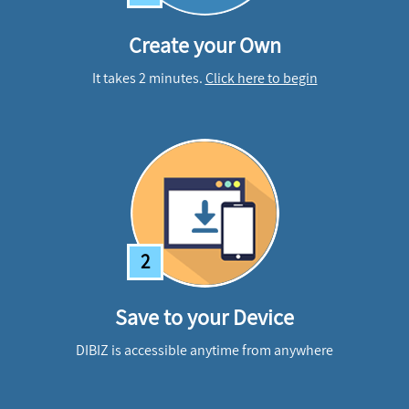
Create your Own
It takes 2 minutes.
Click here to begin
2
Save to your Device
DIBIZ is accessible anytime from anywhere