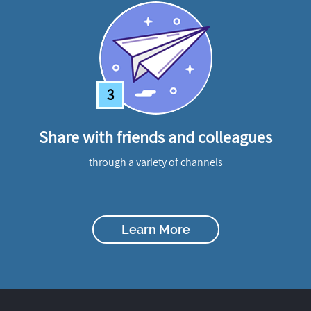
3
Share with friends and colleagues
through a variety of channels
Learn More