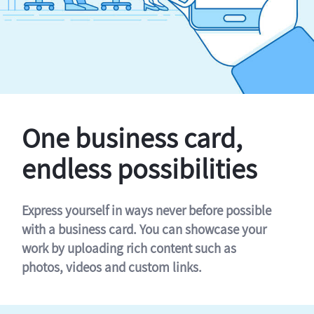
One business card,
endless possibilities
Express yourself in ways never before possible
with a business card. You can showcase your
work by uploading rich content such as
photos, videos and custom links.