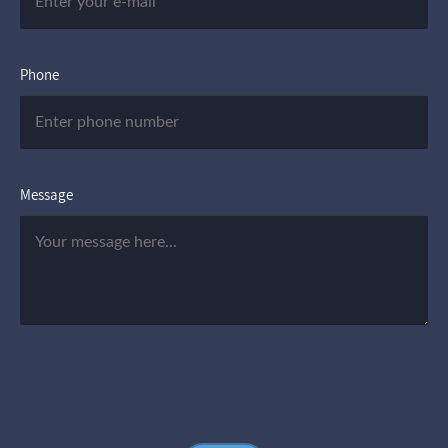
Phone
Message