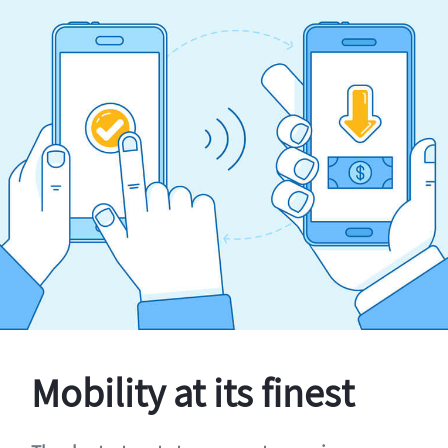
Mobility at its finest