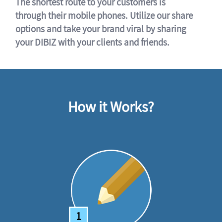
The shortest route to your customers is
through their mobile phones. Utilize our share
options and take your brand viral by sharing
your DIBIZ with your clients and friends.
How it Works?
1