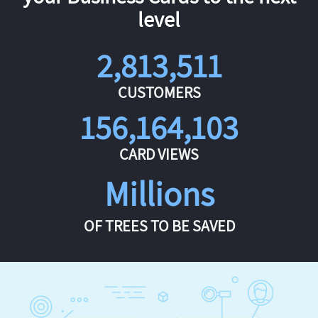
level
2,813,511
CUSTOMERS
156,164,103
CARD VIEWS
Millions
OF TREES TO BE SAVED