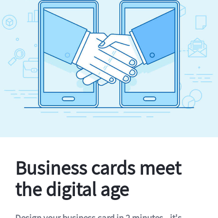
Business cards meet
the digital age
Design your business card in 2 minutes - it's