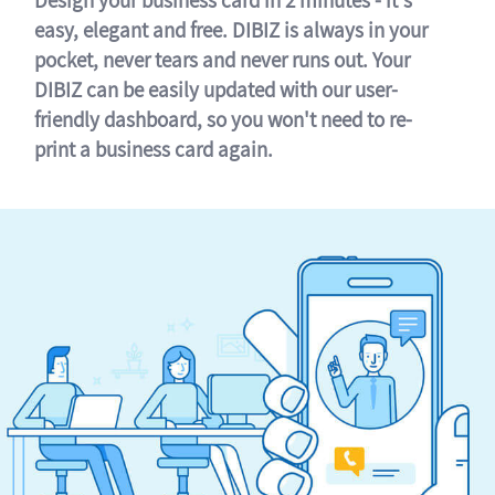
easy, elegant and free. DIBIZ is always in your
pocket, never tears and never runs out. Your
DIBIZ can be easily updated with our user-
friendly dashboard, so you won't need to re-
print a business card again.