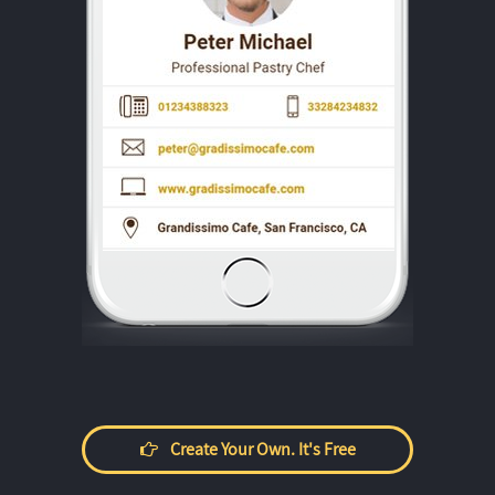
Create Your Own. It's Free