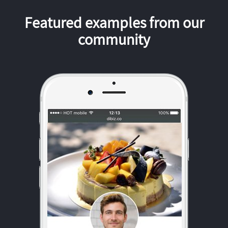
Featured examples from our
community