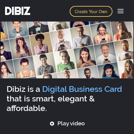
DIBIZ
Create Your Own
Dibiz is a
Digital Business Card
that is smart, elegant &
affordable.
Play video