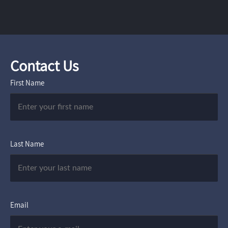
Contact Us
First Name
Last Name
Email