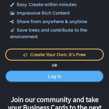
Easy. Create within minutes
Impressive Rich Content
Share from anywhere & anytime
Save trees and contribute to the
environment
Create Your Own. It's Free
OR
Log In
Join our community and take
your Business Cards to the next