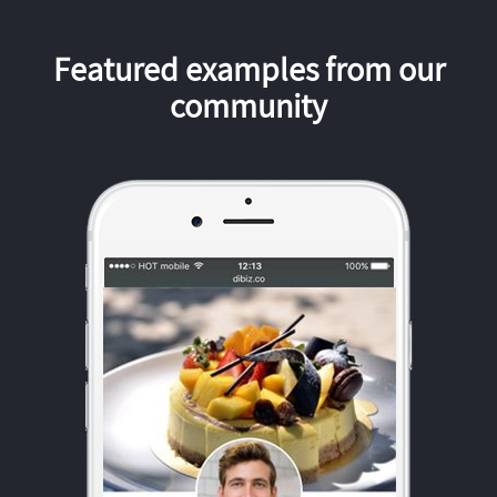
Featured examples from our
community