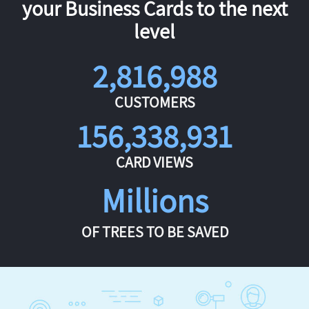
your Business Cards to the next
level
2,816,988
CUSTOMERS
156,338,931
CARD VIEWS
Millions
OF TREES TO BE SAVED