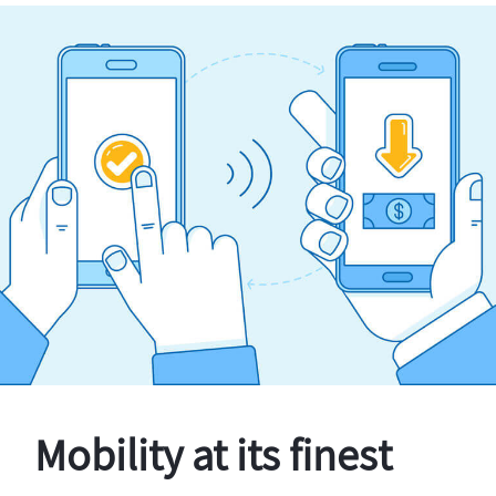
Mobility at its finest