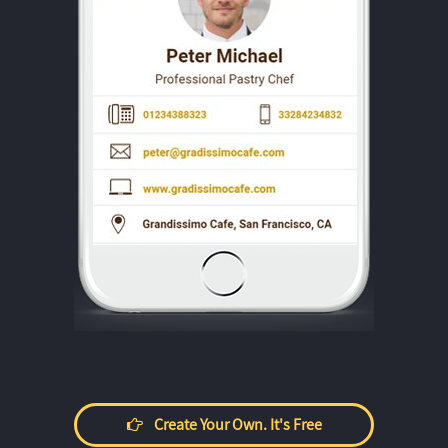
Create Your Own. It's Free