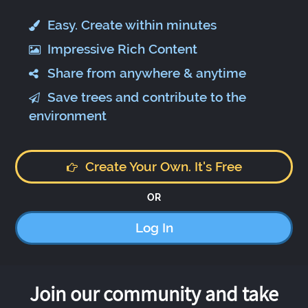
Easy. Create within minutes
Impressive Rich Content
Share from anywhere & anytime
Save trees and contribute to the
environment
Create Your Own. It's Free
OR
Log In
Join our community and take