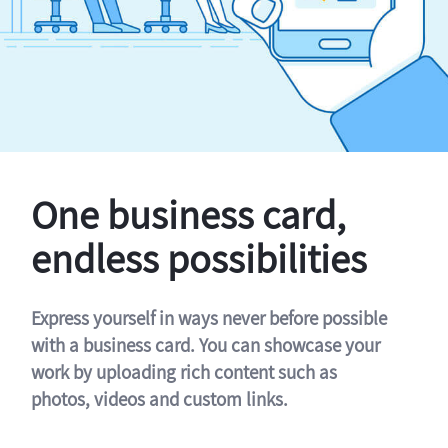
One business card,
endless possibilities
Express yourself in ways never before possible
with a business card. You can showcase your
work by uploading rich content such as
photos, videos and custom links.