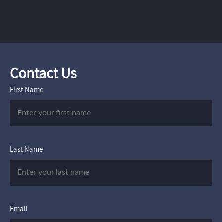
Contact Us
First Name
Last Name
Email