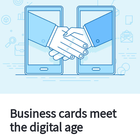
Business cards meet
the digital age