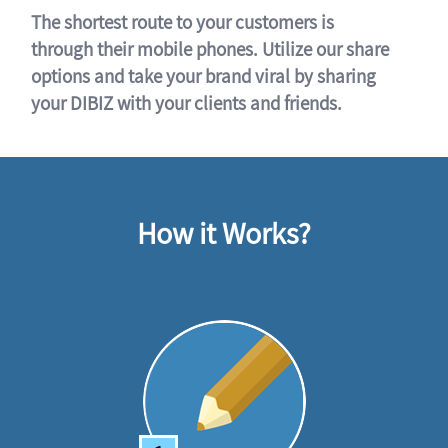
The shortest route to your customers is
through their mobile phones. Utilize our share
options and take your brand viral by sharing
your DIBIZ with your clients and friends.
How it Works?