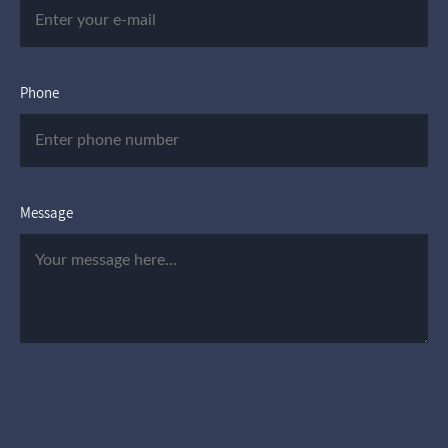
Phone
Message