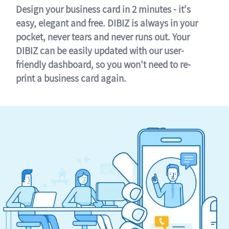
Design your business card in 2 minutes - it's
easy, elegant and free. DIBIZ is always in your
pocket, never tears and never runs out. Your
DIBIZ can be easily updated with our user-
friendly dashboard, so you won't need to re-
print a business card again.