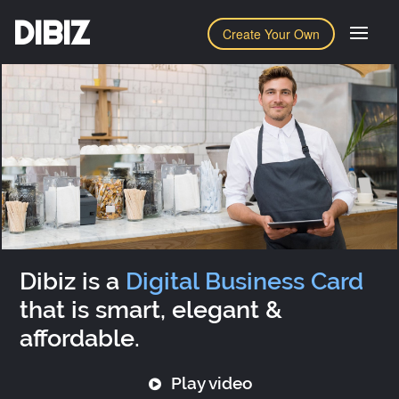
DIBIZ
Create Your Own
Dibiz is a
Digital Business Card
that is smart, elegant &
affordable.
Play video