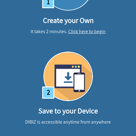
1
Create your Own
It takes 2 minutes.
Click here to begin
2
Save to your Device
DIBIZ is accessible anytime from anywhere