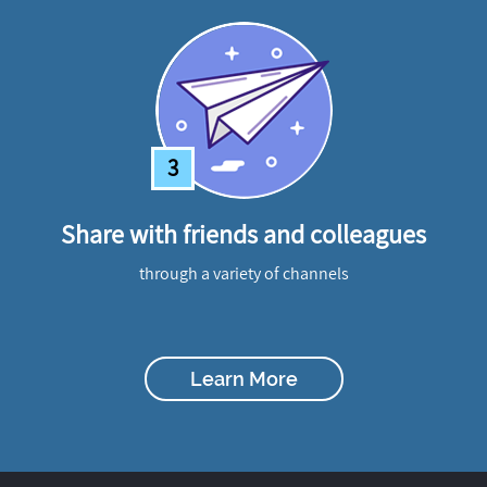
3
Share with friends and colleagues
through a variety of channels
Learn More