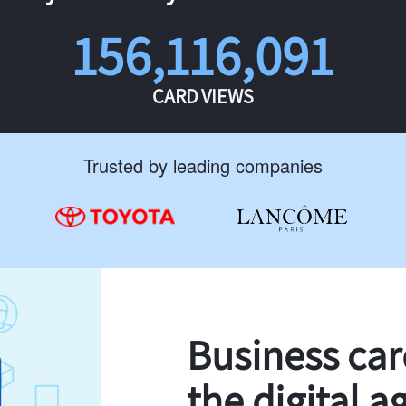
156,116,091
CARD VIEWS
Trusted by leading companies
Business ca
the digital a