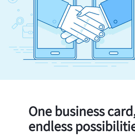
One business card
endless possibiliti