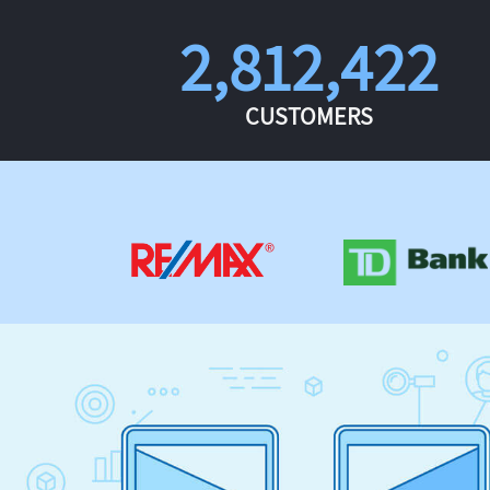
2,812,422
CUSTOMERS