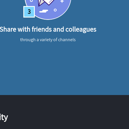
3
Share with friends and colleagues
through a variety of channels
ty