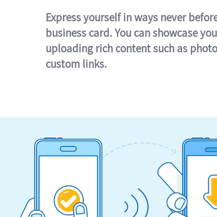
Express yourself in ways never befor
business card. You can showcase you
uploading rich content such as photo
custom links.