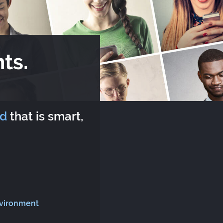
ts.
rd
that is smart,
nvironment