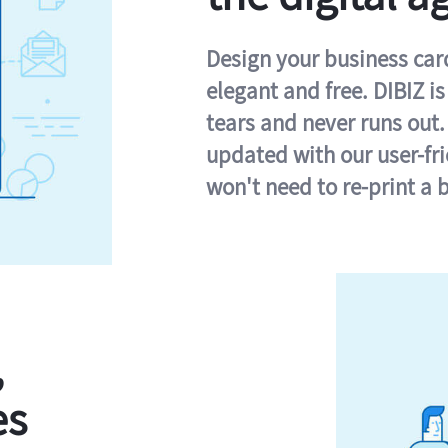
Design your business card 
elegant and free. DIBIZ i
tears and never runs out.
updated with our user-fr
won't need to re-print a 
,
es