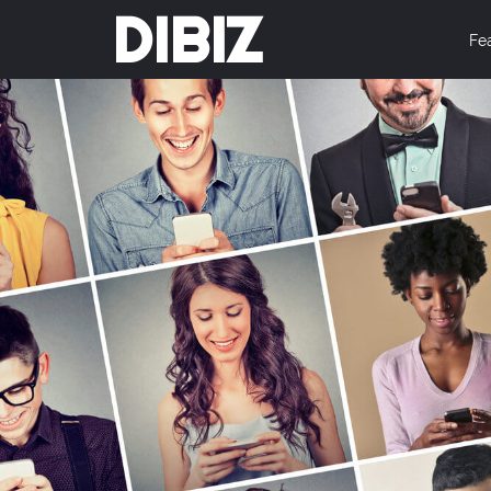
DIBIZ
Fe