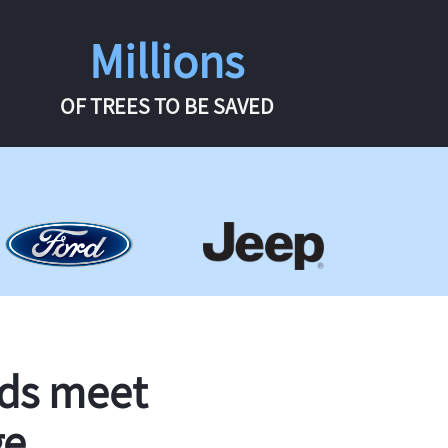
Millions
OF TREES TO BE SAVED
rds meet
ge