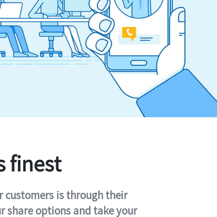
s finest
r customers is through their
ur share options and take your