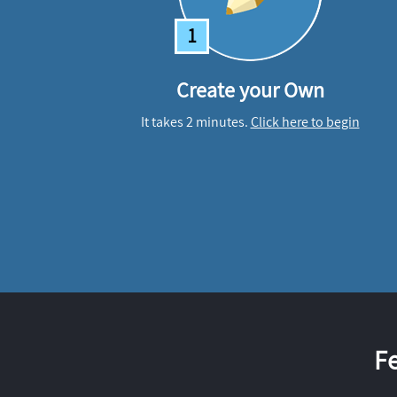
1
Create your Own
It takes 2 minutes.
Click here to begin
F