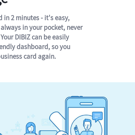
in 2 minutes - it's easy,
s always in your pocket, never
 Your DIBIZ can be easily
iendly dashboard, so you
business card again.