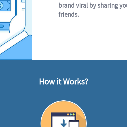
brand viral by sharing yo
friends.
How it Works?