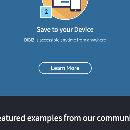
2
Save to your Device
DIBIZ is accessible anytime from anywhere
Learn More
eatured examples from our communi