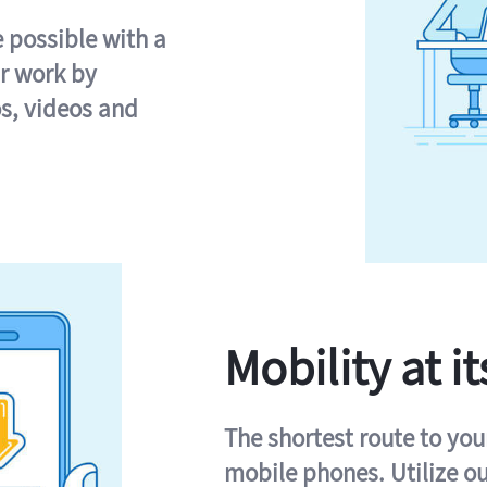
e possible with a
r work by
s, videos and
Mobility at it
The shortest route to you
mobile phones. Utilize o