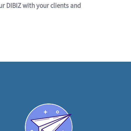
ur DIBIZ with your clients and