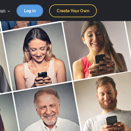
ish
Log in
Create Your Own