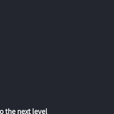
 the next level