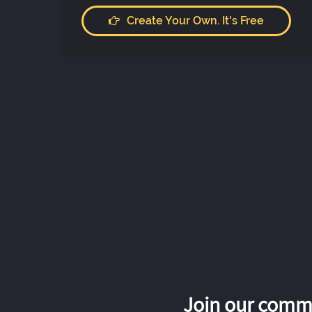
Create Your Own. It's Free
Join our commu