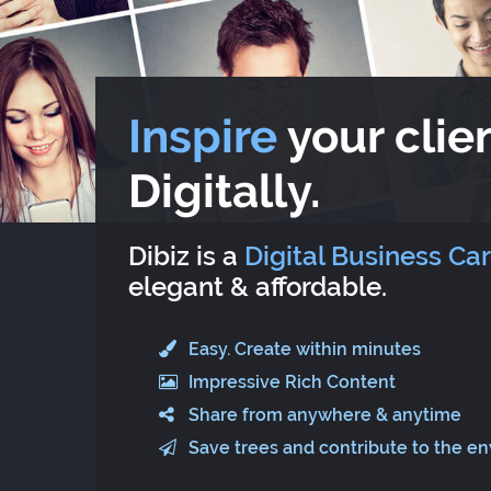
Inspire
your clien
Digitally.
Dibiz is a
Digital Business Ca
elegant & affordable.
Easy. Create within minutes
Impressive Rich Content
Share from anywhere & anytime
Save trees and contribute to the e