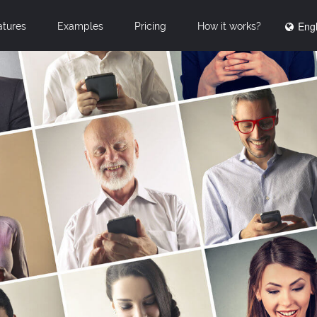
Engl
atures
Examples
Pricing
How it works?