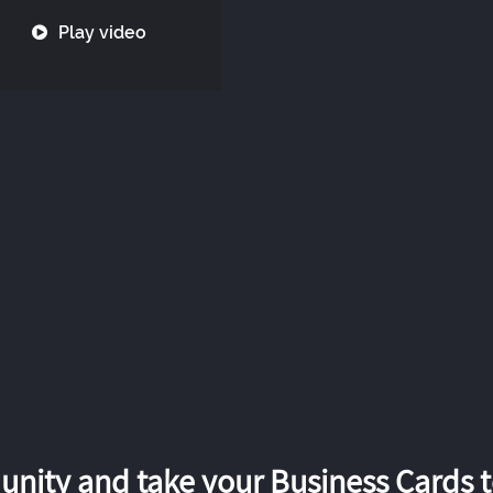
Play video
nity and take your Business Cards to