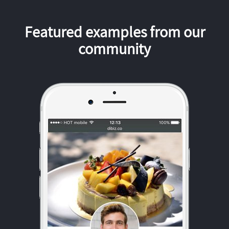
Featured examples from our
community