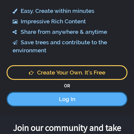
Easy. Create within minutes
Impressive Rich Content
Share from anywhere & anytime
Save trees and contribute to the
environment
Create Your Own. It's Free
OR
Log In
Join our community and take