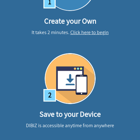
1
Create your Own
It takes 2 minutes.
Click here to begin
2
Save to your Device
DIBIZ is accessible anytime from anywhere