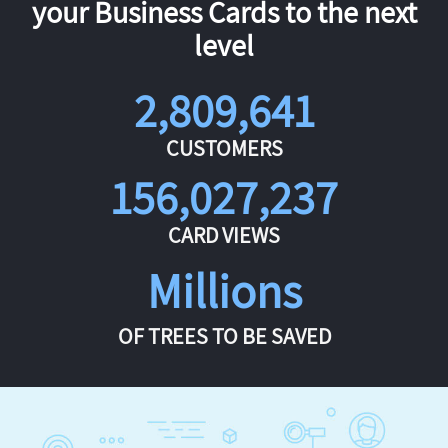
your Business Cards to the next
level
2,809,641
CUSTOMERS
156,027,237
CARD VIEWS
Millions
OF TREES TO BE SAVED