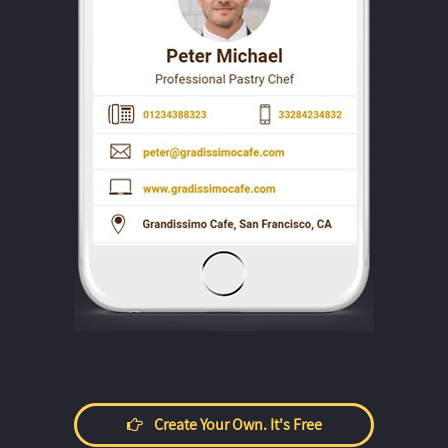
Create Your Own. It's Free