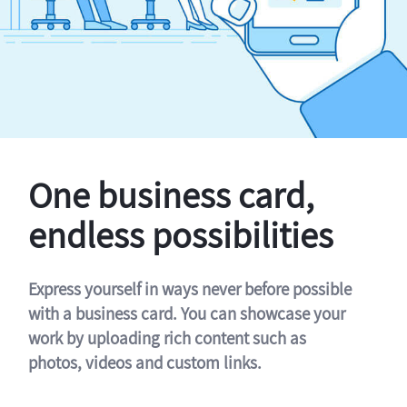
One business card,
endless possibilities
Express yourself in ways never before possible
with a business card. You can showcase your
work by uploading rich content such as
photos, videos and custom links.