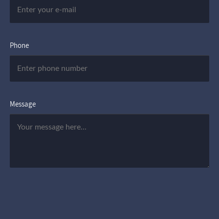
Phone
Message