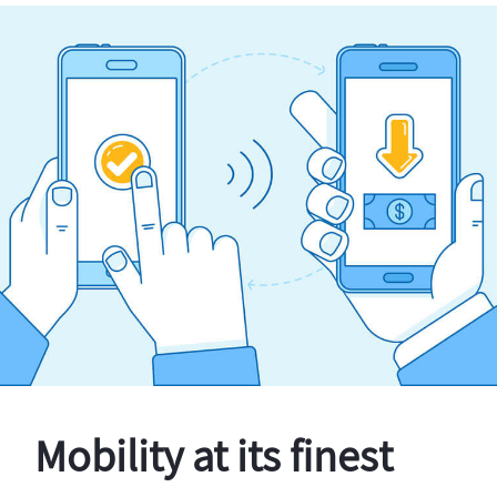
Mobility at its finest