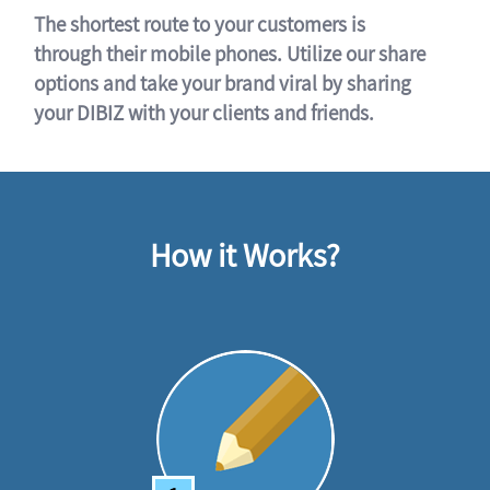
The shortest route to your customers is
through their mobile phones. Utilize our share
options and take your brand viral by sharing
your DIBIZ with your clients and friends.
How it Works?