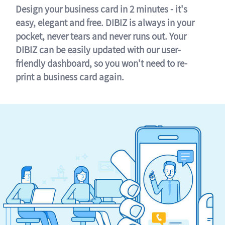
Design your business card in 2 minutes - it's
easy, elegant and free. DIBIZ is always in your
pocket, never tears and never runs out. Your
DIBIZ can be easily updated with our user-
friendly dashboard, so you won't need to re-
print a business card again.