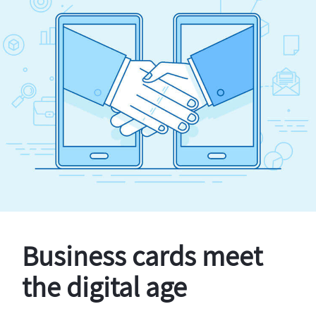
Business cards meet
the digital age