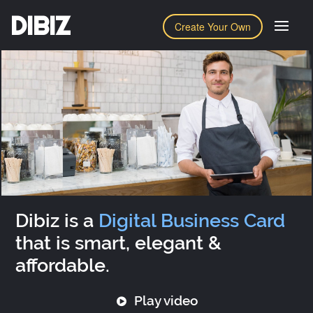
DIBIZ
Create Your Own
Dibiz is a
Digital Business Card
that is smart, elegant &
affordable.
Play video