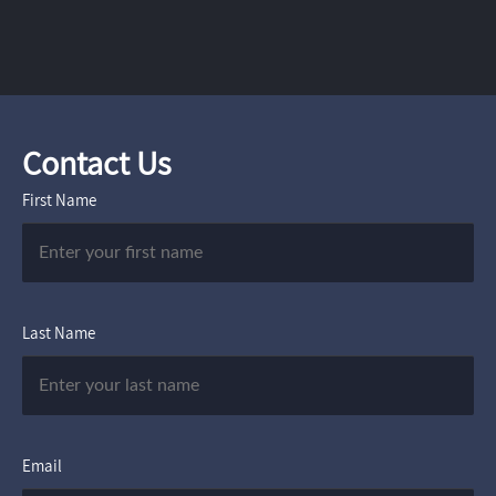
Contact Us
First Name
Last Name
Email