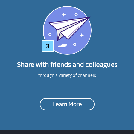
3
Share with friends and colleagues
through a variety of channels
Learn More