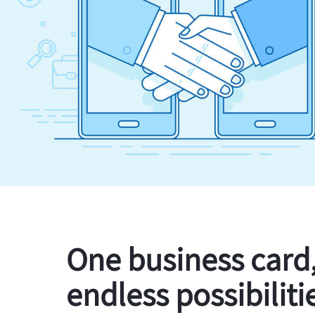
One business card
endless possibiliti