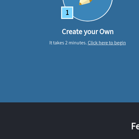
1
Create your Own
It takes 2 minutes.
Click here to begin
F