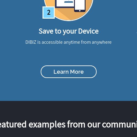
2
Save to your Device
DIBIZ is accessible anytime from anywhere
Learn More
eatured examples from our communi