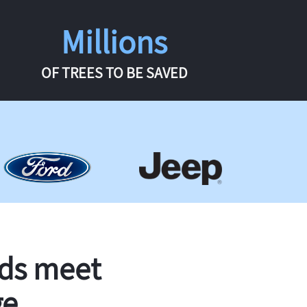
Millions
OF TREES TO BE SAVED
rds meet
ge