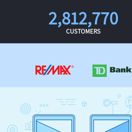
2,812,770
CUSTOMERS