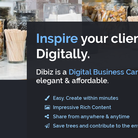
Inspire
your clien
Digitally.
Dibiz is a
Digital Business Ca
elegant & affordable.
Easy. Create within minutes
Impressive Rich Content
Share from anywhere & anytime
Save trees and contribute to the e