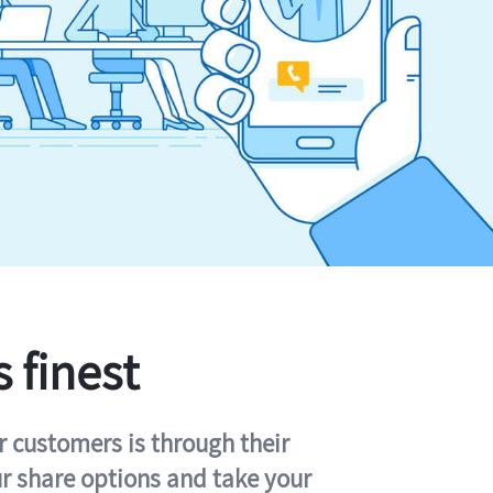
s finest
r customers is through their
ur share options and take your