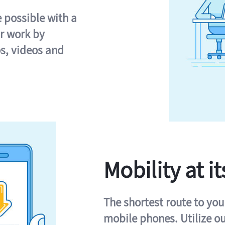
e possible with a
r work by
s, videos and
Mobility at it
The shortest route to you
mobile phones. Utilize o