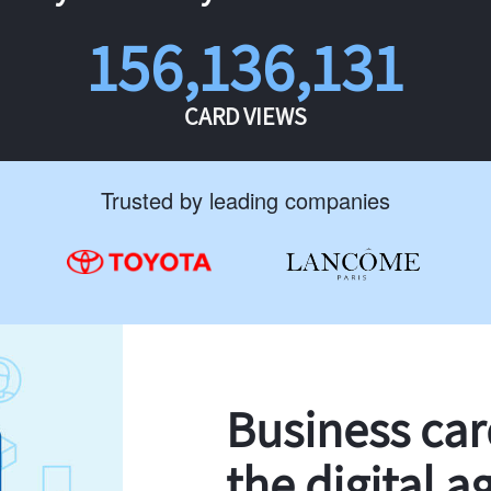
156,136,131
CARD VIEWS
Trusted by leading companies
Business ca
the digital a