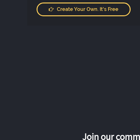
Create Your Own. It's Free
Join our commu