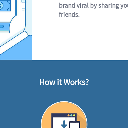
brand viral by sharing yo
friends.
How it Works?