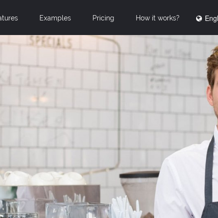
Engl
atures
Examples
Pricing
How it works?