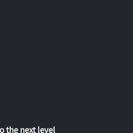
 the next level