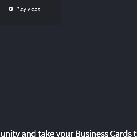
Play video
nity and take your Business Cards to