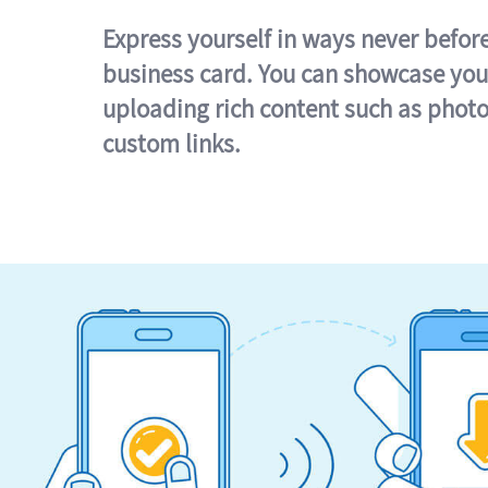
Express yourself in ways never befor
business card. You can showcase you
uploading rich content such as photo
custom links.