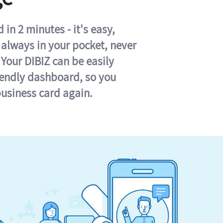
in 2 minutes - it's easy,
s always in your pocket, never
 Your DIBIZ can be easily
iendly dashboard, so you
business card again.