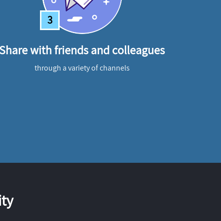
3
Share with friends and colleagues
through a variety of channels
ty