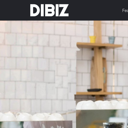
DIBIZ
Fe