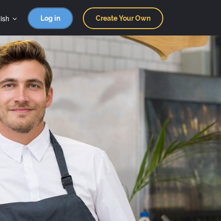
ish
Log in
Create Your Own