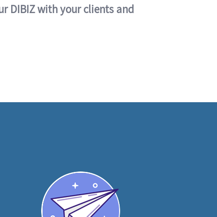
ur DIBIZ with your clients and