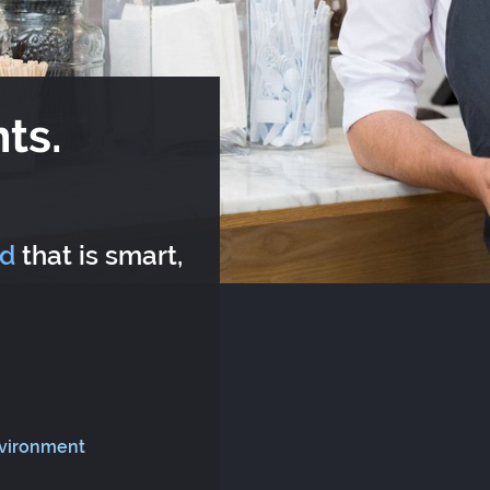
ts.
rd
that is smart,
nvironment