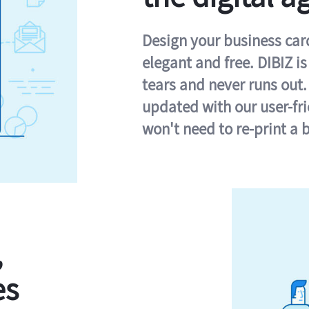
Design your business card 
elegant and free. DIBIZ i
tears and never runs out.
updated with our user-fr
won't need to re-print a 
,
es