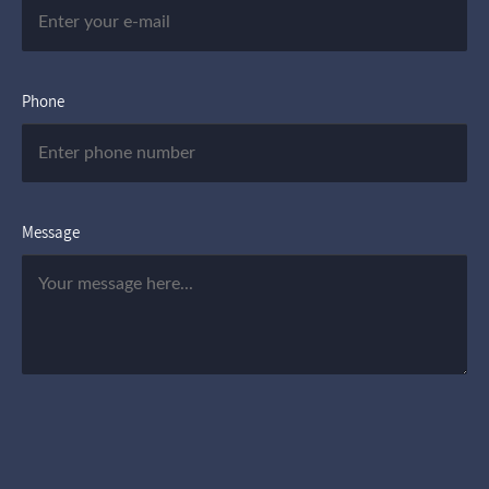
Phone
Message