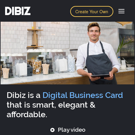
DIBIZ
Create Your Own
Dibiz is a
Digital Business Card
that is smart, elegant &
affordable.
Play video