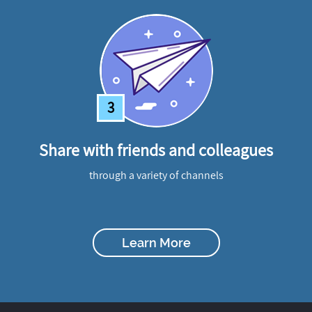
3
Share with friends and colleagues
through a variety of channels
Learn More