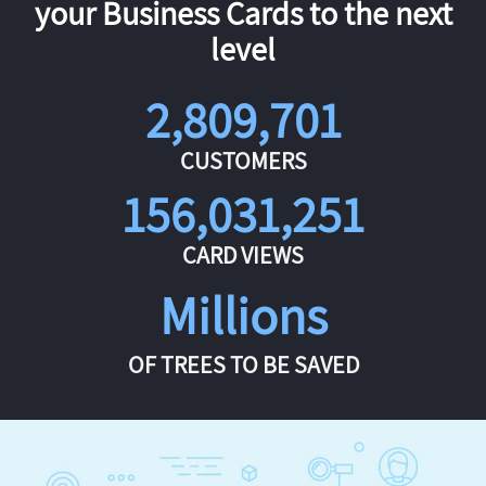
your Business Cards to the next
level
2,809,701
CUSTOMERS
156,031,251
CARD VIEWS
Millions
OF TREES TO BE SAVED