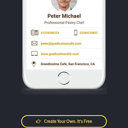
Create Your Own. It's Free