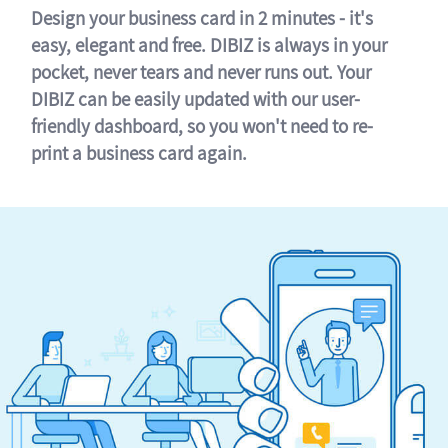
Design your business card in 2 minutes - it's
easy, elegant and free. DIBIZ is always in your
pocket, never tears and never runs out. Your
DIBIZ can be easily updated with our user-
friendly dashboard, so you won't need to re-
print a business card again.