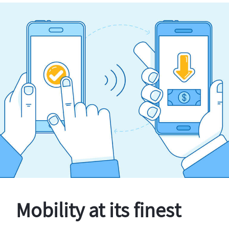
Mobility at its finest