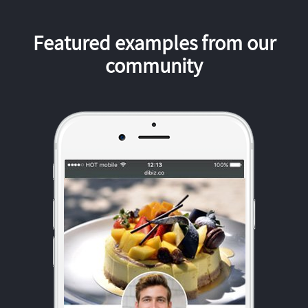
Featured examples from our
community