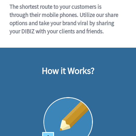
The shortest route to your customers is
through their mobile phones. Utilize our share
options and take your brand viral by sharing
your DIBIZ with your clients and friends.
How it Works?