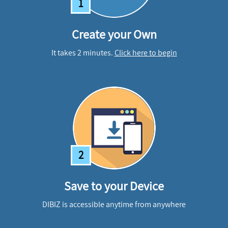
1
Create your Own
It takes 2 minutes.
Click here to begin
2
Save to your Device
DIBIZ is accessible anytime from anywhere