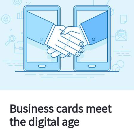
Business cards meet
the digital age