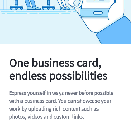
One business card,
endless possibilities
Express yourself in ways never before possible
with a business card. You can showcase your
work by uploading rich content such as
photos, videos and custom links.