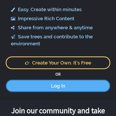
Easy. Create within minutes
Impressive Rich Content
Share from anywhere & anytime
Save trees and contribute to the
environment
Create Your Own. It's Free
OR
Log In
Join our community and take