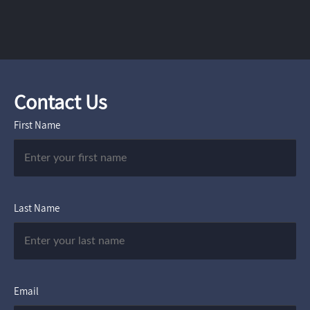
Contact Us
First Name
Last Name
Email