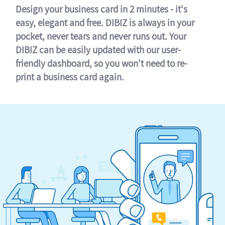
Design your business card in 2 minutes - it's
easy, elegant and free. DIBIZ is always in your
pocket, never tears and never runs out. Your
DIBIZ can be easily updated with our user-
friendly dashboard, so you won't need to re-
print a business card again.