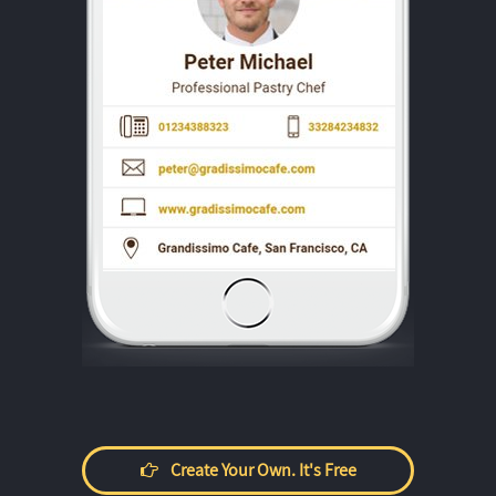
Create Your Own. It's Free