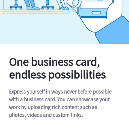
One business card,
endless possibilities
Express yourself in ways never before possible
with a business card. You can showcase your
work by uploading rich content such as
photos, videos and custom links.