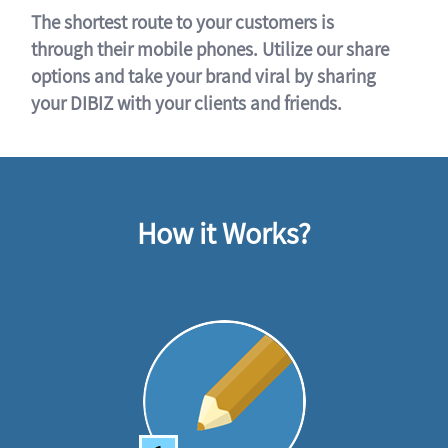
The shortest route to your customers is
through their mobile phones. Utilize our share
options and take your brand viral by sharing
your DIBIZ with your clients and friends.
How it Works?