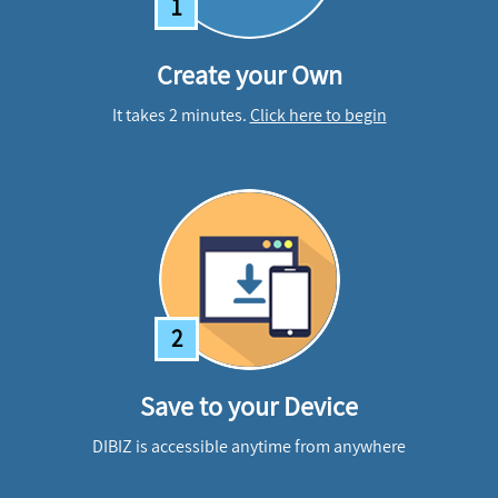
1
Create your Own
It takes 2 minutes.
Click here to begin
2
Save to your Device
DIBIZ is accessible anytime from anywhere