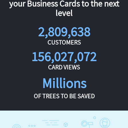
your Business Cards to the next
level
2,809,638
CUSTOMERS
156,027,072
CARD VIEWS
Millions
OF TREES TO BE SAVED