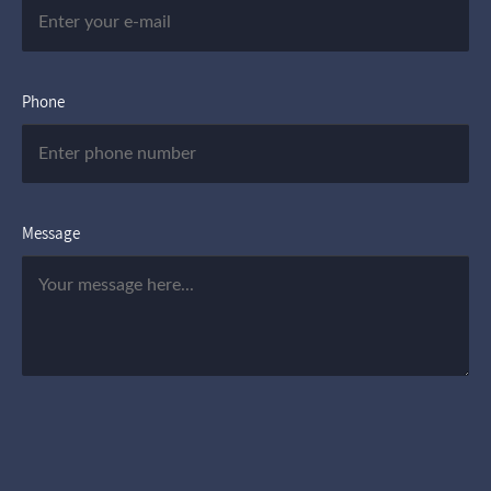
Phone
Message