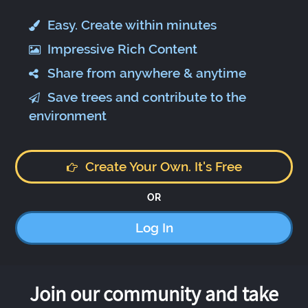
Easy. Create within minutes
Impressive Rich Content
Share from anywhere & anytime
Save trees and contribute to the
environment
Create Your Own. It's Free
OR
Log In
Join our community and take