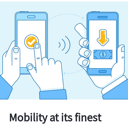
Mobility at its finest