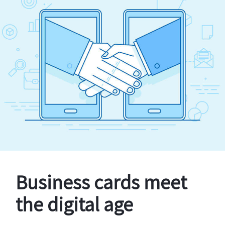
Business cards meet
the digital age