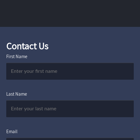
Contact Us
First Name
Last Name
Email