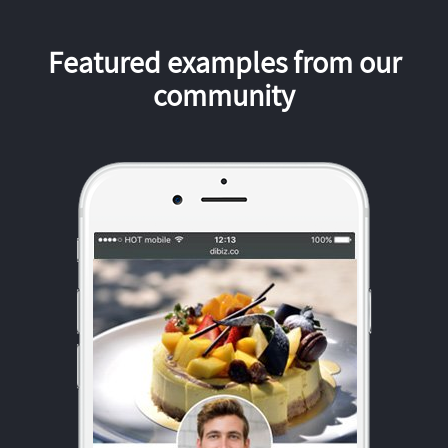
Featured examples from our
community