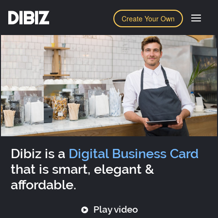
DIBIZ
Create Your Own
Dibiz is a
Digital Business Card
that is smart, elegant &
affordable.
Play video