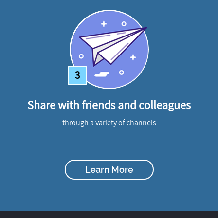
3
Share with friends and colleagues
through a variety of channels
Learn More