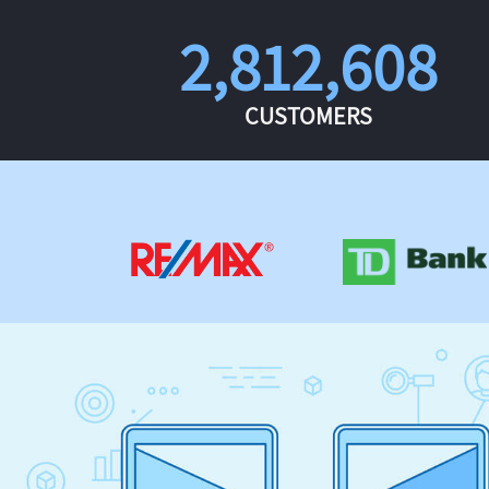
2,812,608
CUSTOMERS