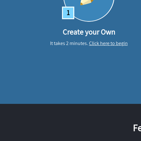
1
Create your Own
It takes 2 minutes.
Click here to begin
F