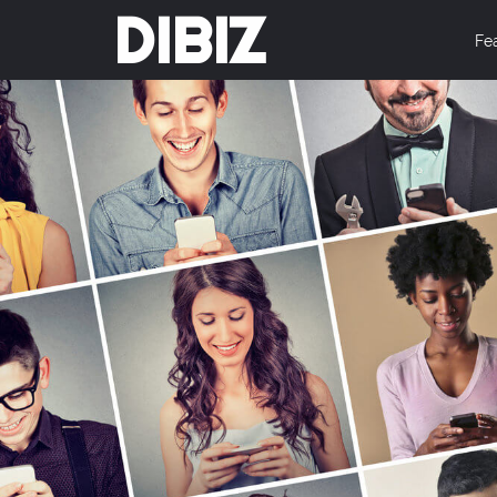
DIBIZ
Fe