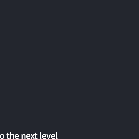
 the next level