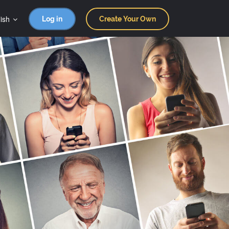
ish
Log in
Create Your Own