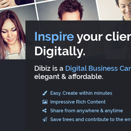
Inspire
your clien
Digitally.
Dibiz is a
Digital Business Ca
elegant & affordable.
Easy. Create within minutes
Impressive Rich Content
Share from anywhere & anytime
Save trees and contribute to the e