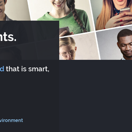
ts.
rd
that is smart,
nvironment