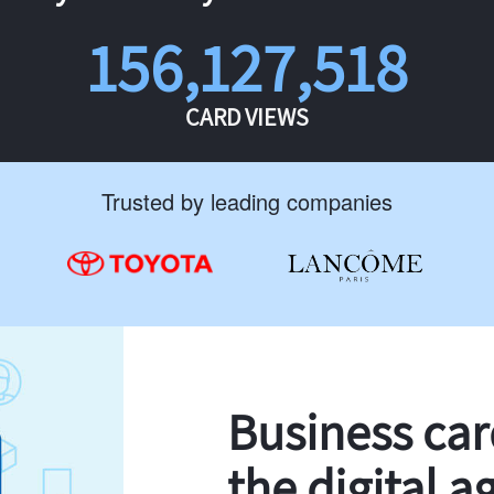
156,127,518
CARD VIEWS
Trusted by leading companies
Business ca
the digital a