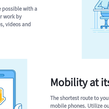
e possible with a
r work by
s, videos and
Mobility at it
The shortest route to you
mobile phones. Utilize o