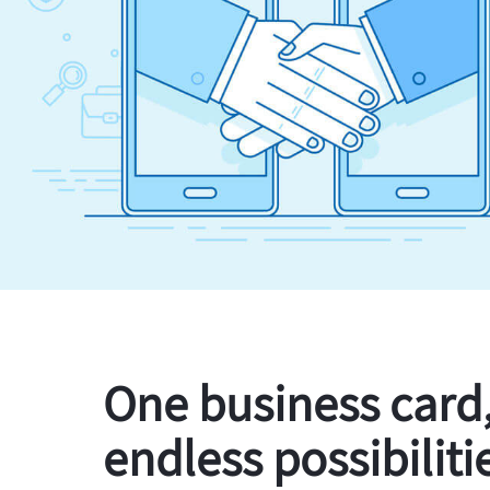
One business card
endless possibiliti