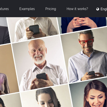
Engl
atures
Examples
Pricing
How it works?