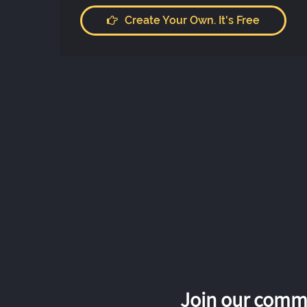
Create Your Own. It's Free
Join our commu