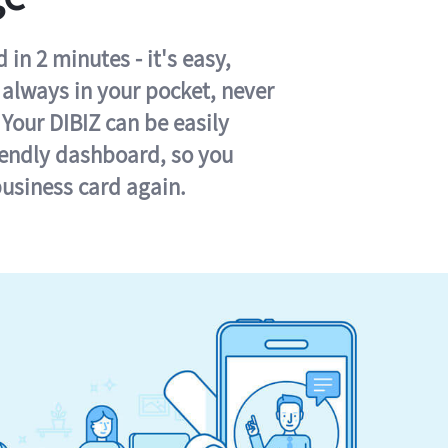
in 2 minutes - it's easy,
s always in your pocket, never
 Your DIBIZ can be easily
iendly dashboard, so you
business card again.