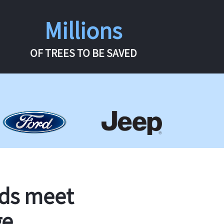
Millions
OF TREES TO BE SAVED
rds meet
ge