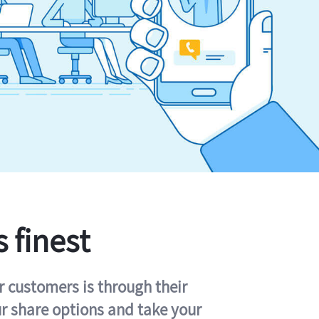
s finest
r customers is through their
ur share options and take your