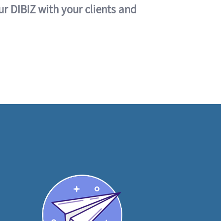
ur DIBIZ with your clients and