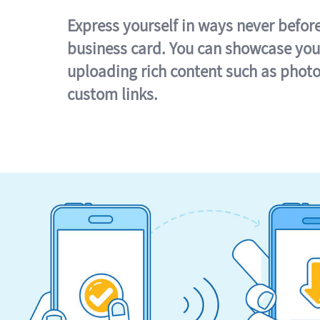
Express yourself in ways never befor
business card. You can showcase you
uploading rich content such as photo
custom links.