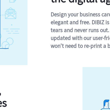
Design your business card 
elegant and free. DIBIZ i
tears and never runs out.
updated with our user-fr
won't need to re-print a 
,
es