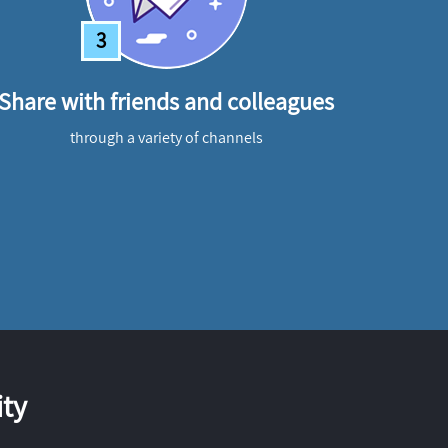
3
Share with friends and colleagues
through a variety of channels
ty