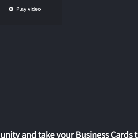
Play video
nity and take your Business Cards to