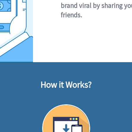
brand viral by sharing yo
friends.
How it Works?