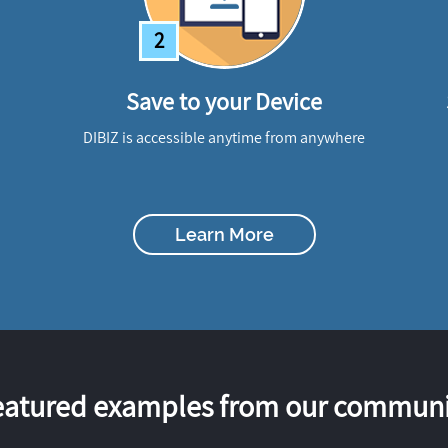
2
Save to your Device
DIBIZ is accessible anytime from anywhere
Learn More
eatured examples from our communi