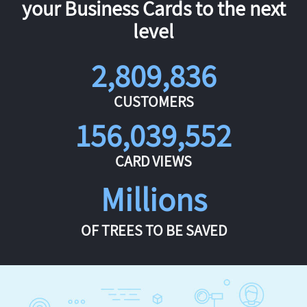
your Business Cards to the next
level
2,809,836
CUSTOMERS
156,039,552
CARD VIEWS
Millions
OF TREES TO BE SAVED