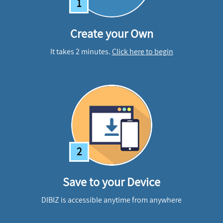
1
Create your Own
It takes 2 minutes.
Click here to begin
2
Save to your Device
DIBIZ is accessible anytime from anywhere