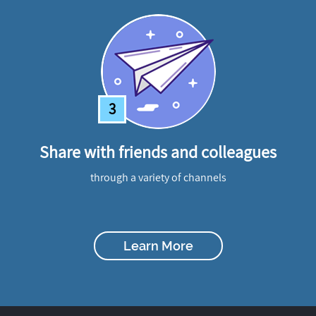
3
Share with friends and colleagues
through a variety of channels
Learn More