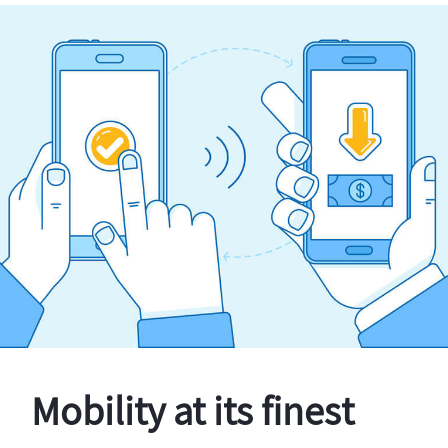
Mobility at its finest