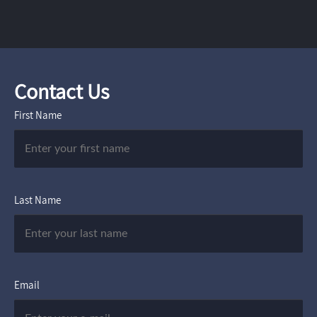
Contact Us
First Name
Last Name
Email