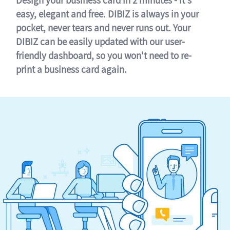
easy, elegant and free. DIBIZ is always in your
pocket, never tears and never runs out. Your
DIBIZ can be easily updated with our user-
friendly dashboard, so you won't need to re-
print a business card again.