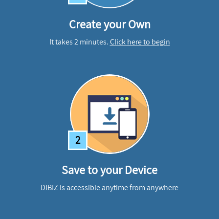
Create your Own
It takes 2 minutes.
Click here to begin
2
Save to your Device
DIBIZ is accessible anytime from anywhere