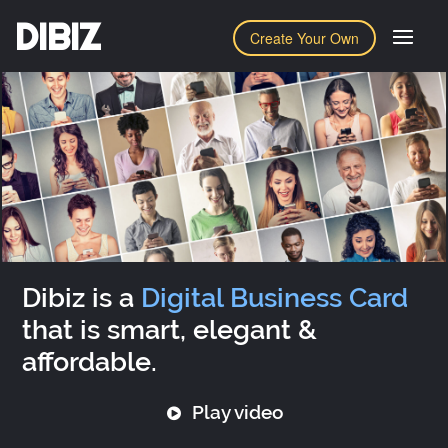
DIBIZ
Create Your Own
Dibiz is a
Digital Business Card
that is smart, elegant &
affordable.
Play video