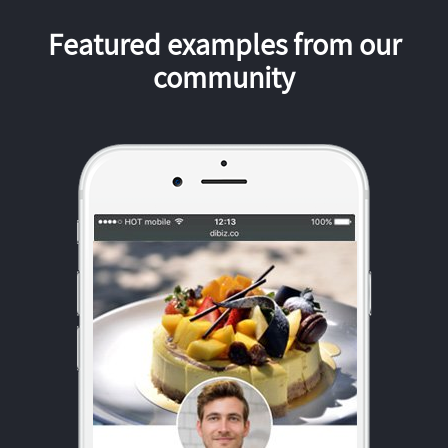
Featured examples from our
community