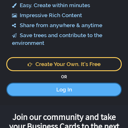
Easy. Create within minutes
Impressive Rich Content
Share from anywhere & anytime
Save trees and contribute to the
environment
Create Your Own. It's Free
OR
Log In
Join our community and take
your Business Cards to the next