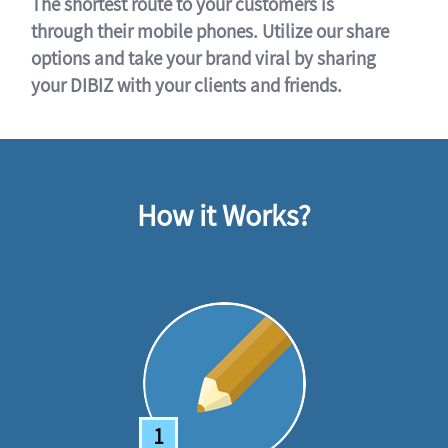
The shortest route to your customers is
through their mobile phones. Utilize our share
options and take your brand viral by sharing
your DIBIZ with your clients and friends.
How it Works?
1