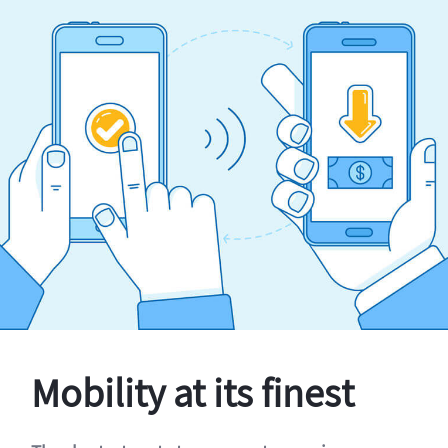
Mobility at its finest