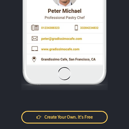
Create Your Own. It's Free