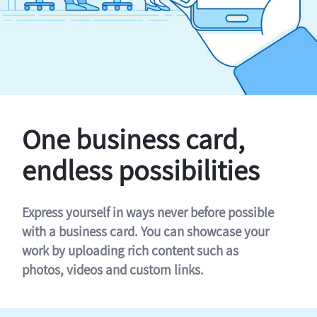
One business card,
endless possibilities
Express yourself in ways never before possible
with a business card. You can showcase your
work by uploading rich content such as
photos, videos and custom links.