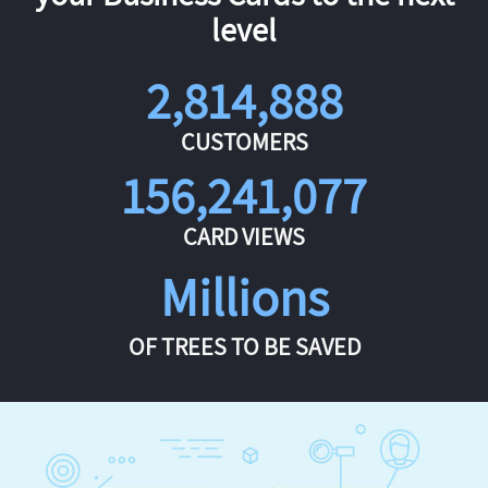
level
2,814,888
CUSTOMERS
156,241,077
CARD VIEWS
Millions
OF TREES TO BE SAVED