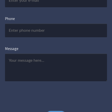
Phone
Message