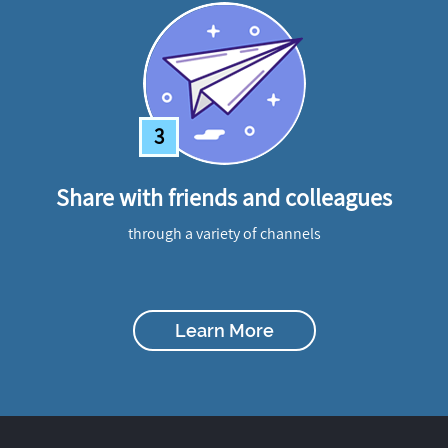
3
Share with friends and colleagues
through a variety of channels
Learn More