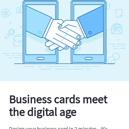
Business cards meet
the digital age
Design your business card in 2 minutes - it's