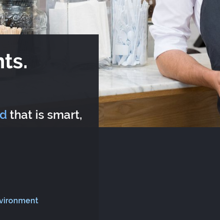
ts.
rd
that is smart,
nvironment