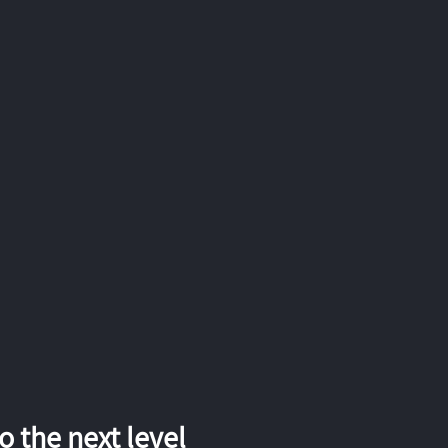
 the next level