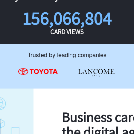
156,066,804
CARD VIEWS
Trusted by leading companies
Business ca
the digital a