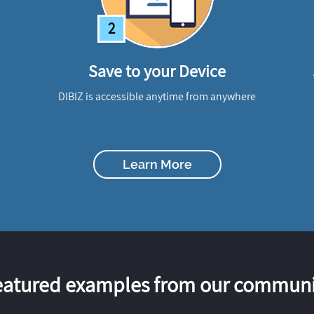
2
Save to your Device
DIBIZ is accessible anytime from anywhere
Learn More
eatured examples from our communi