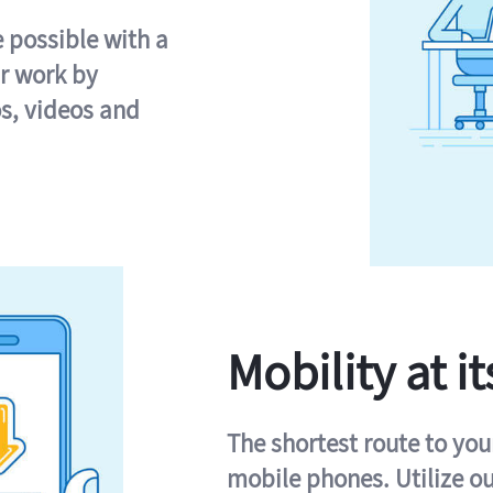
e possible with a
r work by
s, videos and
Mobility at it
The shortest route to you
mobile phones. Utilize o