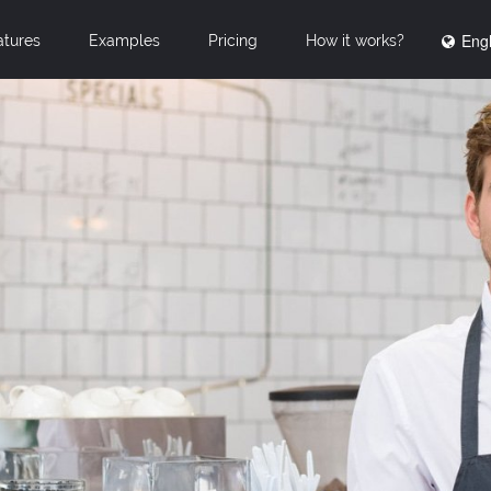
Engl
atures
Examples
Pricing
How it works?