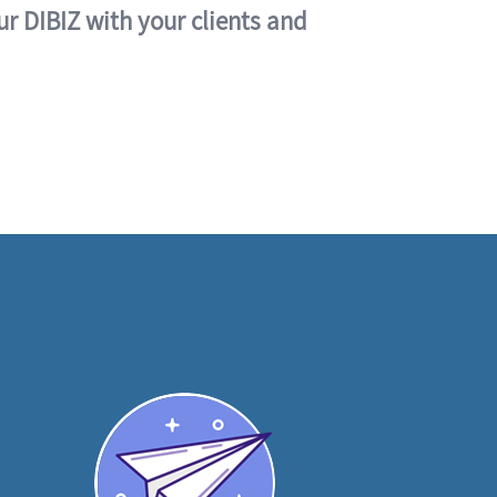
ur DIBIZ with your clients and