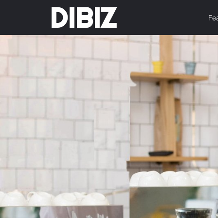
DIBIZ
Fe