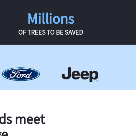
Millions
OF TREES TO BE SAVED
rds meet
ge