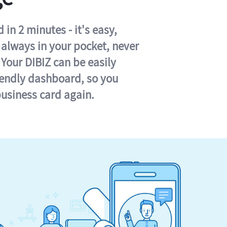
in 2 minutes - it's easy,
s always in your pocket, never
 Your DIBIZ can be easily
iendly dashboard, so you
business card again.