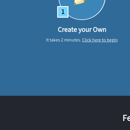
1
Create your Own
It takes 2 minutes.
Click here to begin
F