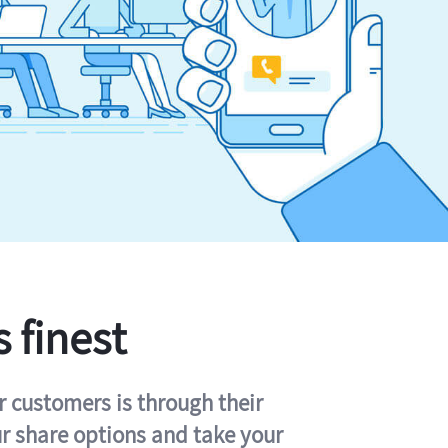
s finest
r customers is through their
ur share options and take your