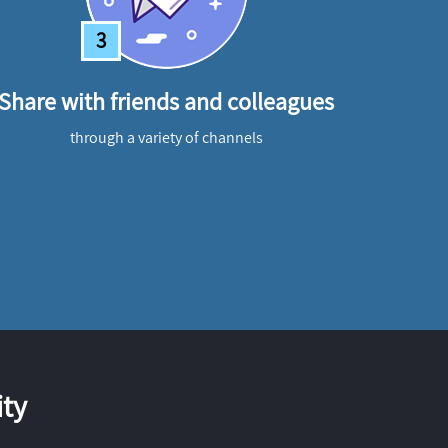
3
Share with friends and colleagues
through a variety of channels
ty