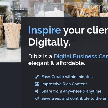
Inspire
your clien
Digitally.
Dibiz is a
Digital Business Ca
elegant & affordable.
Easy. Create within minutes
Impressive Rich Content
Share from anywhere & anytime
Save trees and contribute to the e