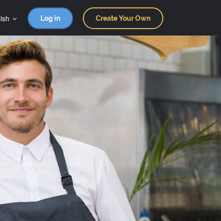
ish
Log in
Create Your Own