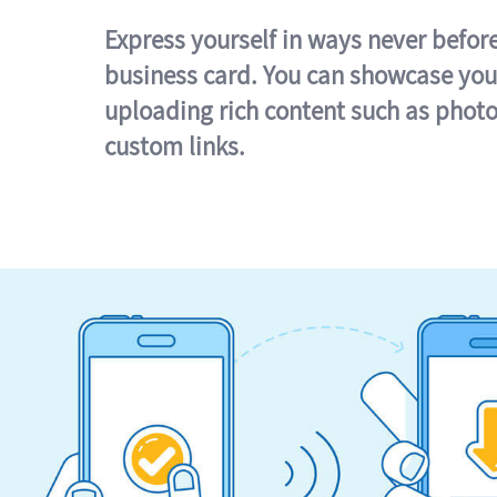
Express yourself in ways never befor
business card. You can showcase you
uploading rich content such as photo
custom links.