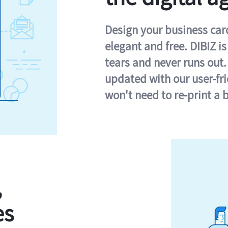
Design your business card 
elegant and free. DIBIZ i
tears and never runs out.
updated with our user-fr
won't need to re-print a 
,
es