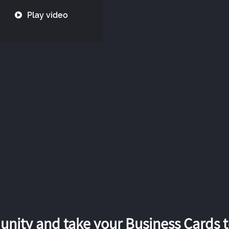
Play video
nity and take your Business Cards to