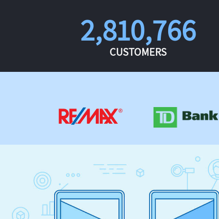
2,810,766
CUSTOMERS