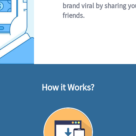
brand viral by sharing yo
friends.
How it Works?