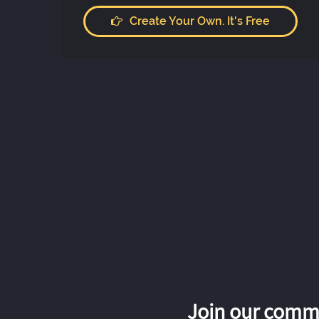
Create Your Own. It's Free
Join our commu