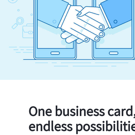
One business card
endless possibiliti