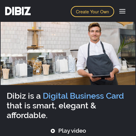
DIBIZ
Create Your Own
Dibiz is a
Digital Business Card
that is smart, elegant &
affordable.
Play video