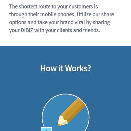
The shortest route to your customers is
through their mobile phones. Utilize our share
options and take your brand viral by sharing
your DIBIZ with your clients and friends.
How it Works?