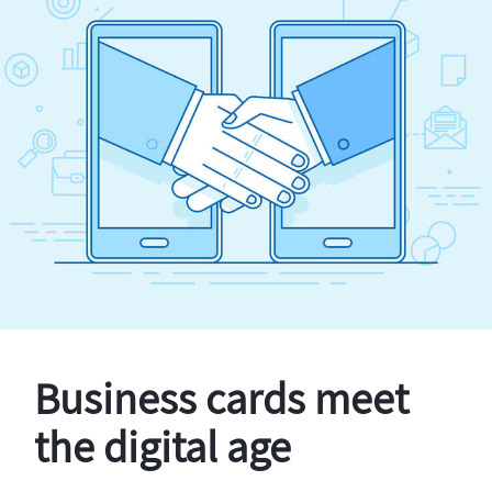
Business cards meet
the digital age