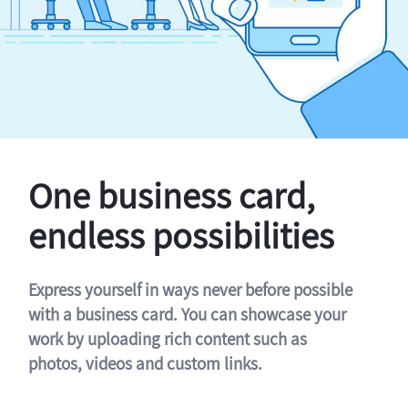
One business card,
endless possibilities
Express yourself in ways never before possible
with a business card. You can showcase your
work by uploading rich content such as
photos, videos and custom links.