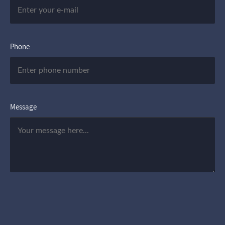
Phone
Message