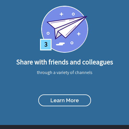
3
Share with friends and colleagues
through a variety of channels
Learn More