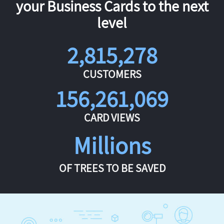
your Business Cards to the next
level
2,815,278
CUSTOMERS
156,261,069
CARD VIEWS
Millions
OF TREES TO BE SAVED