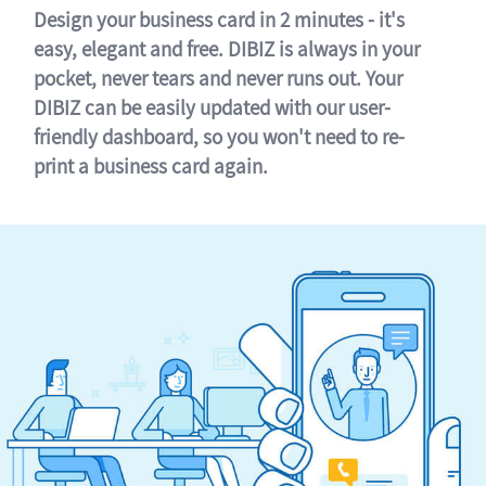
Design your business card in 2 minutes - it's
easy, elegant and free. DIBIZ is always in your
pocket, never tears and never runs out. Your
DIBIZ can be easily updated with our user-
friendly dashboard, so you won't need to re-
print a business card again.