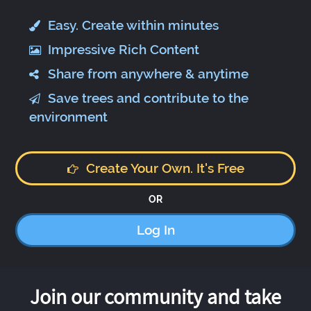
Easy. Create within minutes
Impressive Rich Content
Share from anywhere & anytime
Save trees and contribute to the
environment
Create Your Own. It's Free
OR
Log In
Join our community and take