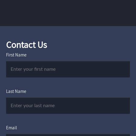
Contact Us
First Name
Last Name
Email