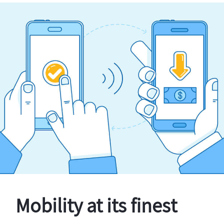
Mobility at its finest