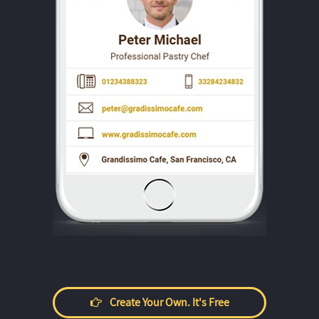
Create Your Own. It's Free