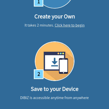
1
Create your Own
It takes 2 minutes.
Click here to begin
2
Save to your Device
DIBIZ is accessible anytime from anywhere