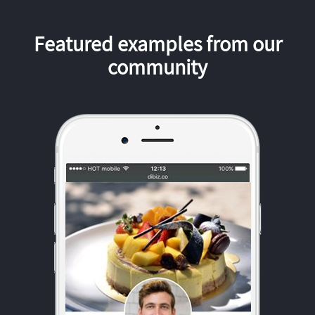
Featured examples from our
community