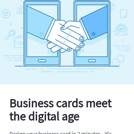
Business cards meet
the digital age
Design your business card in 2 minutes - it's