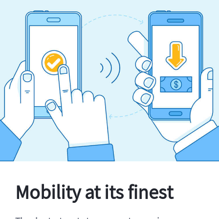
Mobility at its finest