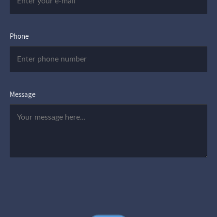
Phone
Message