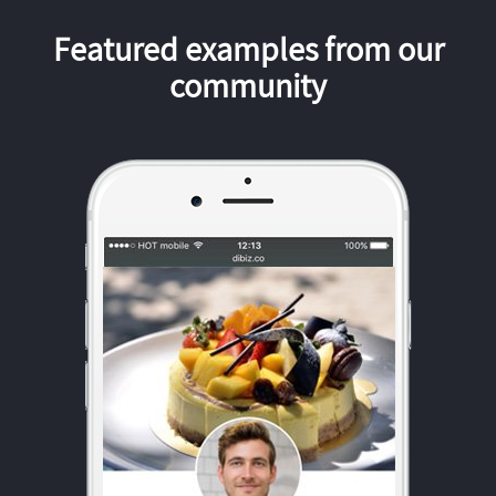
Featured examples from our
community