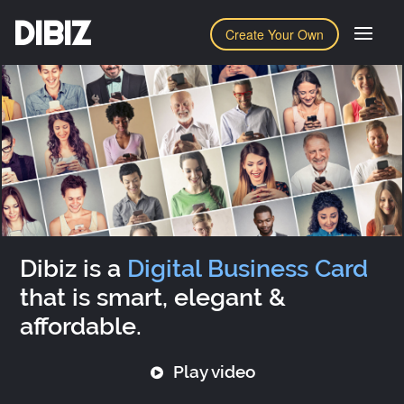
DIBIZ
Create Your Own
Dibiz is a
Digital Business Card
that is smart, elegant &
affordable.
Play video