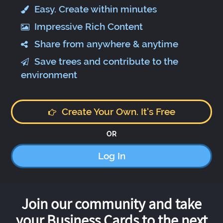
Easy. Create within minutes
Impressive Rich Content
Share from anywhere & anytime
Save trees and contribute to the
environment
Create Your Own. It's Free
OR
Log In
Join our community and take
your Business Cards to the next