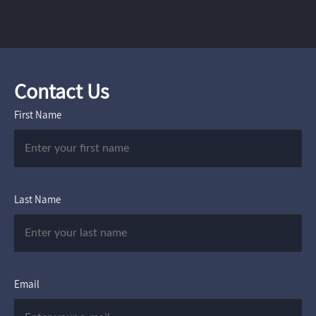
Contact Us
First Name
Last Name
Email