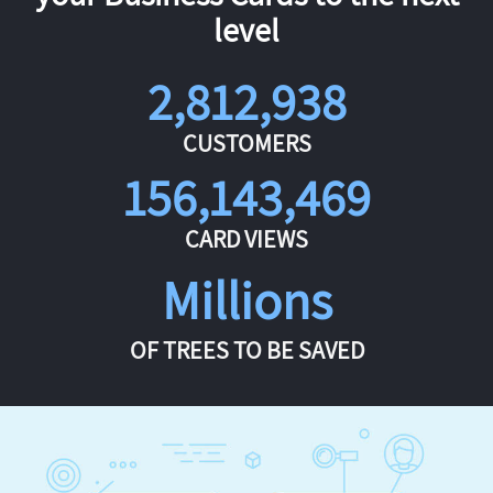
level
2,812,938
CUSTOMERS
156,143,469
CARD VIEWS
Millions
OF TREES TO BE SAVED