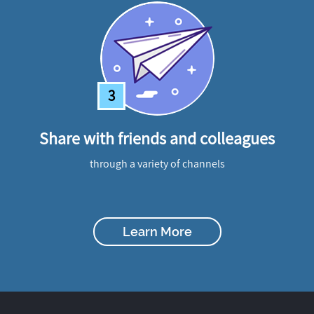
3
Share with friends and colleagues
through a variety of channels
Learn More