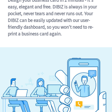
easy, elegant and free. DIBIZ is always in your
pocket, never tears and never runs out. Your
DIBIZ can be easily updated with our user-
friendly dashboard, so you won't need to re-
print a business card again.