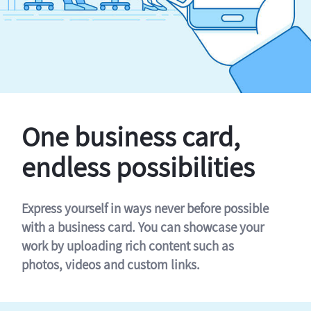
One business card,
endless possibilities
Express yourself in ways never before possible
with a business card. You can showcase your
work by uploading rich content such as
photos, videos and custom links.