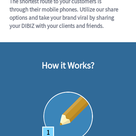
The shortest route to your customers is
through their mobile phones. Utilize our share
options and take your brand viral by sharing
your DIBIZ with your clients and friends.
How it Works?
1