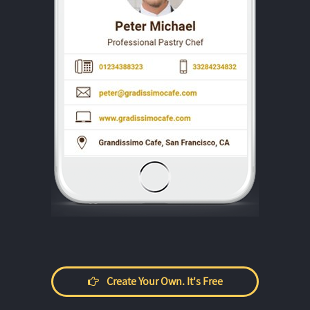
Create Your Own. It's Free