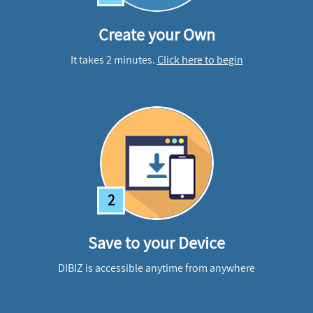
Create your Own
It takes 2 minutes.
Click here to begin
2
Save to your Device
DIBIZ is accessible anytime from anywhere