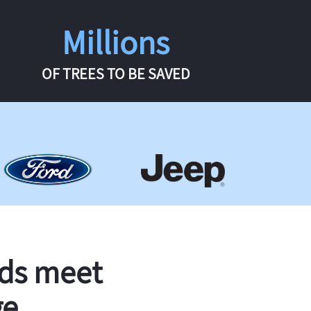
Millions
OF TREES TO BE SAVED
rds meet
ge