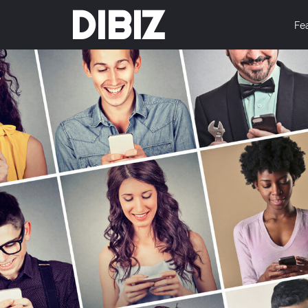
DIBIZ
Fe