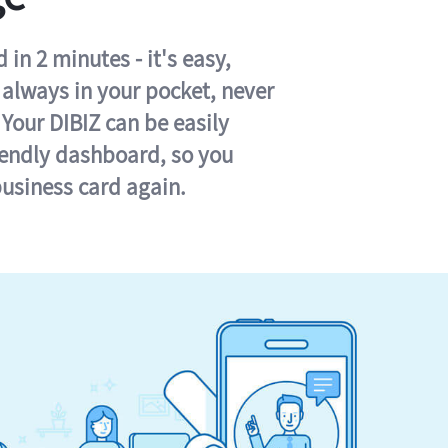
in 2 minutes - it's easy,
s always in your pocket, never
 Your DIBIZ can be easily
iendly dashboard, so you
business card again.