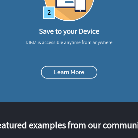
2
Save to your Device
DIBIZ is accessible anytime from anywhere
Learn More
eatured examples from our communi