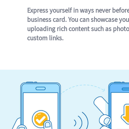
Express yourself in ways never befor
business card. You can showcase you
uploading rich content such as photo
custom links.