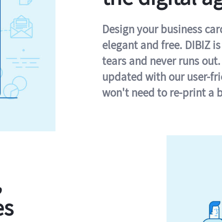
Design your business card 
elegant and free. DIBIZ i
tears and never runs out.
updated with our user-fr
won't need to re-print a 
,
es