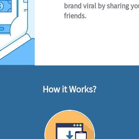
brand viral by sharing yo
friends.
How it Works?