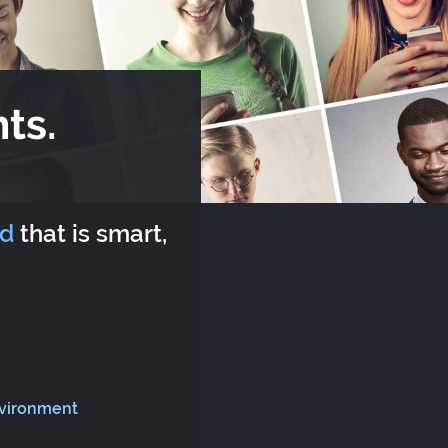
ts.
rd
that is smart,
nvironment