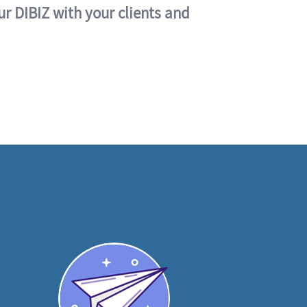
ur DIBIZ with your clients and