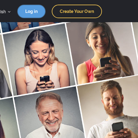
ish
Log in
Create Your Own