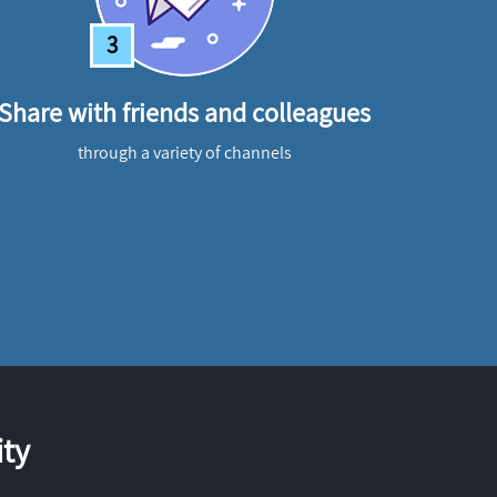
3
Share with friends and colleagues
through a variety of channels
ty