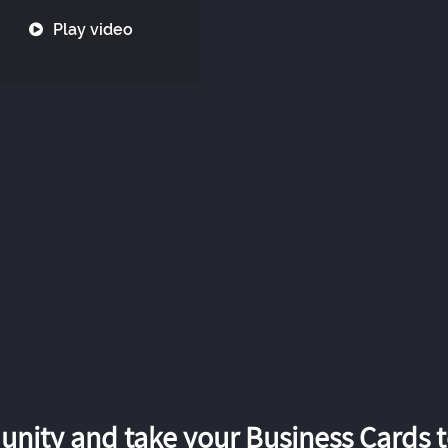
Play video
nity and take your Business Cards to