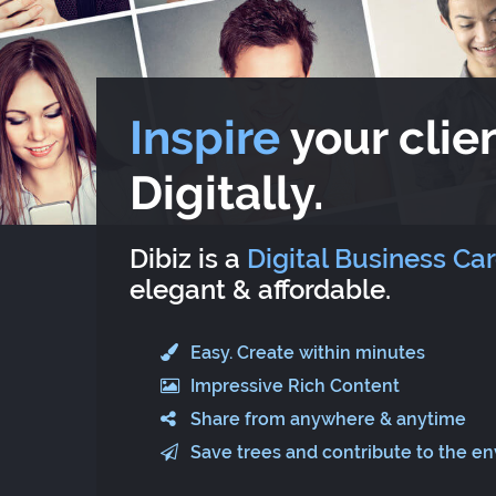
Inspire
your clien
Digitally.
Dibiz is a
Digital Business Ca
elegant & affordable.
Easy. Create within minutes
Impressive Rich Content
Share from anywhere & anytime
Save trees and contribute to the e