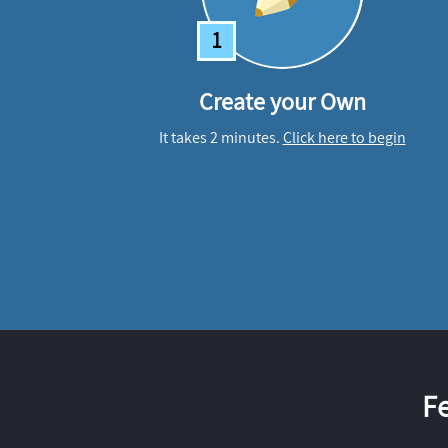
1
Create your Own
It takes 2 minutes.
Click here to begin
F