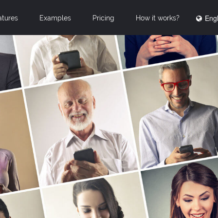
Engl
atures
Examples
Pricing
How it works?