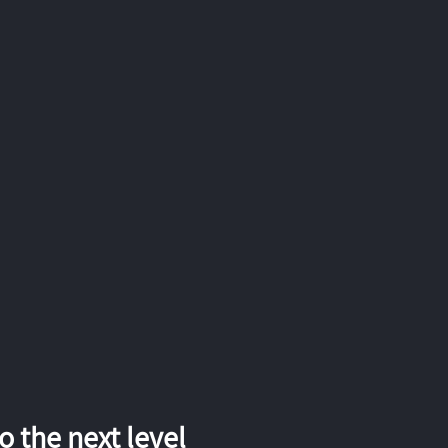
 the next level