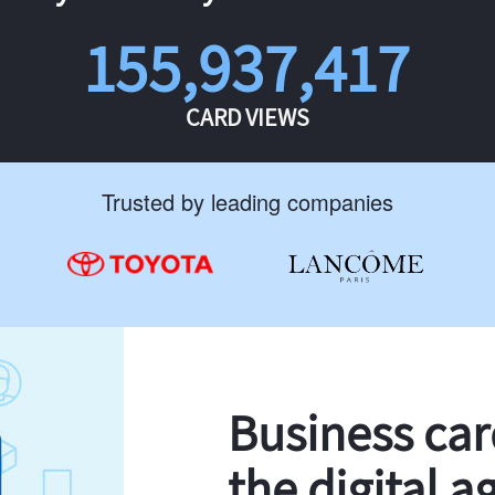
155,937,417
CARD VIEWS
Trusted by leading companies
Business ca
the digital a