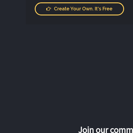
Create Your Own. It's Free
Join our commu