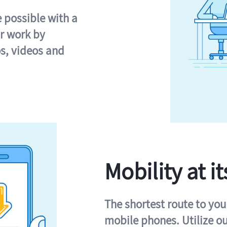
e possible with a
r work by
s, videos and
Mobility at it
The shortest route to you
mobile phones. Utilize o