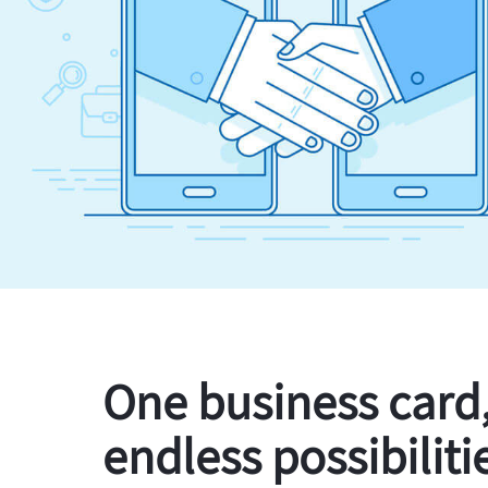
One business card
endless possibiliti