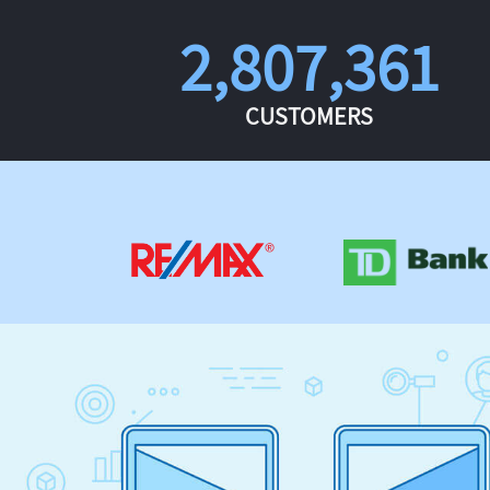
2,807,361
CUSTOMERS