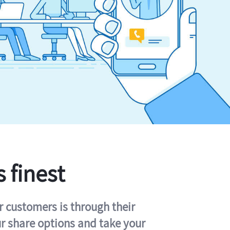
s finest
r customers is through their
ur share options and take your