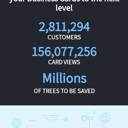
level
2,811,294
CUSTOMERS
156,077,256
CARD VIEWS
Millions
OF TREES TO BE SAVED