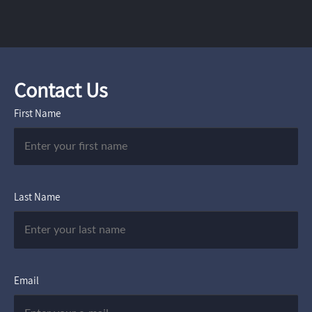
Contact Us
First Name
Last Name
Email