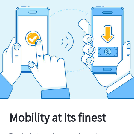
Mobility at its finest