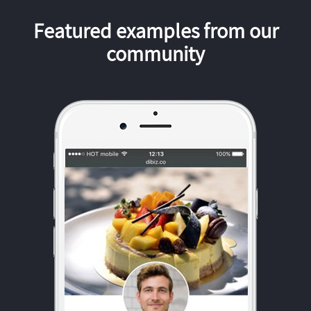
Featured examples from our
community