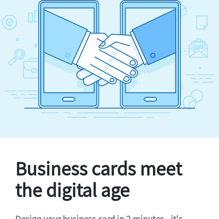
Business cards meet
the digital age
Design your business card in 2 minutes - it's