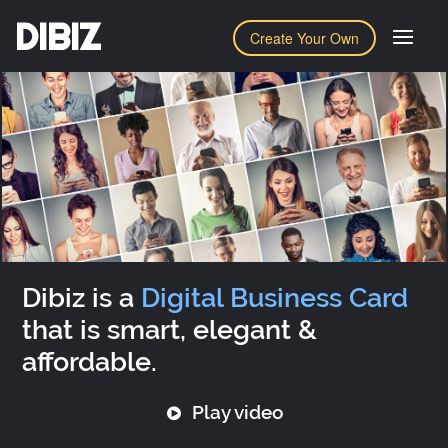
DIBIZ
Create Your Own
Dibiz is a
Digital Business Card
that is smart, elegant &
affordable.
Play video