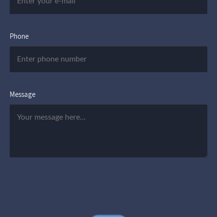
Phone
Message