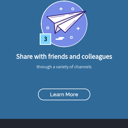
3
Share with friends and colleagues
through a variety of channels
Learn More