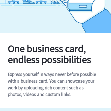
One business card,
endless possibilities
Express yourself in ways never before possible
with a business card. You can showcase your
work by uploading rich content such as
photos, videos and custom links.