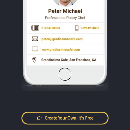
Create Your Own. It's Free