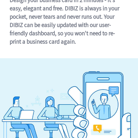
easy, elegant and free. DIBIZ is always in your
pocket, never tears and never runs out. Your
DIBIZ can be easily updated with our user-
friendly dashboard, so you won't need to re-
print a business card again.