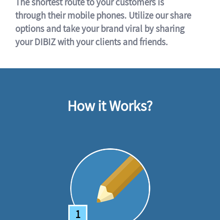
The shortest route to your customers is
through their mobile phones. Utilize our share
options and take your brand viral by sharing
your DIBIZ with your clients and friends.
How it Works?
1