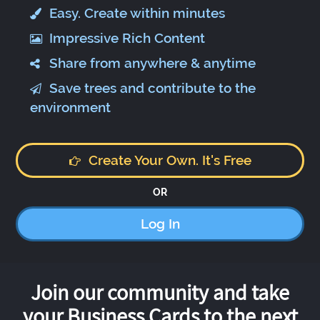
Easy. Create within minutes
Impressive Rich Content
Share from anywhere & anytime
Save trees and contribute to the
environment
Create Your Own. It's Free
OR
Log In
Join our community and take
your Business Cards to the next