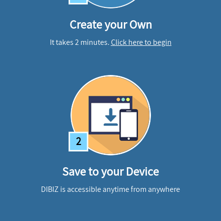
Create your Own
It takes 2 minutes.
Click here to begin
2
Save to your Device
DIBIZ is accessible anytime from anywhere