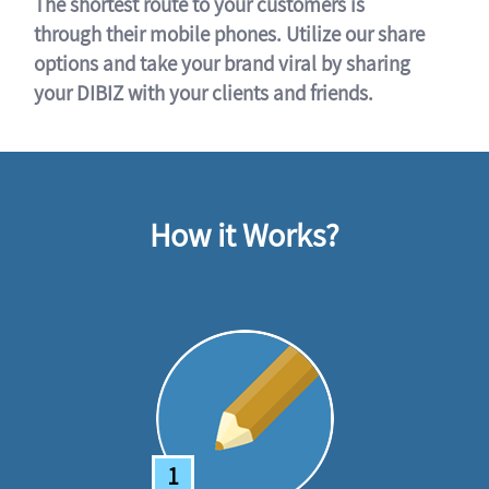
The shortest route to your customers is
through their mobile phones. Utilize our share
options and take your brand viral by sharing
your DIBIZ with your clients and friends.
How it Works?
1