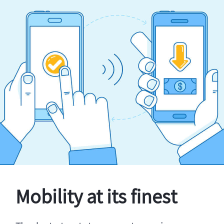
Mobility at its finest