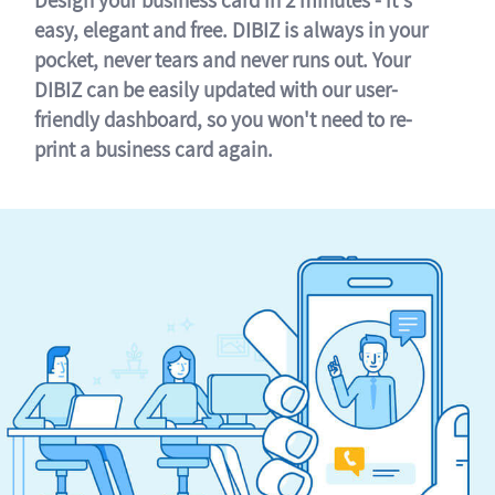
easy, elegant and free. DIBIZ is always in your
pocket, never tears and never runs out. Your
DIBIZ can be easily updated with our user-
friendly dashboard, so you won't need to re-
print a business card again.