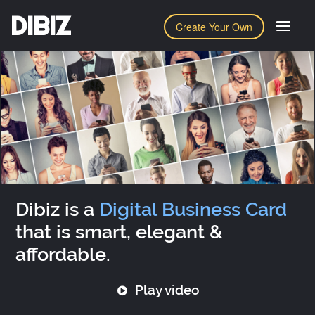
DIBIZ
Create Your Own
Dibiz is a
Digital Business Card
that is smart, elegant &
affordable.
Play video