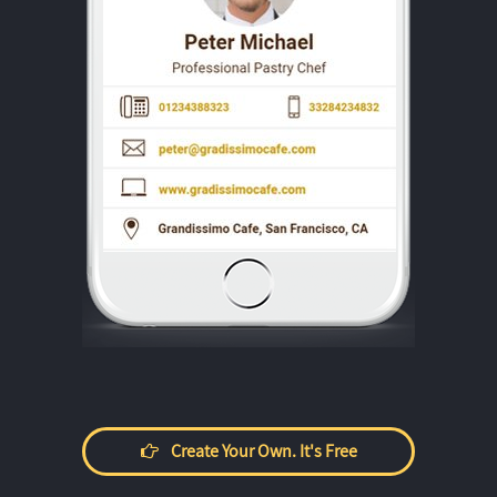
Create Your Own. It's Free