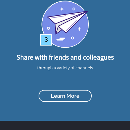
3
Share with friends and colleagues
through a variety of channels
Learn More