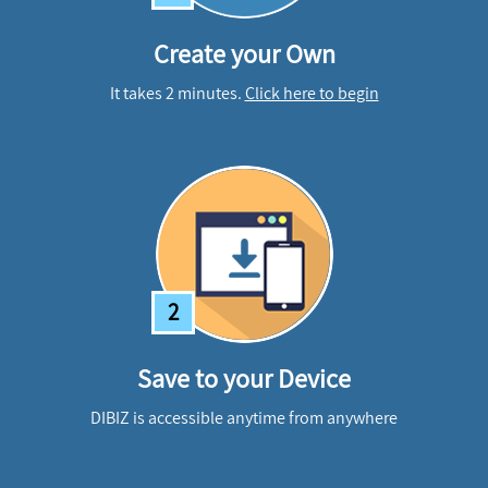
Create your Own
It takes 2 minutes.
Click here to begin
2
Save to your Device
DIBIZ is accessible anytime from anywhere