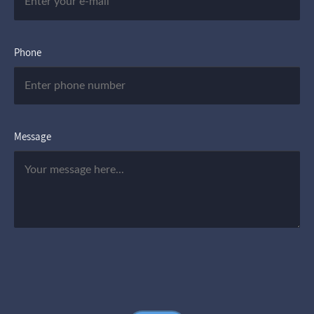
Phone
Message