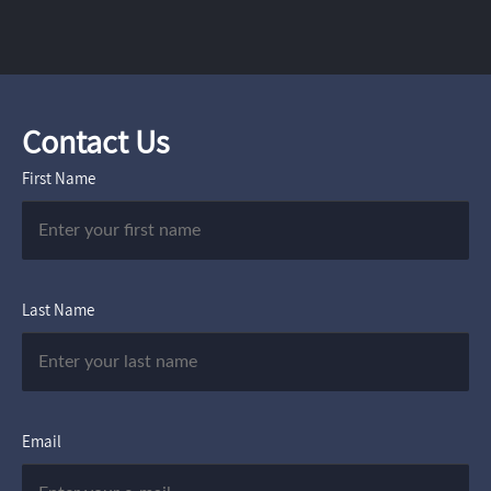
Contact Us
First Name
Last Name
Email