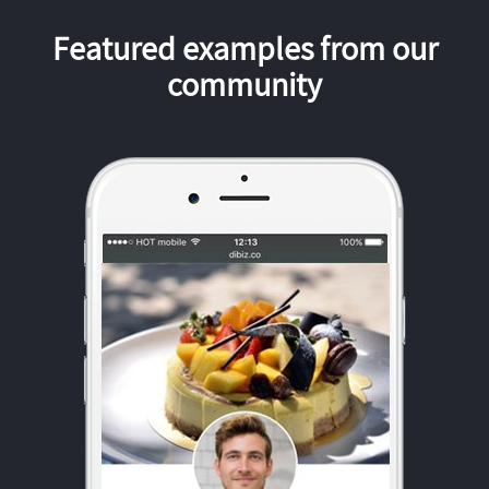
Featured examples from our
community