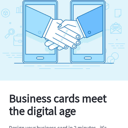
Business cards meet
the digital age
Design your business card in 2 minutes - it's