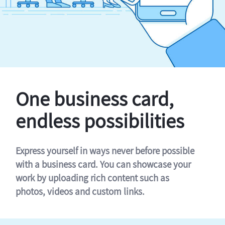
One business card,
endless possibilities
Express yourself in ways never before possible
with a business card. You can showcase your
work by uploading rich content such as
photos, videos and custom links.