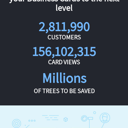
level
2,811,990
CUSTOMERS
156,102,315
CARD VIEWS
Millions
OF TREES TO BE SAVED