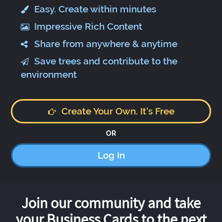
Easy. Create within minutes
Impressive Rich Content
Share from anywhere & anytime
Save trees and contribute to the
environment
Create Your Own. It's Free
OR
Log In
Join our community and take
your Business Cards to the next