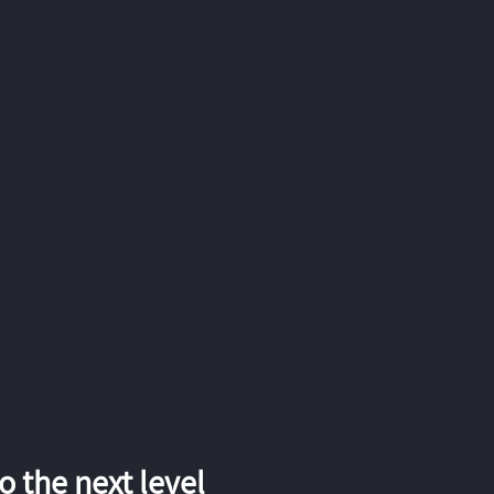
 the next level