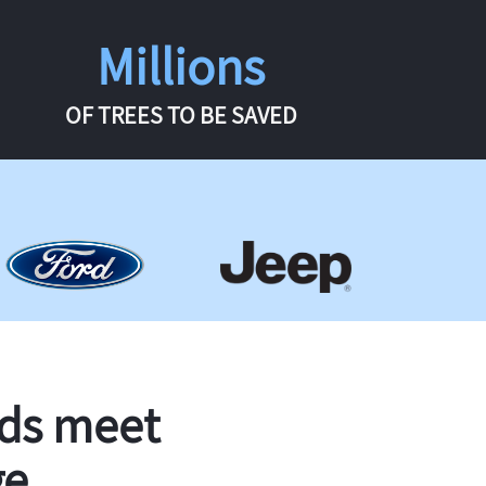
Millions
OF TREES TO BE SAVED
rds meet
ge