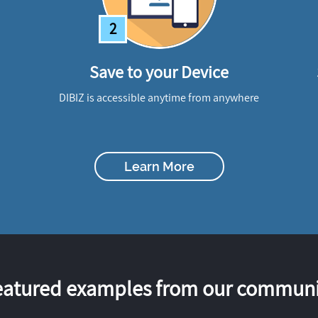
2
Save to your Device
DIBIZ is accessible anytime from anywhere
Learn More
eatured examples from our communi