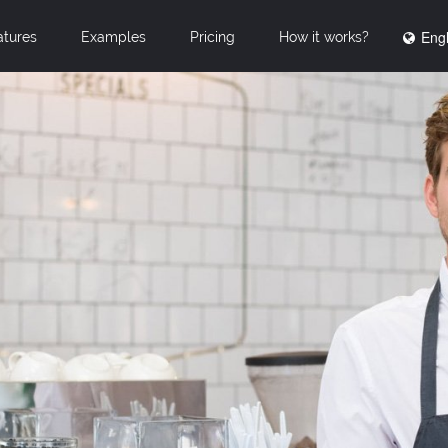
Engl
atures
Examples
Pricing
How it works?