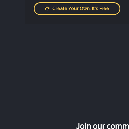
Create Your Own. It's Free
Join our commu