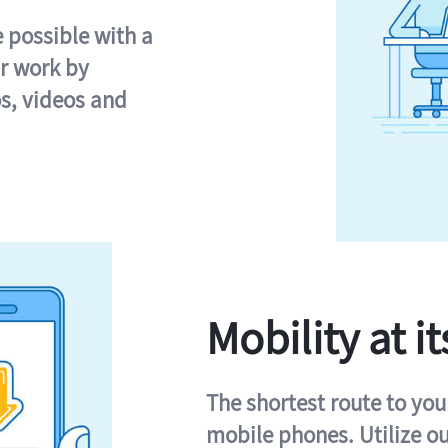
e possible with a
r work by
s, videos and
Mobility at it
The shortest route to you
mobile phones. Utilize o