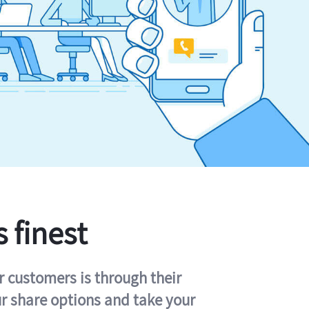
s finest
r customers is through their
ur share options and take your