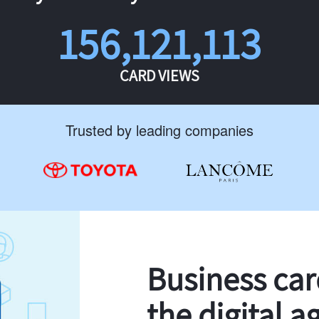
156,121,113
CARD VIEWS
Trusted by leading companies
Business ca
the digital a