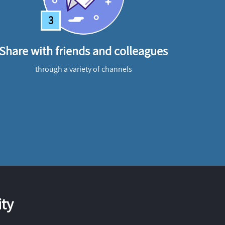
3
Share with friends and colleagues
through a variety of channels
ty