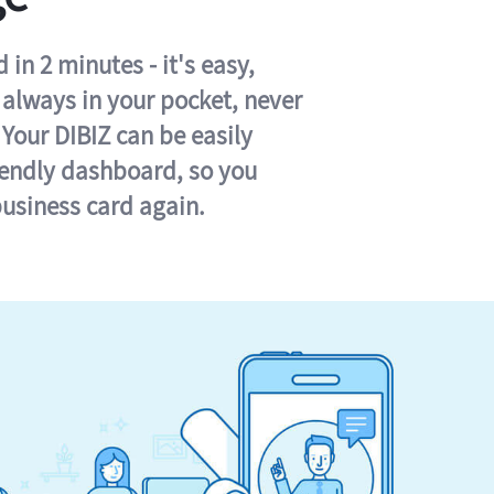
in 2 minutes - it's easy,
s always in your pocket, never
 Your DIBIZ can be easily
iendly dashboard, so you
business card again.