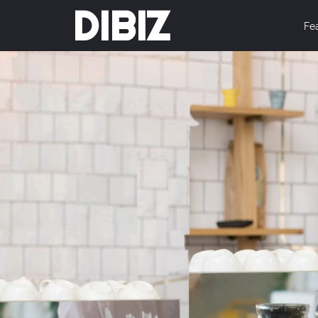
DIBIZ
Fe