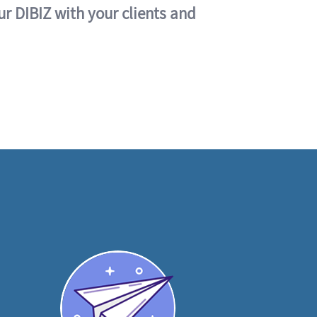
ur DIBIZ with your clients and