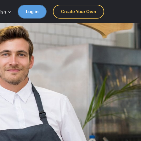
ish
Log in
Create Your Own