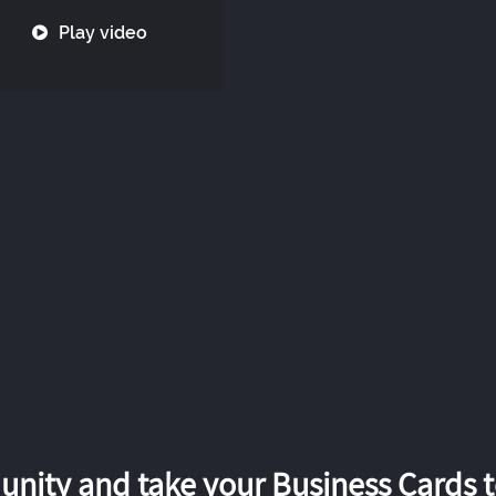
Play video
nity and take your Business Cards to