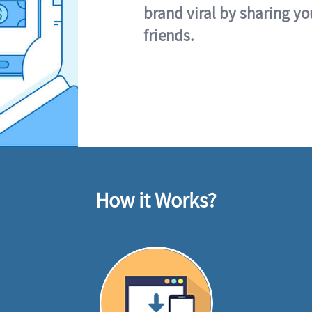
brand viral by sharing yo
friends.
How it Works?