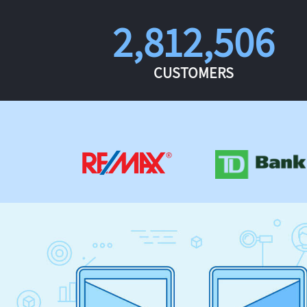
2,812,506
CUSTOMERS