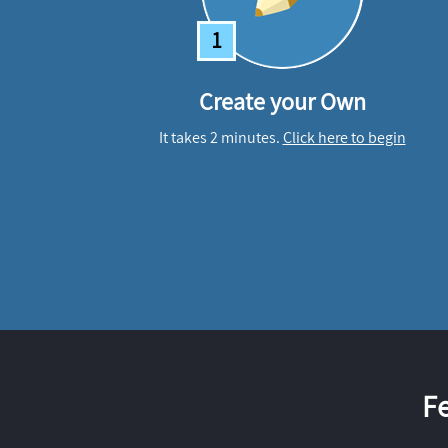
1
Create your Own
It takes 2 minutes.
Click here to begin
F