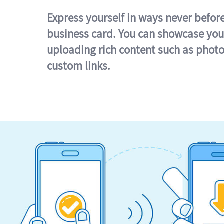
Express yourself in ways never befor
business card. You can showcase you
uploading rich content such as photo
custom links.