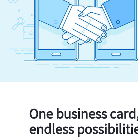
One business card
endless possibiliti