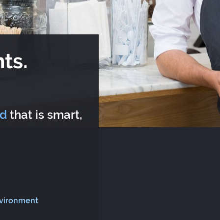
ts.
rd
that is smart,
nvironment