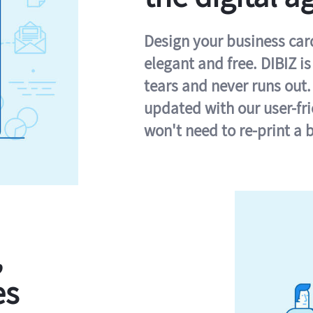
Design your business card 
elegant and free. DIBIZ i
tears and never runs out.
updated with our user-fr
won't need to re-print a 
,
es