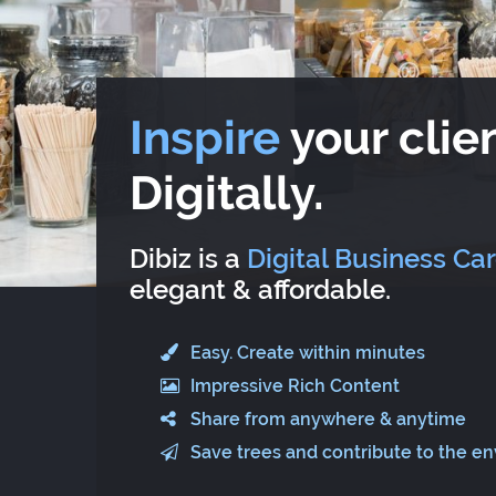
Inspire
your clien
Digitally.
Dibiz is a
Digital Business Ca
elegant & affordable.
Easy. Create within minutes
Impressive Rich Content
Share from anywhere & anytime
Save trees and contribute to the e