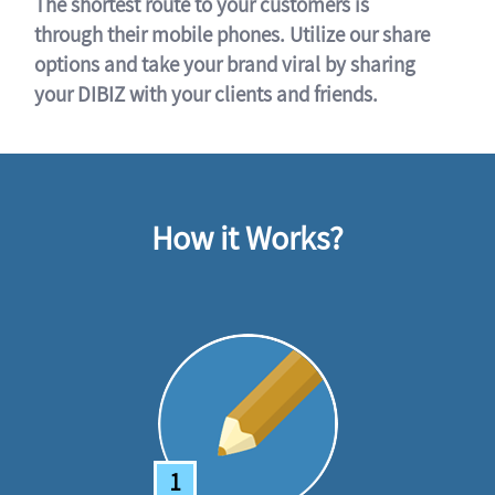
The shortest route to your customers is
through their mobile phones. Utilize our share
options and take your brand viral by sharing
your DIBIZ with your clients and friends.
How it Works?
1