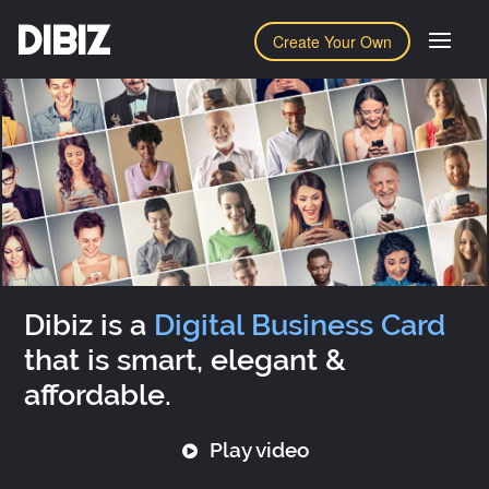
DIBIZ
Create Your Own
Dibiz is a
Digital Business Card
that is smart, elegant &
affordable.
Play video