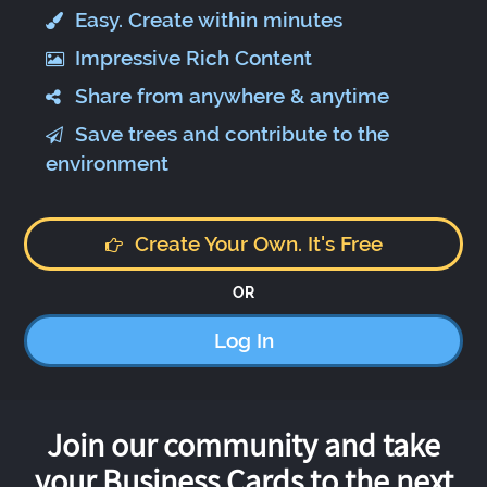
Easy. Create within minutes
Impressive Rich Content
Share from anywhere & anytime
Save trees and contribute to the
environment
Create Your Own. It's Free
OR
Log In
Join our community and take
your Business Cards to the next