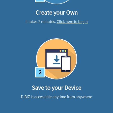
Create your Own
It takes 2 minutes.
Click here to begin
2
Save to your Device
DIBIZ is accessible anytime from anywhere