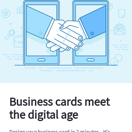
Business cards meet
the digital age
Design your business card in 2 minutes - it's