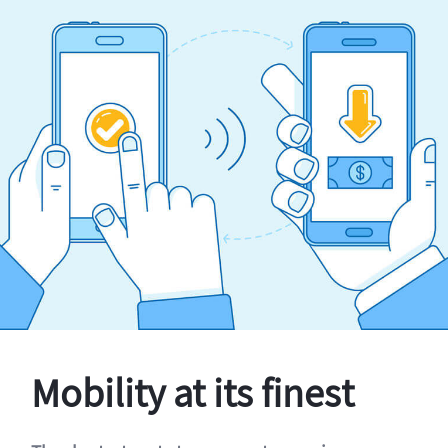
Mobility at its finest