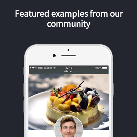
Featured examples from our
community