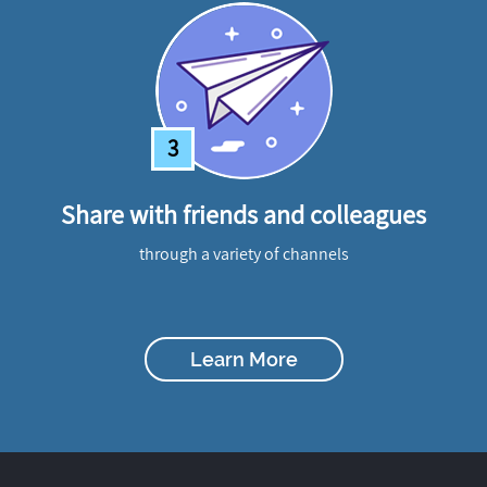
3
Share with friends and colleagues
through a variety of channels
Learn More