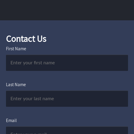
Contact Us
First Name
Last Name
Email