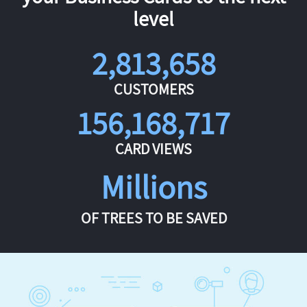
level
2,813,658
CUSTOMERS
156,168,717
CARD VIEWS
Millions
OF TREES TO BE SAVED