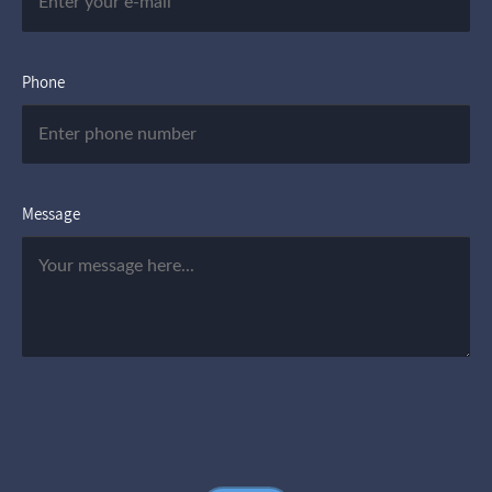
Phone
Message