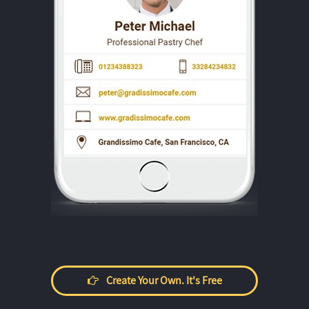
Create Your Own. It's Free