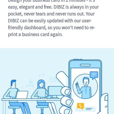
easy, elegant and free. DIBIZ is always in your
pocket, never tears and never runs out. Your
DIBIZ can be easily updated with our user-
friendly dashboard, so you won't need to re-
print a business card again.