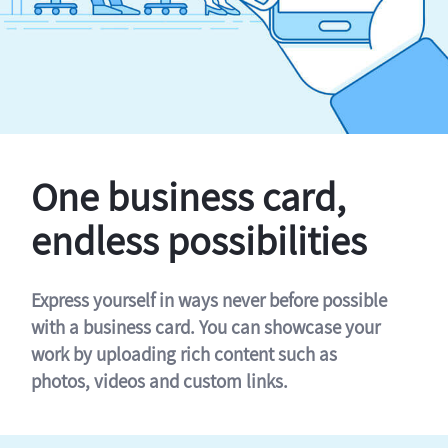
One business card,
endless possibilities
Express yourself in ways never before possible
with a business card. You can showcase your
work by uploading rich content such as
photos, videos and custom links.