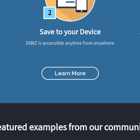
2
Save to your Device
DIBIZ is accessible anytime from anywhere
Learn More
eatured examples from our communi