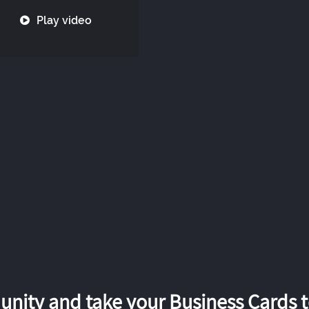
Play video
nity and take your Business Cards to