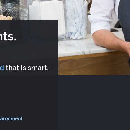
ts.
rd
that is smart,
nvironment