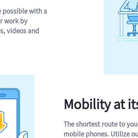
e possible with a
r work by
s, videos and
Mobility at it
The shortest route to you
mobile phones. Utilize o