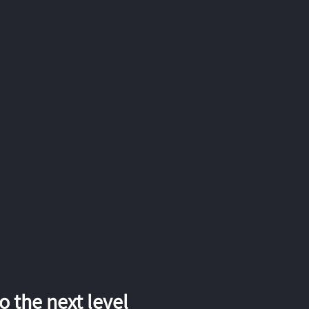
 the next level