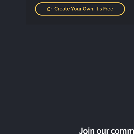
Create Your Own. It's Free
Join our commu