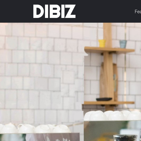
DIBIZ
Fe