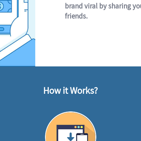
brand viral by sharing yo
friends.
How it Works?