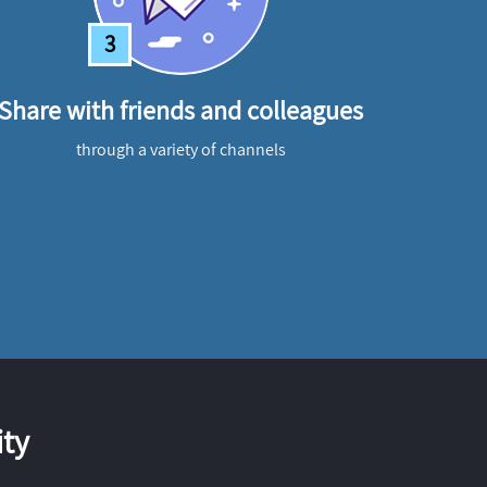
3
Share with friends and colleagues
through a variety of channels
ty