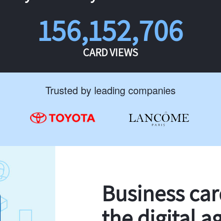
156,152,706
CARD VIEWS
Trusted by leading companies
Business ca
the digital a