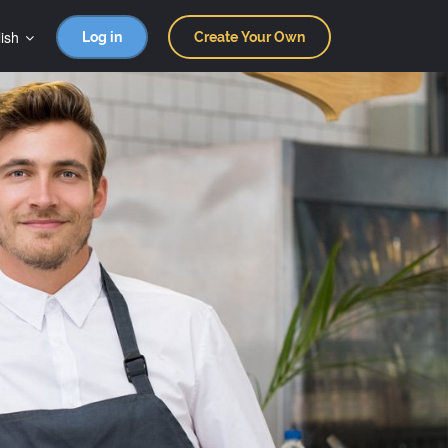
ish
Log in
Create Your Own