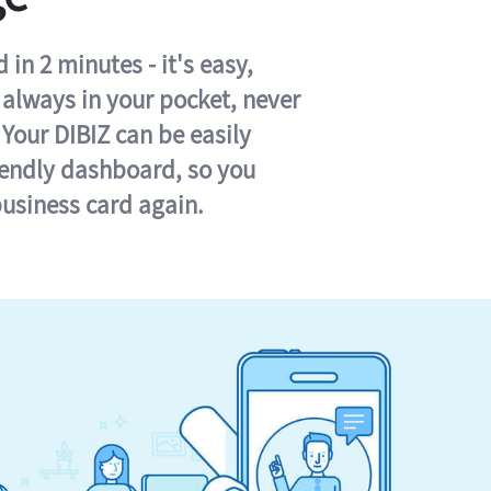
in 2 minutes - it's easy,
s always in your pocket, never
 Your DIBIZ can be easily
iendly dashboard, so you
business card again.