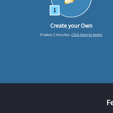
1
Create your Own
It takes 2 minutes.
Click here to begin
F