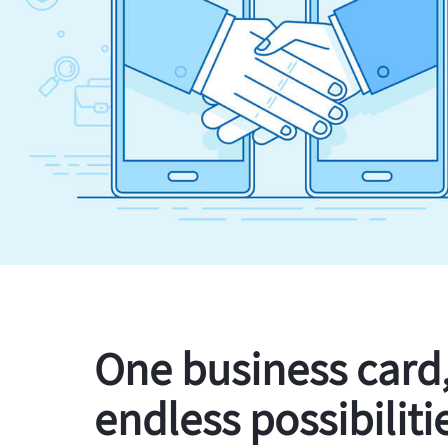
One business card
endless possibiliti