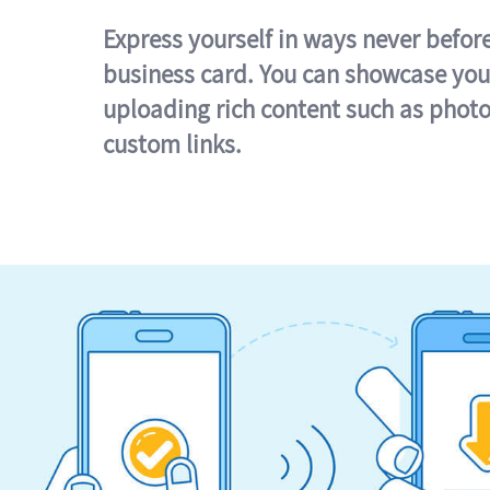
Express yourself in ways never befor
business card. You can showcase you
uploading rich content such as photo
custom links.