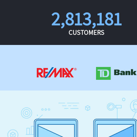
2,813,181
CUSTOMERS