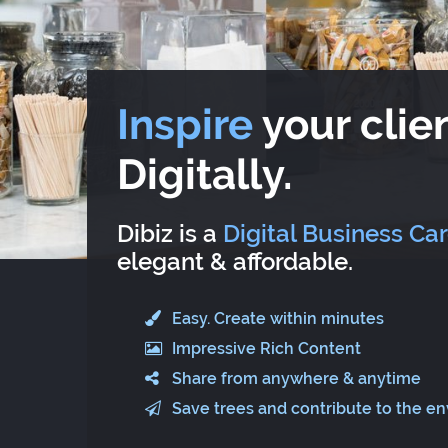
Inspire
your clien
Digitally.
Dibiz is a
Digital Business Ca
elegant & affordable.
Easy. Create within minutes
Impressive Rich Content
Share from anywhere & anytime
Save trees and contribute to the e