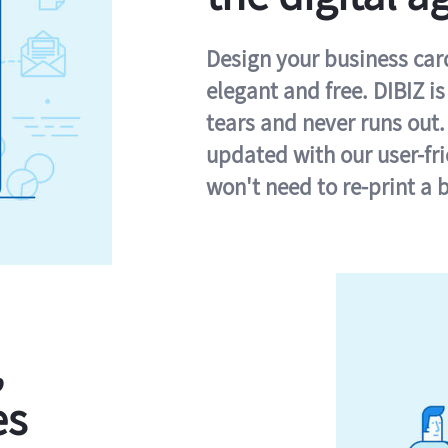
Design your business card 
elegant and free. DIBIZ i
tears and never runs out.
updated with our user-fr
won't need to re-print a 
,
es