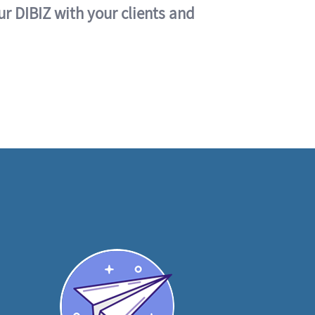
ur DIBIZ with your clients and