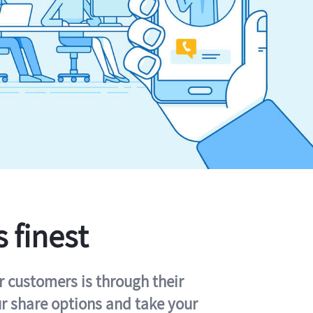
s finest
r customers is through their
ur share options and take your