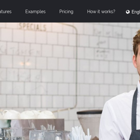
Engl
atures
Examples
Pricing
How it works?