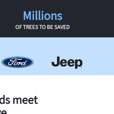
Millions
OF TREES TO BE SAVED
rds meet
ge