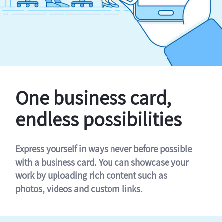
One business card,
endless possibilities
Express yourself in ways never before possible
with a business card. You can showcase your
work by uploading rich content such as
photos, videos and custom links.