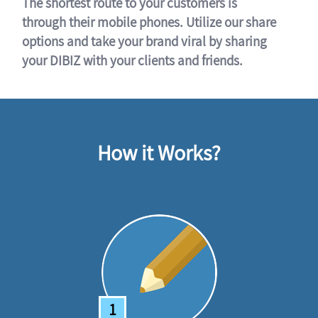
The shortest route to your customers is
through their mobile phones. Utilize our share
options and take your brand viral by sharing
your DIBIZ with your clients and friends.
How it Works?
1