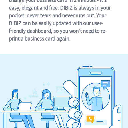
easy, elegant and free. DIBIZ is always in your
pocket, never tears and never runs out. Your
DIBIZ can be easily updated with our user-
friendly dashboard, so you won't need to re-
print a business card again.