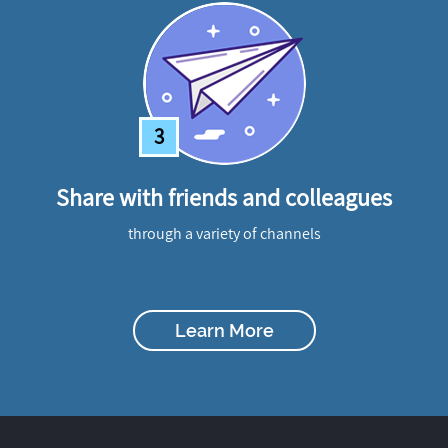
3
Share with friends and colleagues
through a variety of channels
Learn More