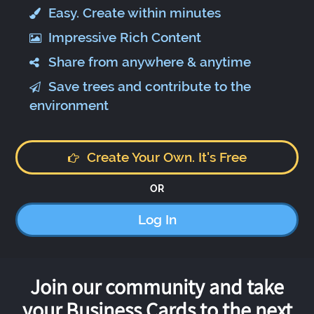
Easy. Create within minutes
Impressive Rich Content
Share from anywhere & anytime
Save trees and contribute to the
environment
Create Your Own. It's Free
OR
Log In
Join our community and take
your Business Cards to the next