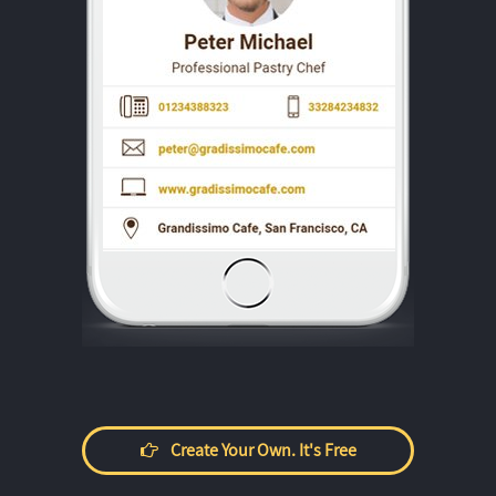
Create Your Own. It's Free