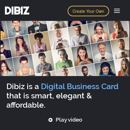
DIBIZ
Create Your Own
Dibiz is a
Digital Business Card
that is smart, elegant &
affordable.
Play video