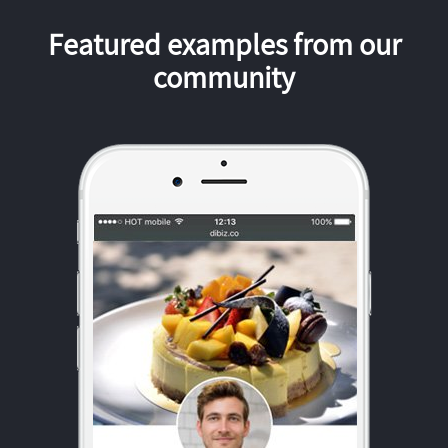
Featured examples from our
community