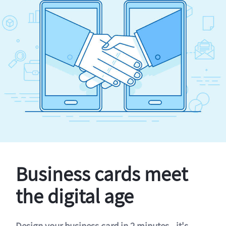
Business cards meet
the digital age
Design your business card in 2 minutes - it's