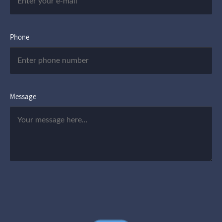
Phone
Message