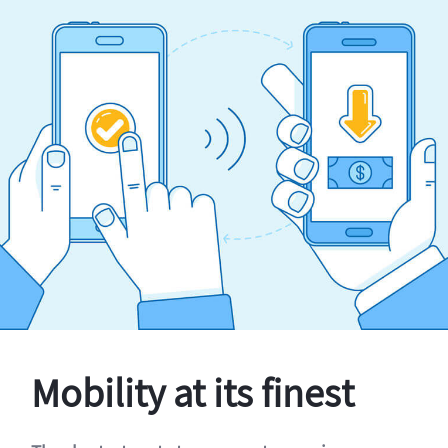
Mobility at its finest