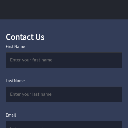
Contact Us
First Name
Last Name
Email