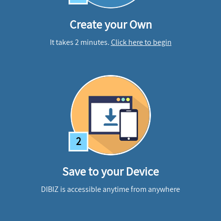
Create your Own
It takes 2 minutes.
Click here to begin
2
Save to your Device
DIBIZ is accessible anytime from anywhere