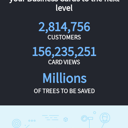
level
2,814,756
CUSTOMERS
156,235,251
CARD VIEWS
Millions
OF TREES TO BE SAVED