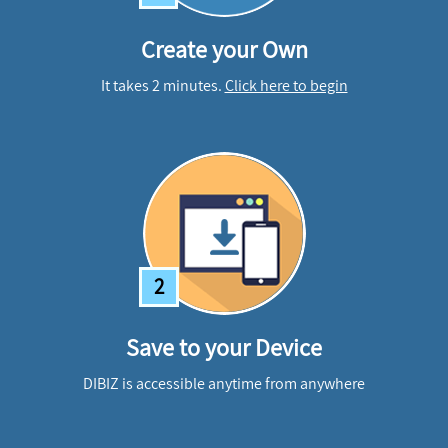
Create your Own
It takes 2 minutes.
Click here to begin
2
Save to your Device
DIBIZ is accessible anytime from anywhere