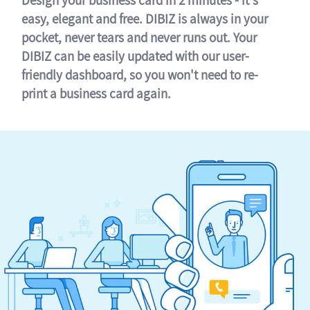
easy, elegant and free. DIBIZ is always in your
pocket, never tears and never runs out. Your
DIBIZ can be easily updated with our user-
friendly dashboard, so you won't need to re-
print a business card again.