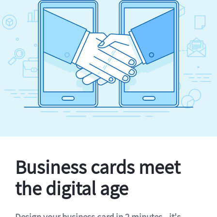
Business cards meet
the digital age
Design your business card in 2 minutes - it's