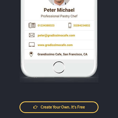
Create Your Own. It's Free