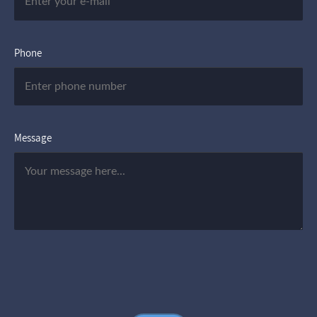
Phone
Message