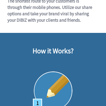
The shortest route to your customers is
through their mobile phones. Utilize our share
options and take your brand viral by sharing
your DIBIZ with your clients and friends.
How it Works?
1