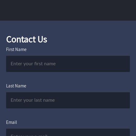
Contact Us
First Name
Last Name
Email