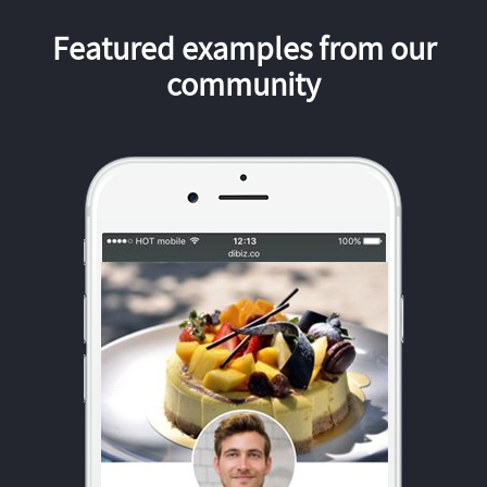
Featured examples from our
community