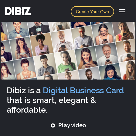
DIBIZ
Create Your Own
Dibiz is a
Digital Business Card
that is smart, elegant &
affordable.
Play video