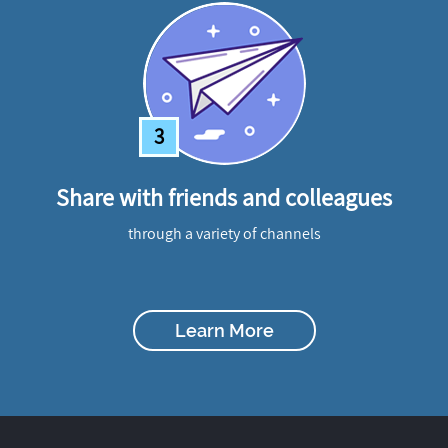
3
Share with friends and colleagues
through a variety of channels
Learn More