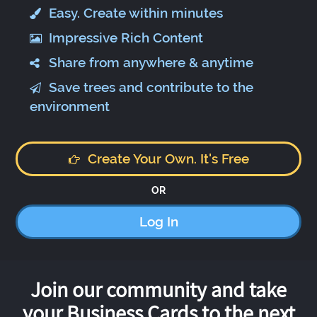
Easy. Create within minutes
Impressive Rich Content
Share from anywhere & anytime
Save trees and contribute to the
environment
Create Your Own. It's Free
OR
Log In
Join our community and take
your Business Cards to the next