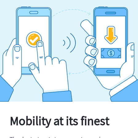
Mobility at its finest