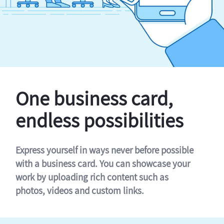
One business card,
endless possibilities
Express yourself in ways never before possible
with a business card. You can showcase your
work by uploading rich content such as
photos, videos and custom links.