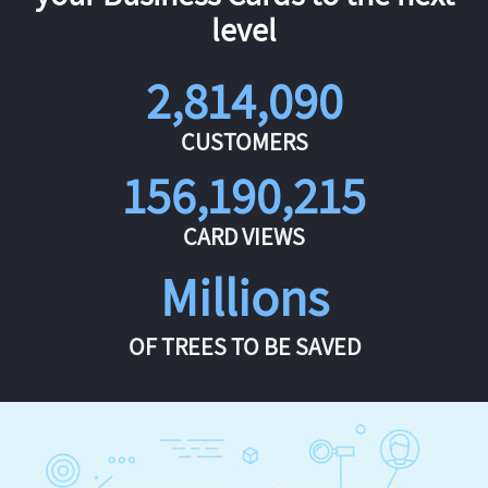
level
2,814,090
CUSTOMERS
156,190,215
CARD VIEWS
Millions
OF TREES TO BE SAVED