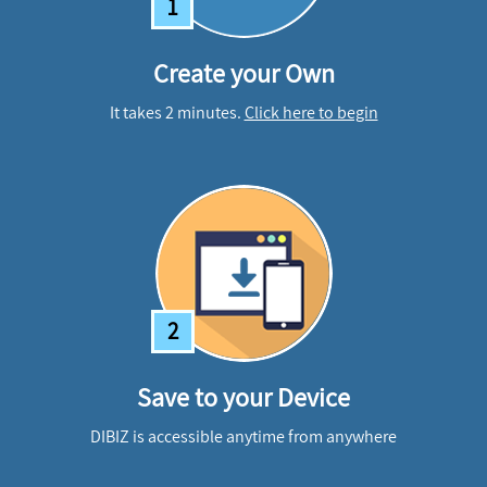
1
Create your Own
It takes 2 minutes.
Click here to begin
2
Save to your Device
DIBIZ is accessible anytime from anywhere