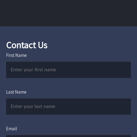
Contact Us
First Name
Last Name
Email