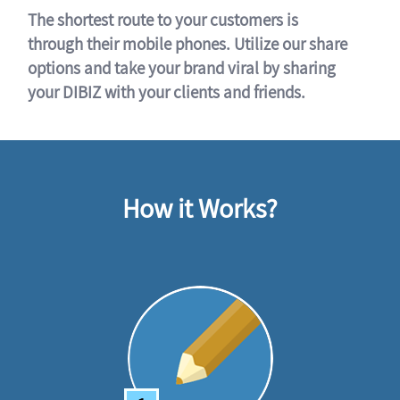
The shortest route to your customers is
through their mobile phones. Utilize our share
options and take your brand viral by sharing
your DIBIZ with your clients and friends.
How it Works?