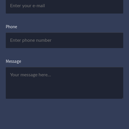
Phone
Message