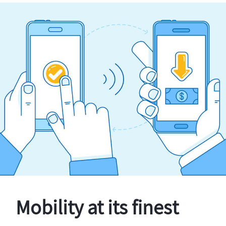
Mobility at its finest