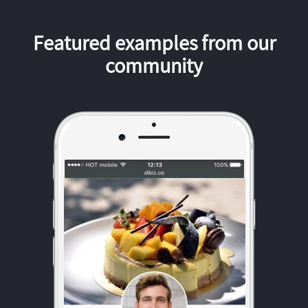
Featured examples from our
community