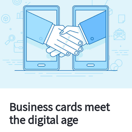
Business cards meet
the digital age