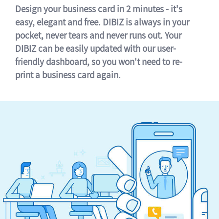
Design your business card in 2 minutes - it's
easy, elegant and free. DIBIZ is always in your
pocket, never tears and never runs out. Your
DIBIZ can be easily updated with our user-
friendly dashboard, so you won't need to re-
print a business card again.