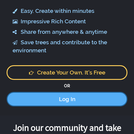
Easy. Create within minutes
Impressive Rich Content
Share from anywhere & anytime
Save trees and contribute to the
environment
Create Your Own. It's Free
OR
Log In
Join our community and take