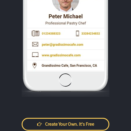
Create Your Own. It's Free