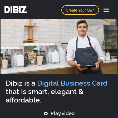
DIBIZ
Create Your Own
Dibiz is a
Digital Business Card
that is smart, elegant &
affordable.
Play video