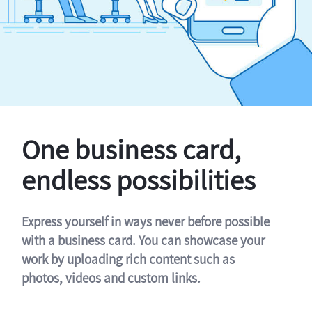
One business card,
endless possibilities
Express yourself in ways never before possible
with a business card. You can showcase your
work by uploading rich content such as
photos, videos and custom links.