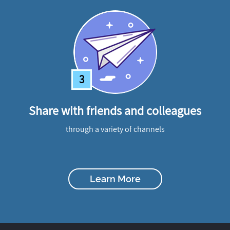
3
Share with friends and colleagues
through a variety of channels
Learn More