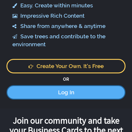
Easy. Create within minutes
Impressive Rich Content
Share from anywhere & anytime
Save trees and contribute to the
environment
Create Your Own. It's Free
OR
Log In
Join our community and take
your Business Cards to the next