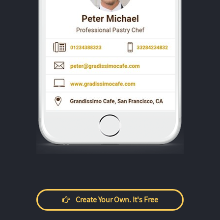
Create Your Own. It's Free