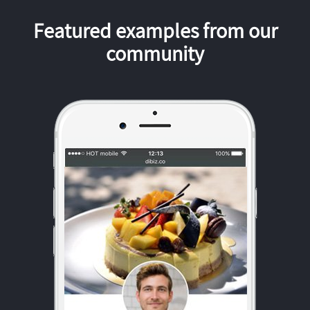
Featured examples from our
community