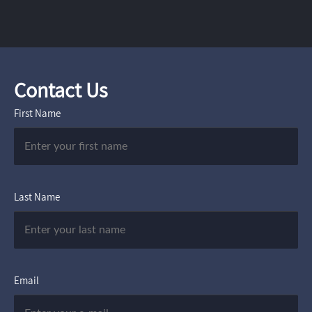
Contact Us
First Name
Last Name
Email