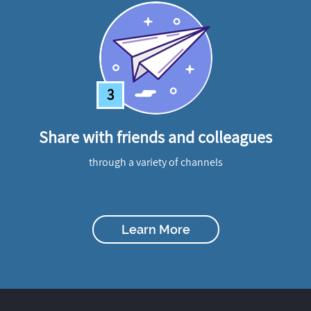
3
Share with friends and colleagues
through a variety of channels
Learn More