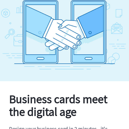
Business cards meet
the digital age
Design your business card in 2 minutes - it's