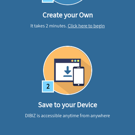
Create your Own
It takes 2 minutes.
Click here to begin
2
Save to your Device
DIBIZ is accessible anytime from anywhere