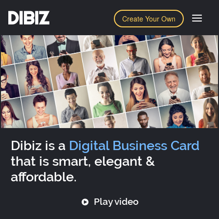
DIBIZ
Create Your Own
Dibiz is a
Digital Business Card
that is smart, elegant &
affordable.
Play video