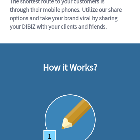
The shortest route to your customers is
through their mobile phones. Utilize our share
options and take your brand viral by sharing
your DIBIZ with your clients and friends.
How it Works?
1