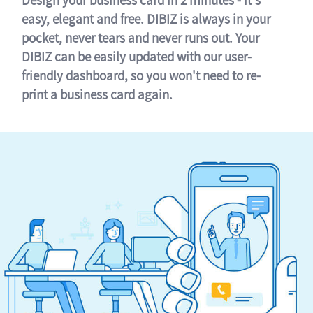
easy, elegant and free. DIBIZ is always in your
pocket, never tears and never runs out. Your
DIBIZ can be easily updated with our user-
friendly dashboard, so you won't need to re-
print a business card again.