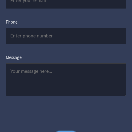
Phone
Message