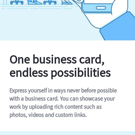
One business card,
endless possibilities
Express yourself in ways never before possible
with a business card. You can showcase your
work by uploading rich content such as
photos, videos and custom links.