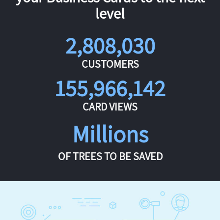
level
2,808,030
CUSTOMERS
155,966,142
CARD VIEWS
Millions
OF TREES TO BE SAVED