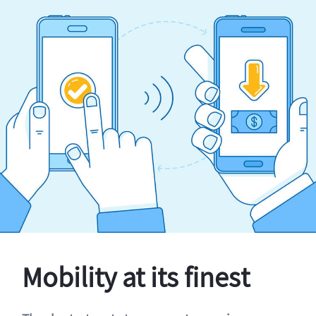
Mobility at its finest