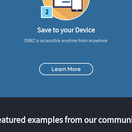
2
Save to your Device
DIBIZ is accessible anytime from anywhere
Learn More
eatured examples from our communi