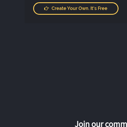
Create Your Own. It's Free
Join our commu