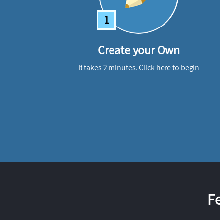
1
Create your Own
It takes 2 minutes.
Click here to begin
F