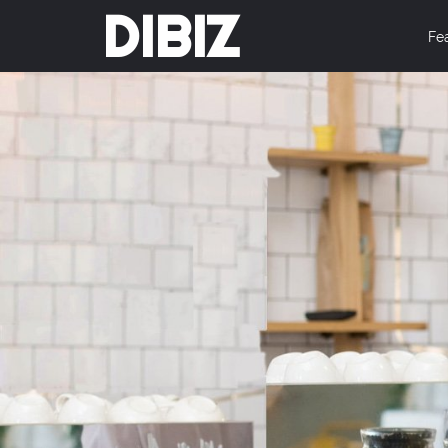
DIBIZ
Fe