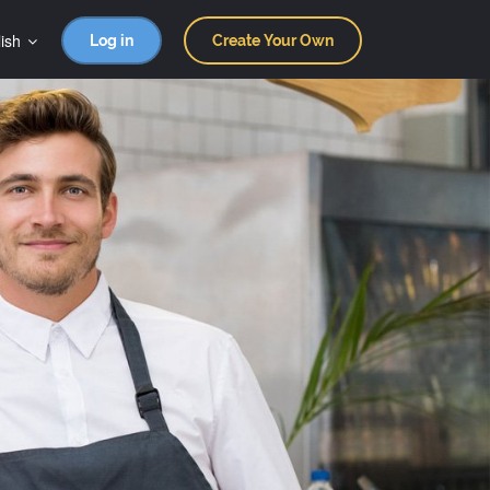
ish
Log in
Create Your Own