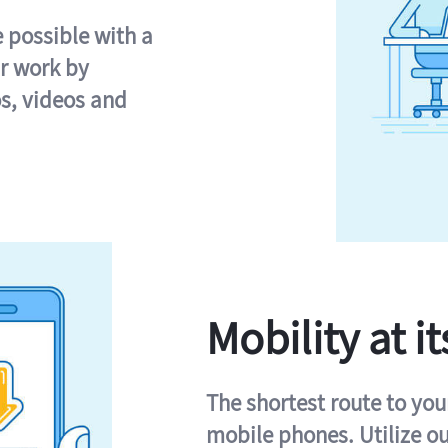
e possible with a
r work by
s, videos and
Mobility at it
The shortest route to you
mobile phones. Utilize o