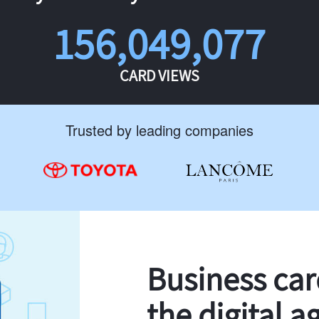
156,049,077
CARD VIEWS
Trusted by leading companies
Business ca
the digital a