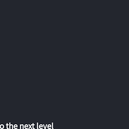
 the next level