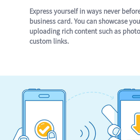
Express yourself in ways never befor
business card. You can showcase you
uploading rich content such as photo
custom links.