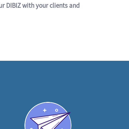
ur DIBIZ with your clients and