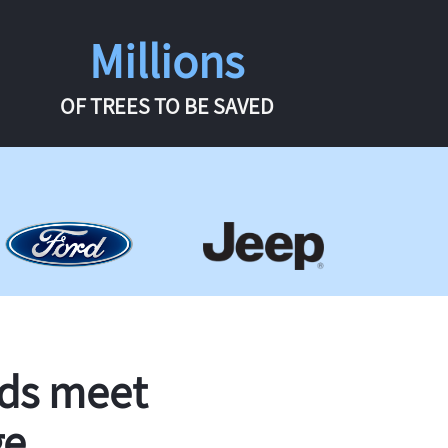
Millions
OF TREES TO BE SAVED
rds meet
ge