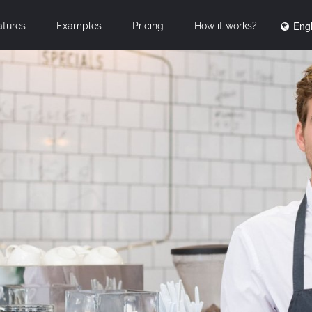
Engl
atures
Examples
Pricing
How it works?