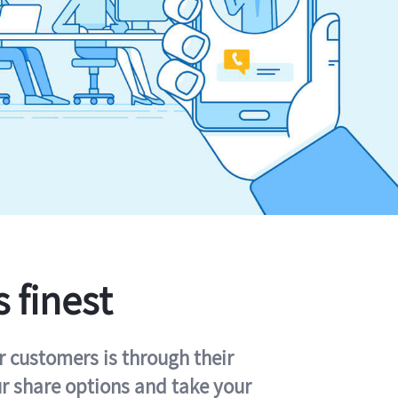
s finest
r customers is through their
ur share options and take your