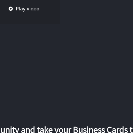
Play video
nity and take your Business Cards to