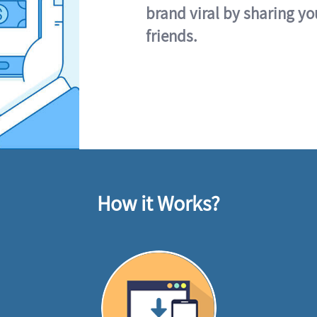
brand viral by sharing yo
friends.
How it Works?