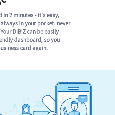
in 2 minutes - it's easy,
s always in your pocket, never
 Your DIBIZ can be easily
iendly dashboard, so you
business card again.