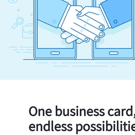
One business card
endless possibiliti