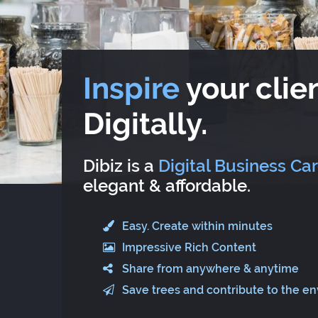
Inspire
your clien
Digitally.
Dibiz is a
Digital Business Ca
elegant & affordable.
Easy. Create within minutes
Impressive Rich Content
Share from anywhere & anytime
Save trees and contribute to the e