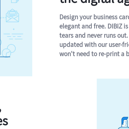
Design your business card 
elegant and free. DIBIZ i
tears and never runs out.
updated with our user-fr
won't need to re-print a 
,
es