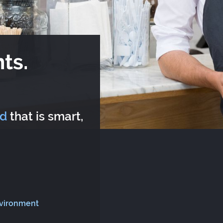
ts.
rd
that is smart,
nvironment