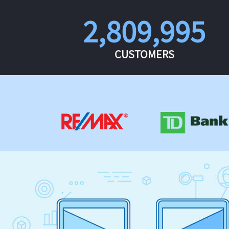
2,809,995
CUSTOMERS