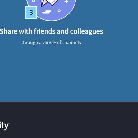
3
Share with friends and colleagues
through a variety of channels
ty