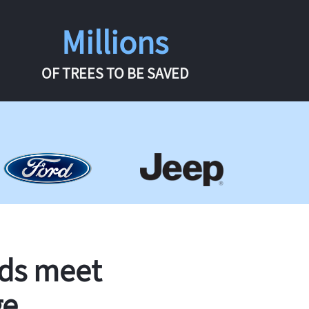
Millions
OF TREES TO BE SAVED
rds meet
ge