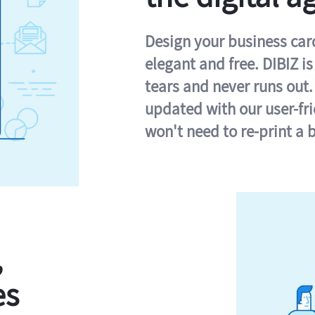
Design your business card 
elegant and free. DIBIZ i
tears and never runs out.
updated with our user-fr
won't need to re-print a 
,
es