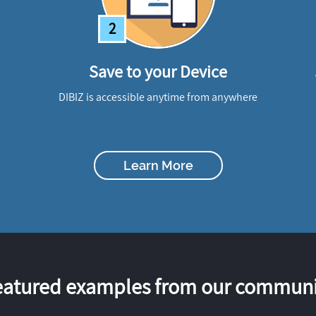
2
Save to your Device
DIBIZ is accessible anytime from anywhere
Learn More
eatured examples from our communi