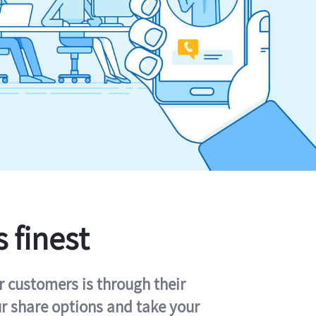
s finest
r customers is through their
ur share options and take your