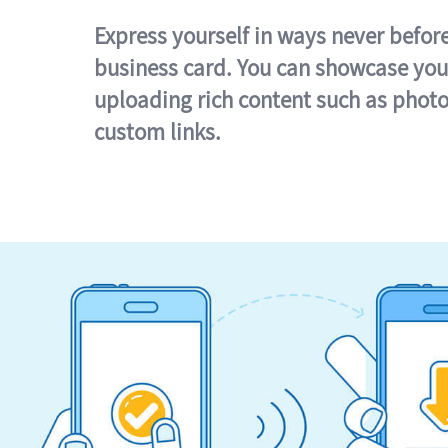
Express yourself in ways never befor
business card. You can showcase you
uploading rich content such as photo
custom links.