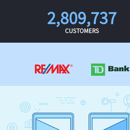
2,809,737
CUSTOMERS