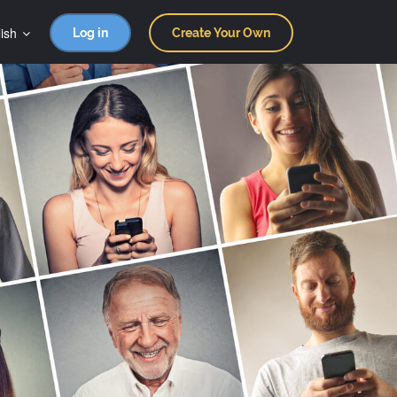
ish
Log in
Create Your Own