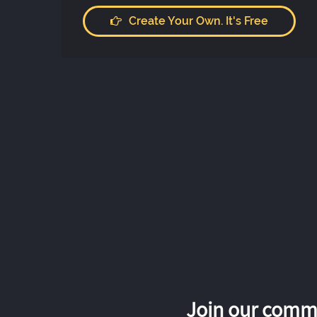
Create Your Own. It's Free
Join our commu