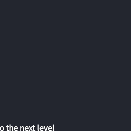
 the next level