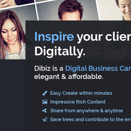
Inspire
your clien
Digitally.
Dibiz is a
Digital Business Ca
elegant & affordable.
Easy. Create within minutes
Impressive Rich Content
Share from anywhere & anytime
Save trees and contribute to the e