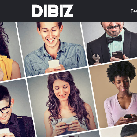
DIBIZ
Fe