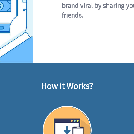
brand viral by sharing yo
friends.
How it Works?