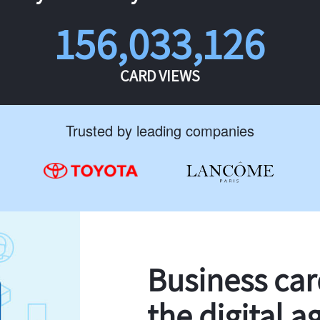
156,033,126
CARD VIEWS
Trusted by leading companies
Business ca
the digital a