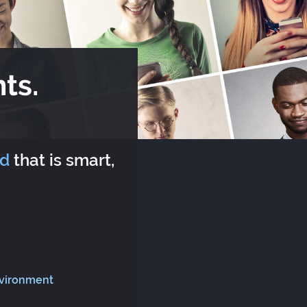
ts.
rd
that is smart,
nvironment