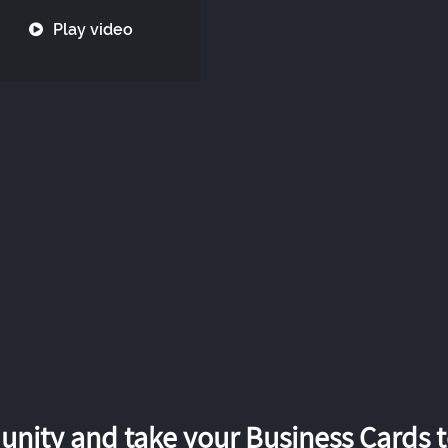
Play video
nity and take your Business Cards to