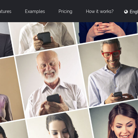
Engl
atures
Examples
Pricing
How it works?