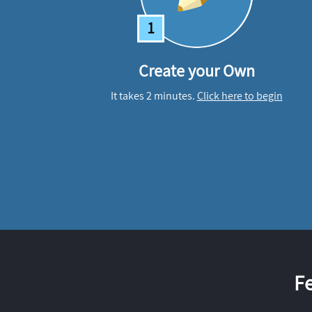
1
Create your Own
It takes 2 minutes.
Click here to begin
F