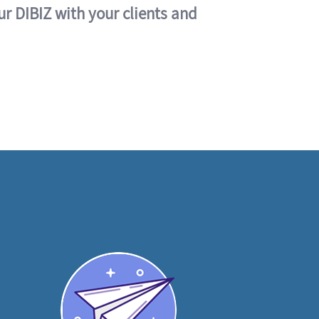
ur DIBIZ with your clients and