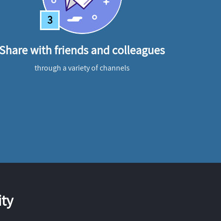
3
Share with friends and colleagues
through a variety of channels
ty