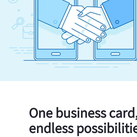
One business card
endless possibiliti