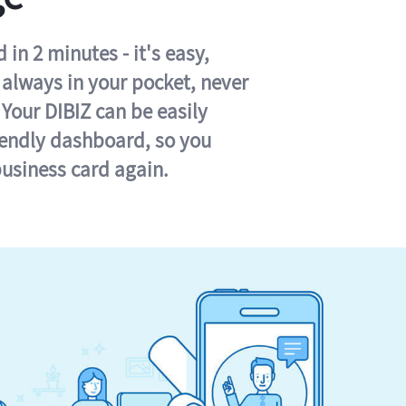
in 2 minutes - it's easy,
s always in your pocket, never
 Your DIBIZ can be easily
iendly dashboard, so you
business card again.