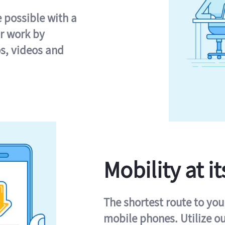
e possible with a
r work by
s, videos and
Mobility at it
The shortest route to you
mobile phones. Utilize o