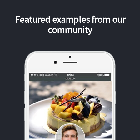
Featured examples from our
community