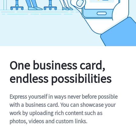
One business card,
endless possibilities
Express yourself in ways never before possible
with a business card. You can showcase your
work by uploading rich content such as
photos, videos and custom links.