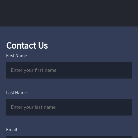
Contact Us
First Name
Last Name
Email