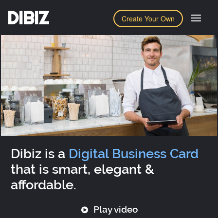
DIBIZ
Create Your Own
Dibiz is a
Digital Business Card
that is smart, elegant &
affordable.
Play video