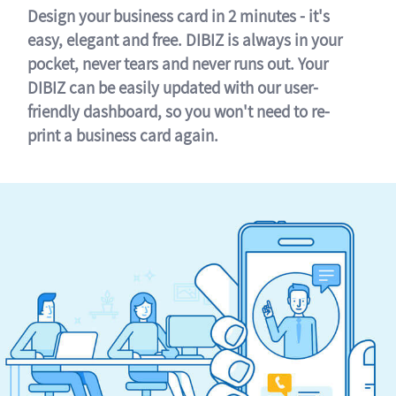
Design your business card in 2 minutes - it's
easy, elegant and free. DIBIZ is always in your
pocket, never tears and never runs out. Your
DIBIZ can be easily updated with our user-
friendly dashboard, so you won't need to re-
print a business card again.