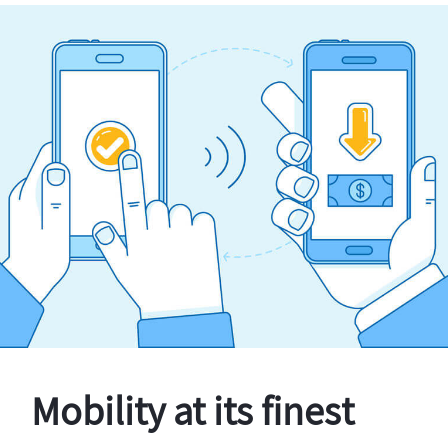
Mobility at its finest