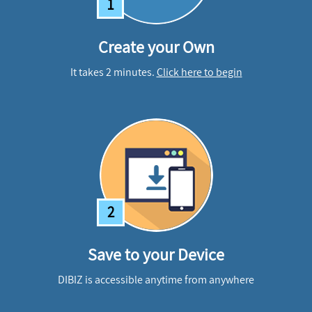
1
Create your Own
It takes 2 minutes.
Click here to begin
2
Save to your Device
DIBIZ is accessible anytime from anywhere