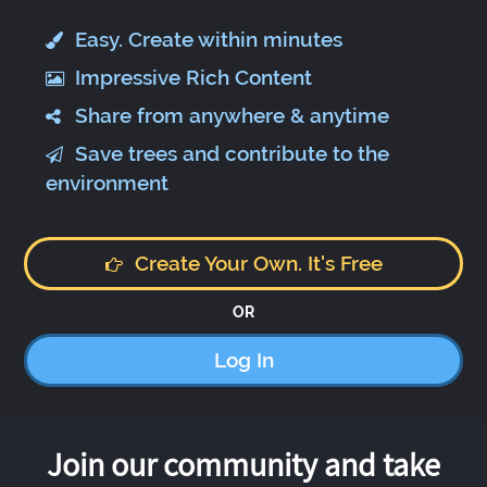
Easy. Create within minutes
Impressive Rich Content
Share from anywhere & anytime
Save trees and contribute to the
environment
Create Your Own. It's Free
OR
Log In
Join our community and take