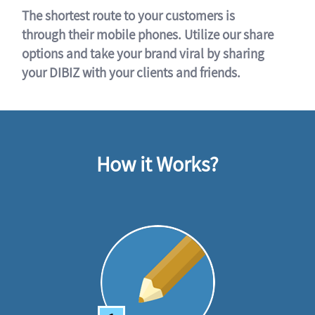
The shortest route to your customers is
through their mobile phones. Utilize our share
options and take your brand viral by sharing
your DIBIZ with your clients and friends.
How it Works?