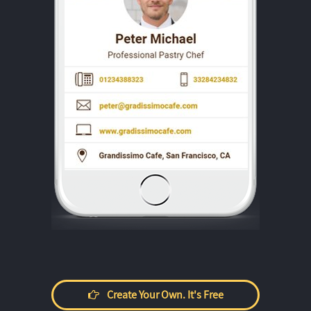
Create Your Own. It's Free