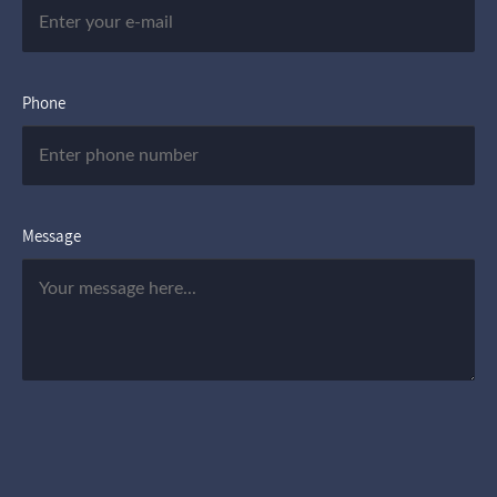
Phone
Message