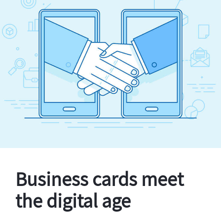
Business cards meet
the digital age