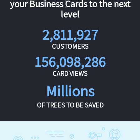
your Business Cards to the next
level
2,811,927
CUSTOMERS
156,098,286
CARD VIEWS
Millions
OF TREES TO BE SAVED