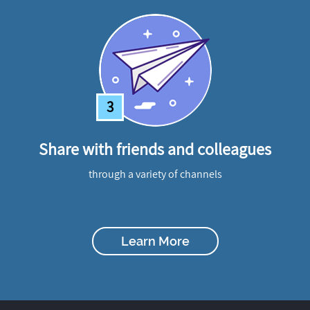
3
Share with friends and colleagues
through a variety of channels
Learn More