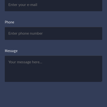
Phone
Message