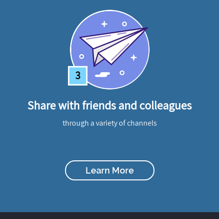
3
Share with friends and colleagues
through a variety of channels
Learn More