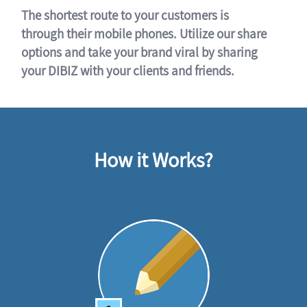
The shortest route to your customers is
through their mobile phones. Utilize our share
options and take your brand viral by sharing
your DIBIZ with your clients and friends.
How it Works?