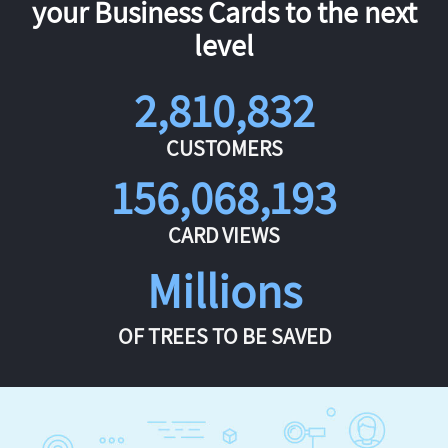
your Business Cards to the next
level
2,810,832
CUSTOMERS
156,068,193
CARD VIEWS
Millions
OF TREES TO BE SAVED