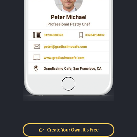
Create Your Own. It's Free