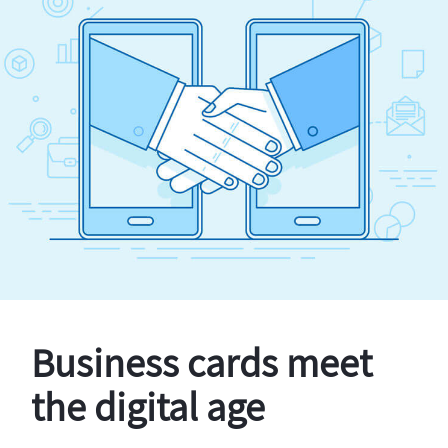
Business cards meet
the digital age