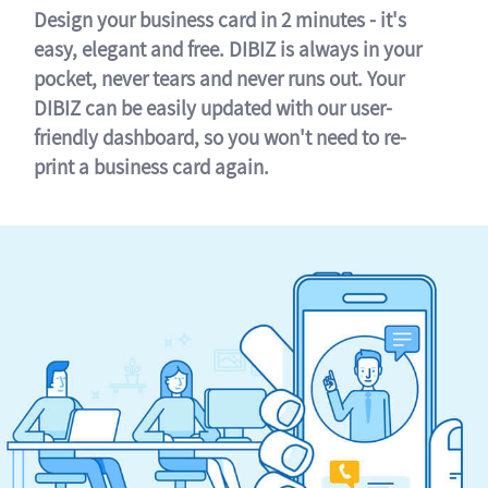
Design your business card in 2 minutes - it's
easy, elegant and free. DIBIZ is always in your
pocket, never tears and never runs out. Your
DIBIZ can be easily updated with our user-
friendly dashboard, so you won't need to re-
print a business card again.