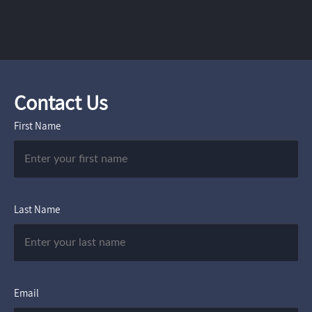
Contact Us
First Name
Last Name
Email