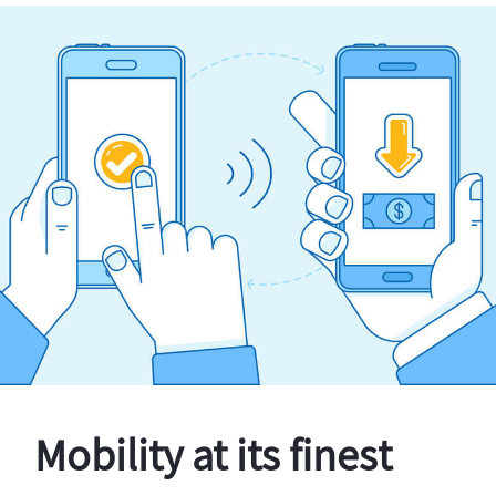
Mobility at its finest