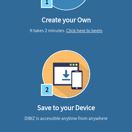
1
Create your Own
It takes 2 minutes.
Click here to begin
2
Save to your Device
DIBIZ is accessible anytime from anywhere