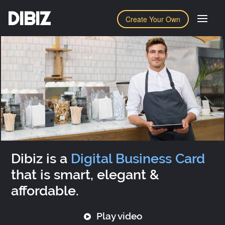
DIBIZ
Create Your Own
Dibiz is a
Digital Business Card
that is smart, elegant &
affordable.
Play video