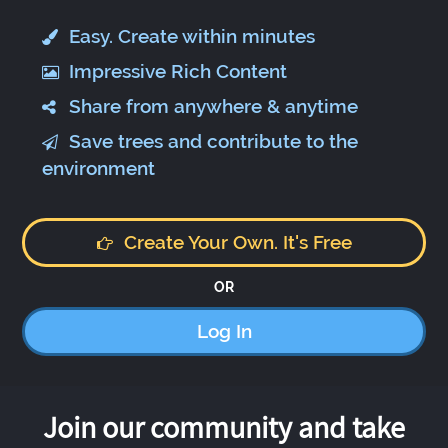
Easy. Create within minutes
Impressive Rich Content
Share from anywhere & anytime
Save trees and contribute to the
environment
Create Your Own. It's Free
OR
Log In
Join our community and take