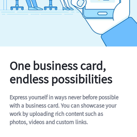
One business card,
endless possibilities
Express yourself in ways never before possible
with a business card. You can showcase your
work by uploading rich content such as
photos, videos and custom links.