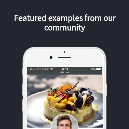
Featured examples from our
community