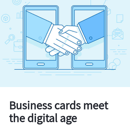
Business cards meet
the digital age