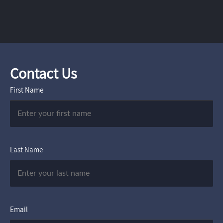
Contact Us
First Name
Last Name
Email