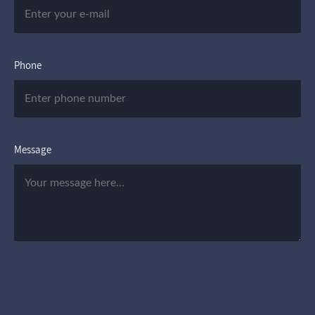
Phone
Message