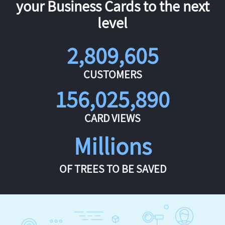
your Business Cards to the next
level
2,809,605
CUSTOMERS
156,025,890
CARD VIEWS
Millions
OF TREES TO BE SAVED