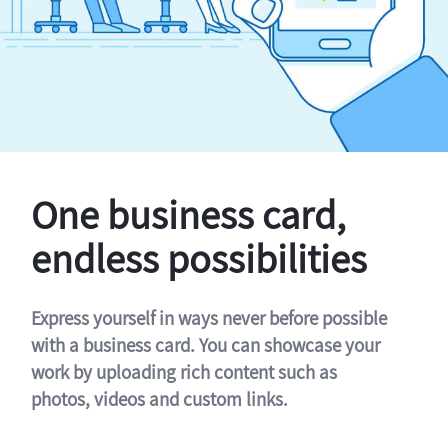
One business card,
endless possibilities
Express yourself in ways never before possible
with a business card. You can showcase your
work by uploading rich content such as
photos, videos and custom links.