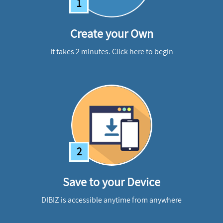
1
Create your Own
It takes 2 minutes.
Click here to begin
2
Save to your Device
DIBIZ is accessible anytime from anywhere