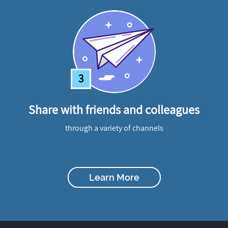
3
Share with friends and colleagues
through a variety of channels
Learn More