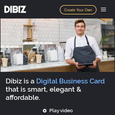
DIBIZ
Create Your Own
Dibiz is a
Digital Business Card
that is smart, elegant &
affordable.
Play video