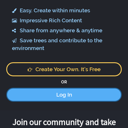
Easy. Create within minutes
Impressive Rich Content
Share from anywhere & anytime
Save trees and contribute to the
environment
Create Your Own. It's Free
OR
Log In
Join our community and take