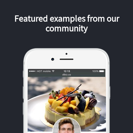
Featured examples from our
community