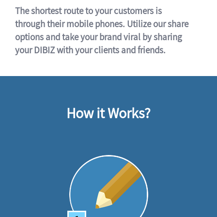
The shortest route to your customers is
through their mobile phones. Utilize our share
options and take your brand viral by sharing
your DIBIZ with your clients and friends.
How it Works?