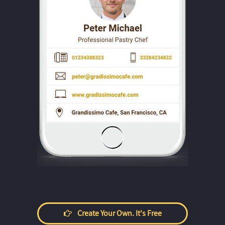
Create Your Own. It's Free