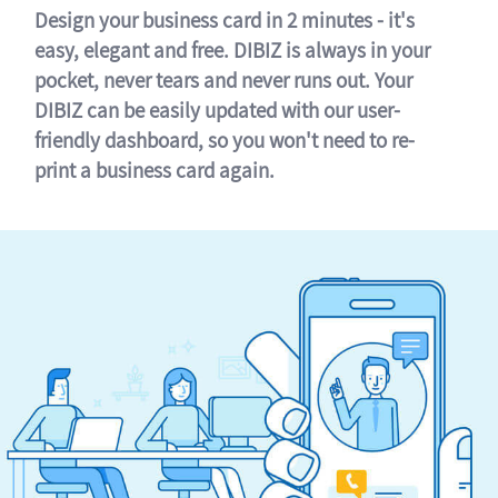
Design your business card in 2 minutes - it's
easy, elegant and free. DIBIZ is always in your
pocket, never tears and never runs out. Your
DIBIZ can be easily updated with our user-
friendly dashboard, so you won't need to re-
print a business card again.