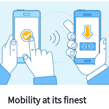
Mobility at its finest