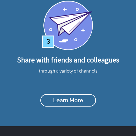
3
Share with friends and colleagues
through a variety of channels
Learn More