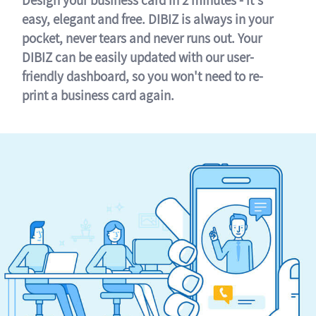
easy, elegant and free. DIBIZ is always in your
pocket, never tears and never runs out. Your
DIBIZ can be easily updated with our user-
friendly dashboard, so you won't need to re-
print a business card again.