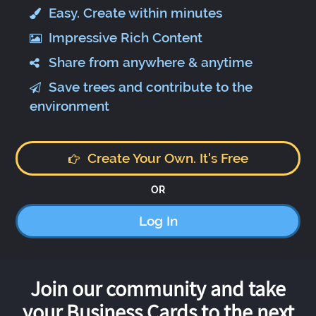
Easy. Create within minutes
Impressive Rich Content
Share from anywhere & anytime
Save trees and contribute to the
environment
Create Your Own. It's Free
OR
Log In
Join our community and take
your Business Cards to the next