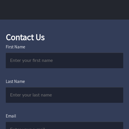
Contact Us
First Name
Last Name
Email