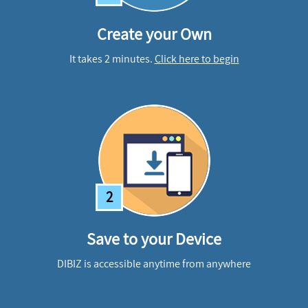
Create your Own
It takes 2 minutes.
Click here to begin
2
Save to your Device
DIBIZ is accessible anytime from anywhere