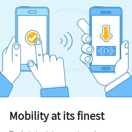
Mobility at its finest