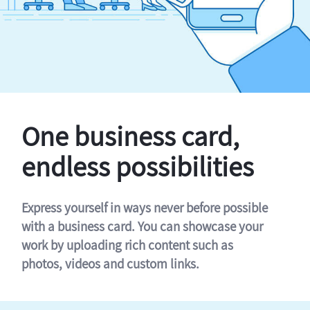
One business card,
endless possibilities
Express yourself in ways never before possible
with a business card. You can showcase your
work by uploading rich content such as
photos, videos and custom links.