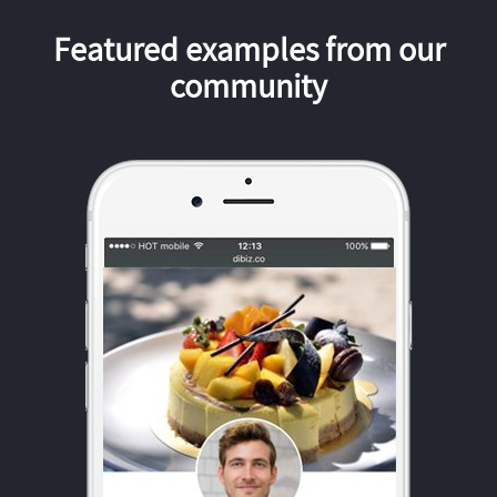
Featured examples from our
community