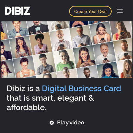
DIBIZ
Create Your Own
Dibiz is a
Digital Business Card
that is smart, elegant &
affordable.
Play video