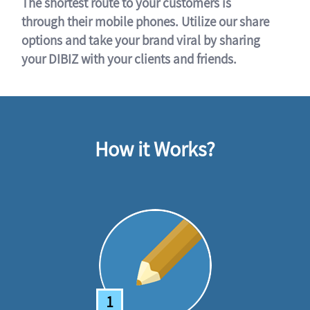
The shortest route to your customers is
through their mobile phones. Utilize our share
options and take your brand viral by sharing
your DIBIZ with your clients and friends.
How it Works?
1