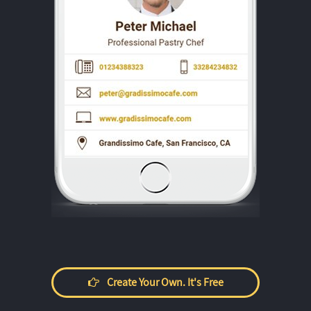
Create Your Own. It's Free