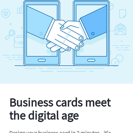
Business cards meet
the digital age
Design your business card in 2 minutes - it's