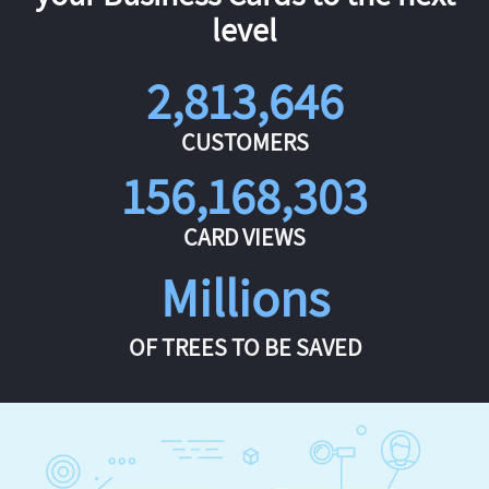
level
2,813,646
CUSTOMERS
156,168,303
CARD VIEWS
Millions
OF TREES TO BE SAVED