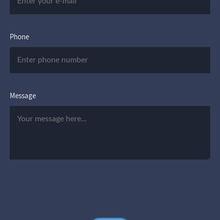
Phone
Message