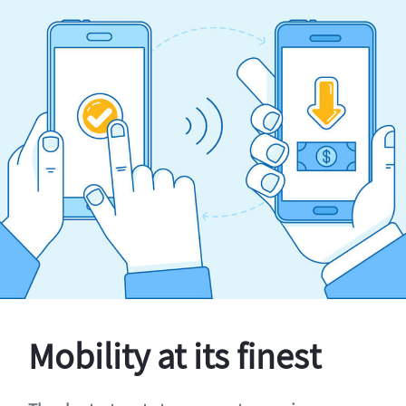
Mobility at its finest