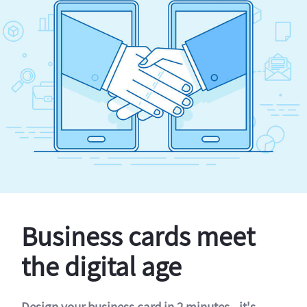
Business cards meet
the digital age
Design your business card in 2 minutes - it's