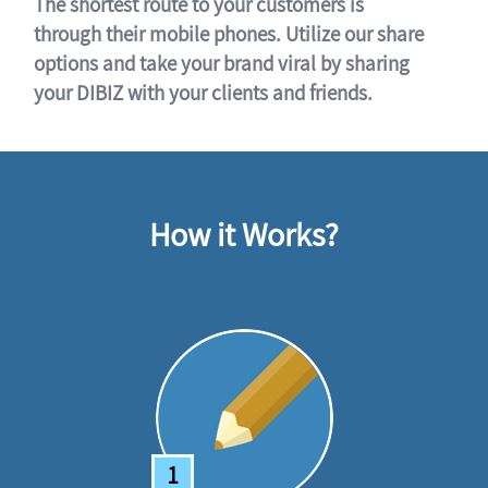
The shortest route to your customers is
through their mobile phones. Utilize our share
options and take your brand viral by sharing
your DIBIZ with your clients and friends.
How it Works?
1