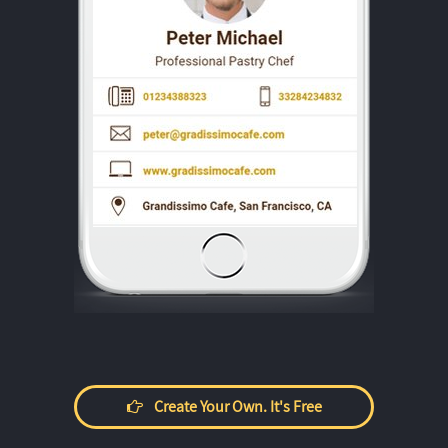
Create Your Own. It's Free