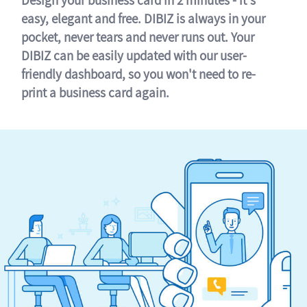
easy, elegant and free. DIBIZ is always in your
pocket, never tears and never runs out. Your
DIBIZ can be easily updated with our user-
friendly dashboard, so you won't need to re-
print a business card again.