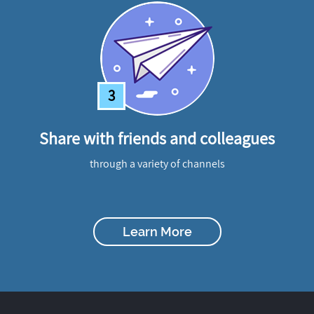
3
Share with friends and colleagues
through a variety of channels
Learn More