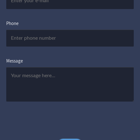
Phone
Message