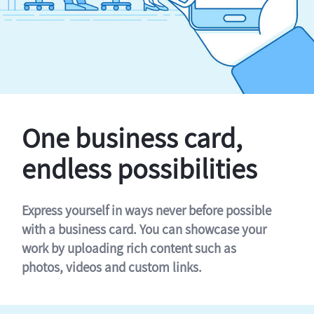
One business card,
endless possibilities
Express yourself in ways never before possible
with a business card. You can showcase your
work by uploading rich content such as
photos, videos and custom links.