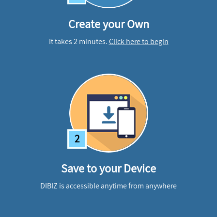
Create your Own
It takes 2 minutes.
Click here to begin
2
Save to your Device
DIBIZ is accessible anytime from anywhere