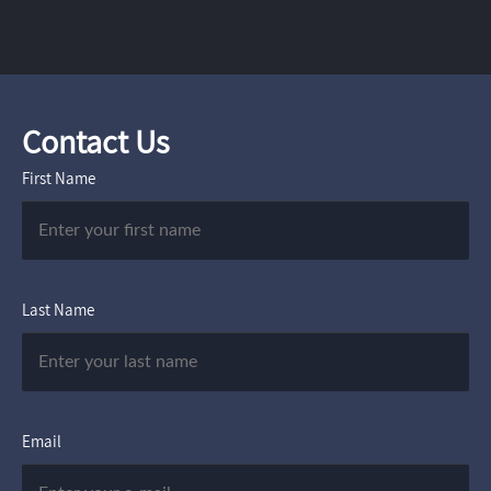
Contact Us
First Name
Last Name
Email