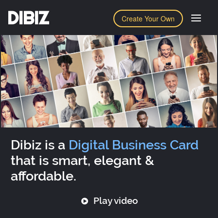
DIBIZ
Create Your Own
Dibiz is a
Digital Business Card
that is smart, elegant &
affordable.
Play video