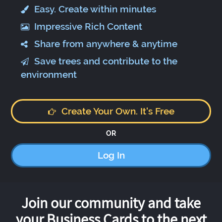
Easy. Create within minutes
Impressive Rich Content
Share from anywhere & anytime
Save trees and contribute to the
environment
Create Your Own. It's Free
OR
Log In
Join our community and take
your Business Cards to the next