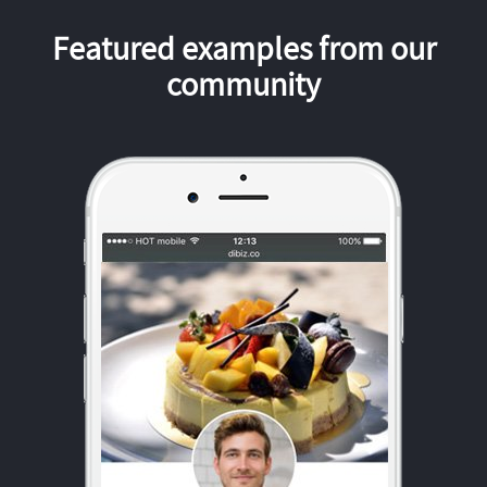
Featured examples from our
community