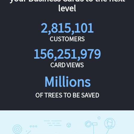
level
2,815,101
CUSTOMERS
156,251,979
CARD VIEWS
Millions
OF TREES TO BE SAVED