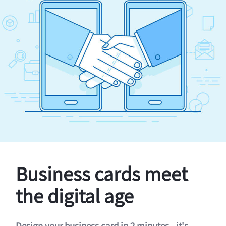
Business cards meet
the digital age
Design your business card in 2 minutes - it's