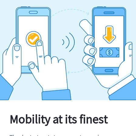
Mobility at its finest