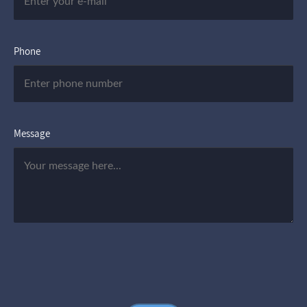
Phone
Message