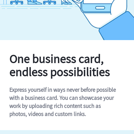
One business card,
endless possibilities
Express yourself in ways never before possible
with a business card. You can showcase your
work by uploading rich content such as
photos, videos and custom links.