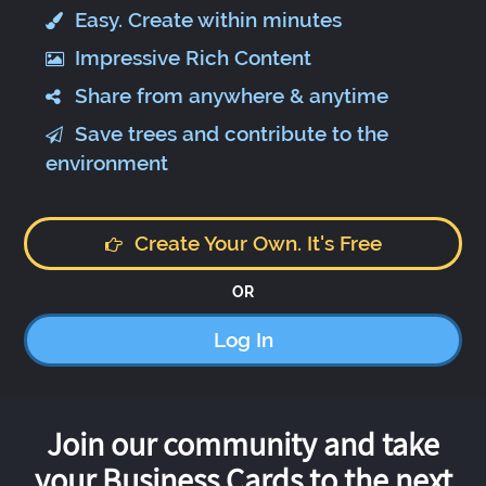
Easy. Create within minutes
Impressive Rich Content
Share from anywhere & anytime
Save trees and contribute to the
environment
Create Your Own. It's Free
OR
Log In
Join our community and take
your Business Cards to the next