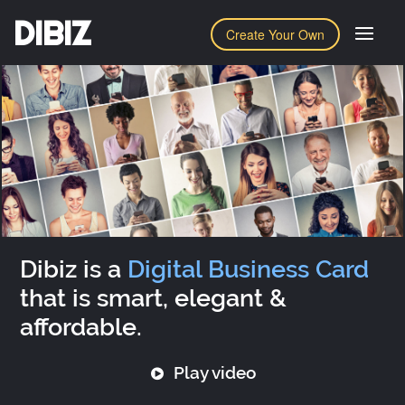
DIBIZ
Create Your Own
Dibiz is a
Digital Business Card
that is smart, elegant &
affordable.
Play video