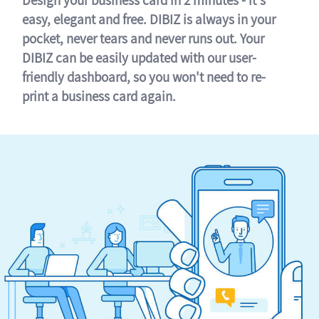
easy, elegant and free. DIBIZ is always in your
pocket, never tears and never runs out. Your
DIBIZ can be easily updated with our user-
friendly dashboard, so you won't need to re-
print a business card again.