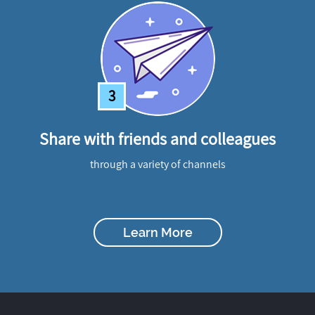
3
Share with friends and colleagues
through a variety of channels
Learn More