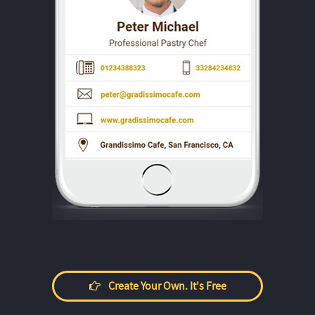
Create Your Own. It's Free