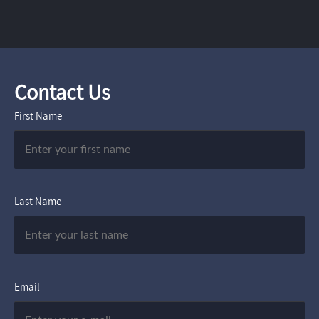
Contact Us
First Name
Last Name
Email