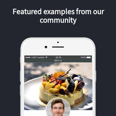
Featured examples from our
community