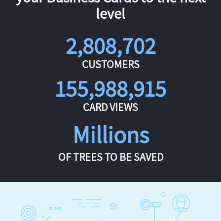
level
2,808,702
CUSTOMERS
155,988,915
CARD VIEWS
Millions
OF TREES TO BE SAVED