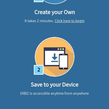
Create your Own
It takes 2 minutes.
Click here to begin
2
Save to your Device
DIBIZ is accessible anytime from anywhere