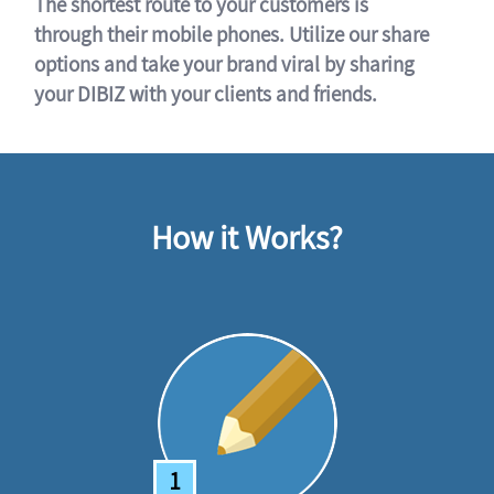
The shortest route to your customers is
through their mobile phones. Utilize our share
options and take your brand viral by sharing
your DIBIZ with your clients and friends.
How it Works?
1