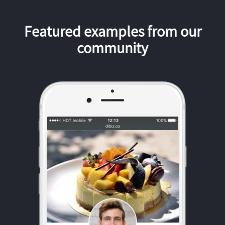
Featured examples from our
community