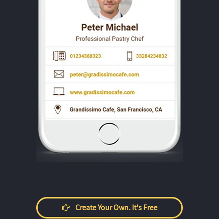
Create Your Own. It's Free