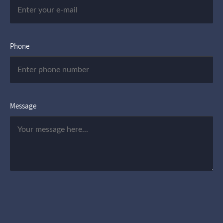
Phone
Message