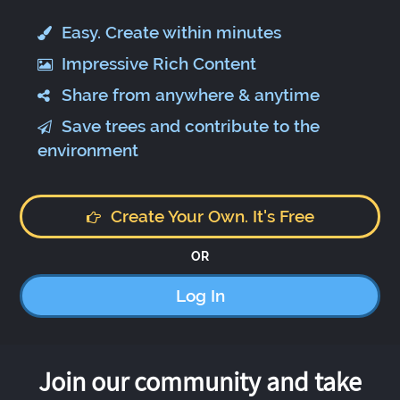
Easy. Create within minutes
Impressive Rich Content
Share from anywhere & anytime
Save trees and contribute to the
environment
Create Your Own. It's Free
OR
Log In
Join our community and take