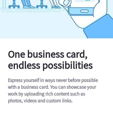
One business card,
endless possibilities
Express yourself in ways never before possible
with a business card. You can showcase your
work by uploading rich content such as
photos, videos and custom links.