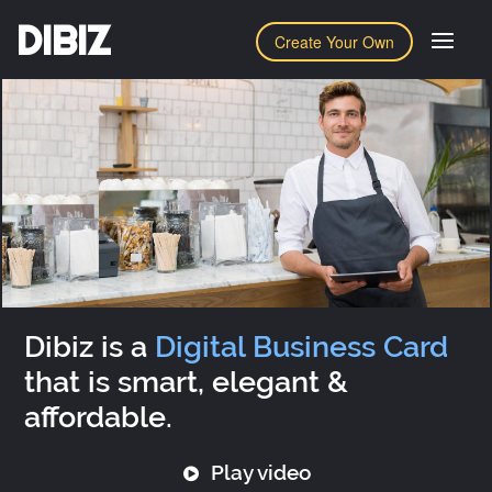
DIBIZ
Create Your Own
Dibiz is a
Digital Business Card
that is smart, elegant &
affordable.
Play video