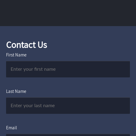
Contact Us
First Name
Last Name
Email