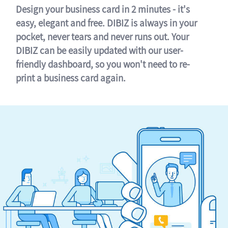
Design your business card in 2 minutes - it's
easy, elegant and free. DIBIZ is always in your
pocket, never tears and never runs out. Your
DIBIZ can be easily updated with our user-
friendly dashboard, so you won't need to re-
print a business card again.