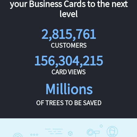
your Business Cards to the next
level
2,815,761
CUSTOMERS
156,304,215
CARD VIEWS
Millions
OF TREES TO BE SAVED