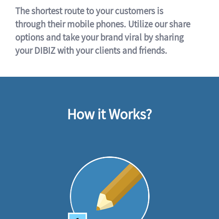
The shortest route to your customers is
through their mobile phones. Utilize our share
options and take your brand viral by sharing
your DIBIZ with your clients and friends.
How it Works?