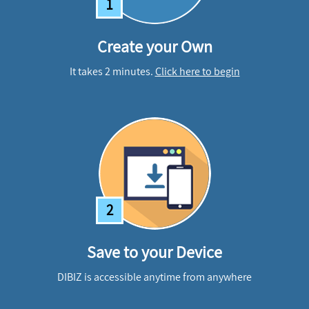
1
Create your Own
It takes 2 minutes.
Click here to begin
2
Save to your Device
DIBIZ is accessible anytime from anywhere