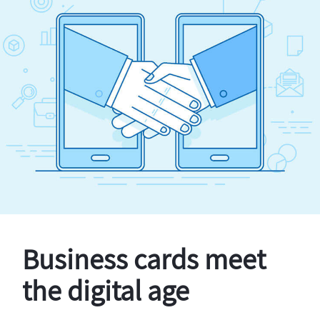
Business cards meet
the digital age