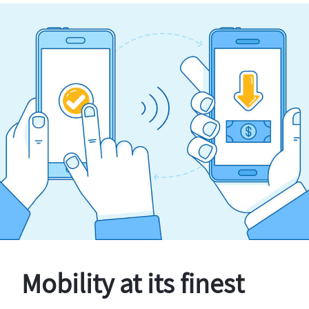
Mobility at its finest