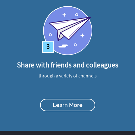
3
Share with friends and colleagues
through a variety of channels
Learn More