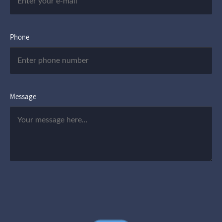
Phone
Message