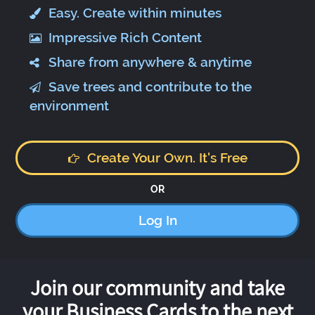
Easy. Create within minutes
Impressive Rich Content
Share from anywhere & anytime
Save trees and contribute to the
environment
Create Your Own. It's Free
OR
Log In
Join our community and take
your Business Cards to the next