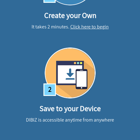
Create your Own
It takes 2 minutes.
Click here to begin
2
Save to your Device
DIBIZ is accessible anytime from anywhere