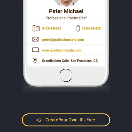
Create Your Own. It's Free