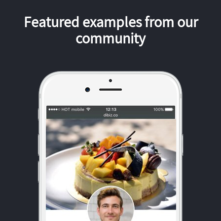
Featured examples from our
community