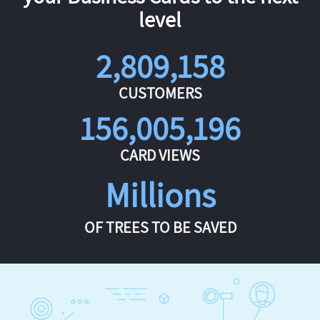
level
2,809,158
CUSTOMERS
156,005,196
CARD VIEWS
Millions
OF TREES TO BE SAVED