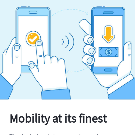
Mobility at its finest