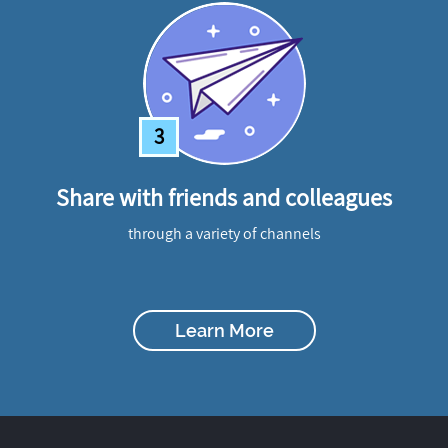
3
Share with friends and colleagues
through a variety of channels
Learn More