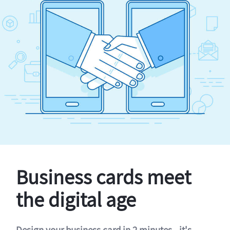
Business cards meet
the digital age
Design your business card in 2 minutes - it's