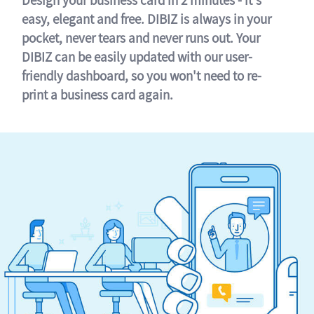
easy, elegant and free. DIBIZ is always in your
pocket, never tears and never runs out. Your
DIBIZ can be easily updated with our user-
friendly dashboard, so you won't need to re-
print a business card again.