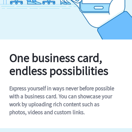
One business card,
endless possibilities
Express yourself in ways never before possible
with a business card. You can showcase your
work by uploading rich content such as
photos, videos and custom links.