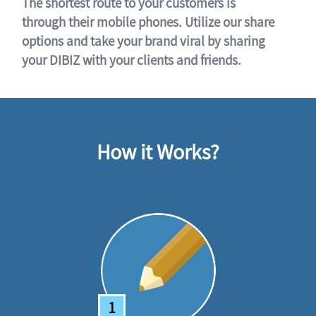
The shortest route to your customers is
through their mobile phones. Utilize our share
options and take your brand viral by sharing
your DIBIZ with your clients and friends.
How it Works?
1