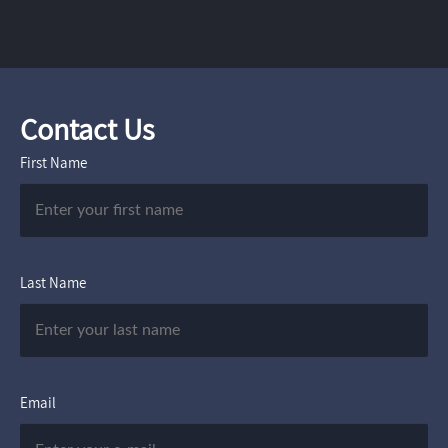
Contact Us
First Name
Last Name
Email