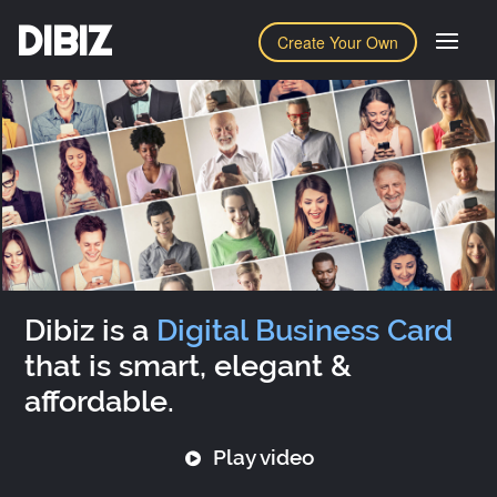
DIBIZ
Create Your Own
Dibiz is a
Digital Business Card
that is smart, elegant &
affordable.
Play video