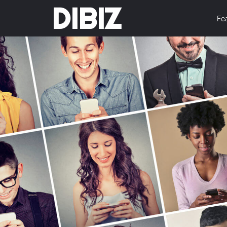
DIBIZ
Fe