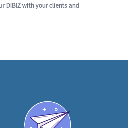
ur DIBIZ with your clients and