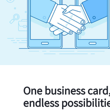
One business card
endless possibiliti