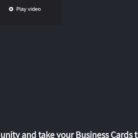
Play video
nity and take your Business Cards to