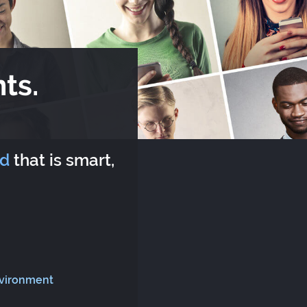
ts.
rd
that is smart,
nvironment