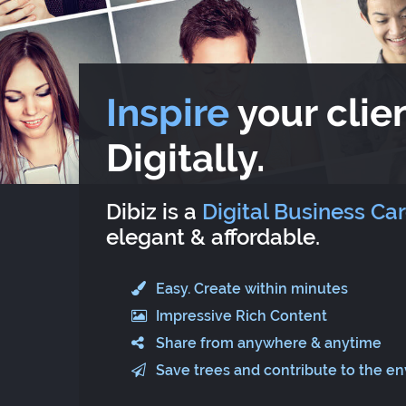
Inspire
your clien
Digitally.
Dibiz is a
Digital Business Ca
elegant & affordable.
Easy. Create within minutes
Impressive Rich Content
Share from anywhere & anytime
Save trees and contribute to the e