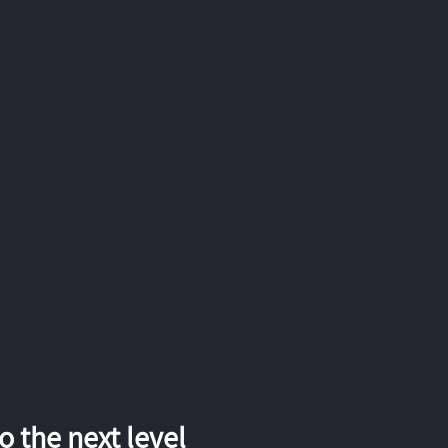
 the next level