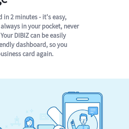
in 2 minutes - it's easy,
s always in your pocket, never
 Your DIBIZ can be easily
iendly dashboard, so you
business card again.