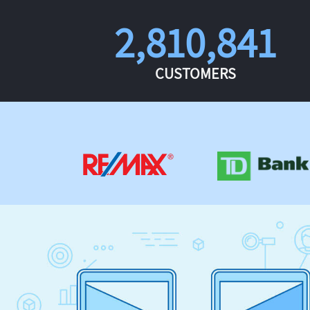
2,810,841
CUSTOMERS