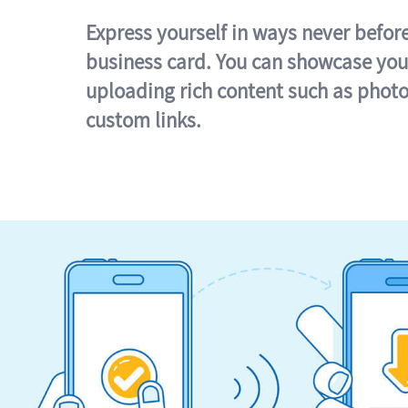
Express yourself in ways never befor
business card. You can showcase you
uploading rich content such as photo
custom links.