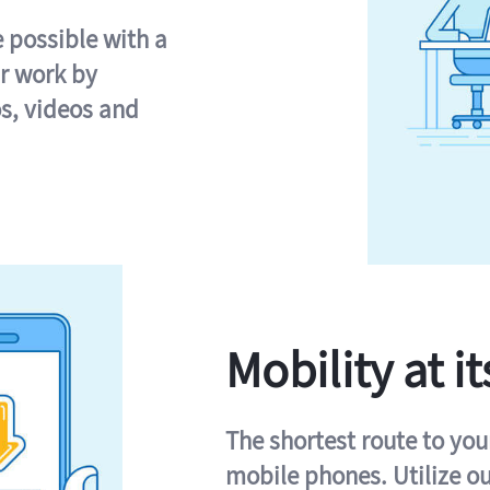
e possible with a
r work by
s, videos and
Mobility at it
The shortest route to you
mobile phones. Utilize o