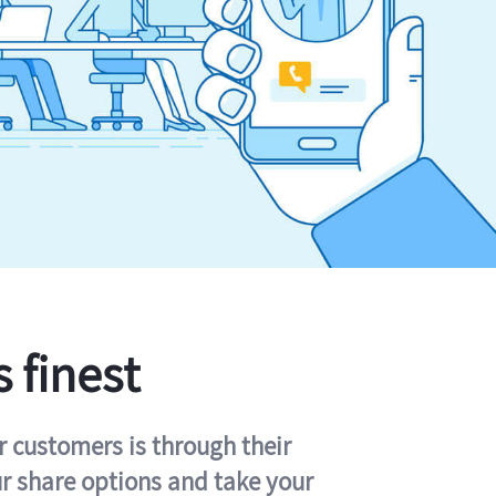
s finest
r customers is through their
ur share options and take your