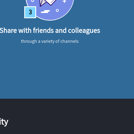
3
Share with friends and colleagues
through a variety of channels
ty