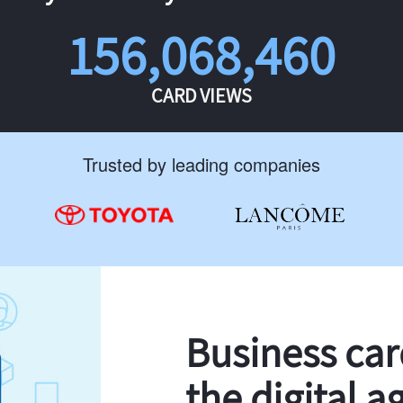
156,068,460
CARD VIEWS
Trusted by leading companies
Business ca
the digital a