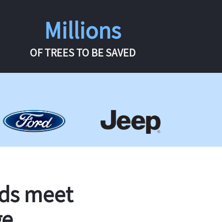
Millions
OF TREES TO BE SAVED
rds meet
ge