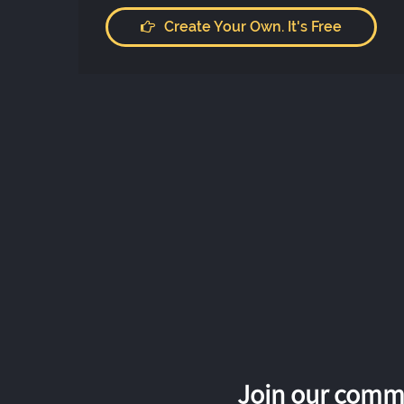
Create Your Own. It's Free
Join our commu