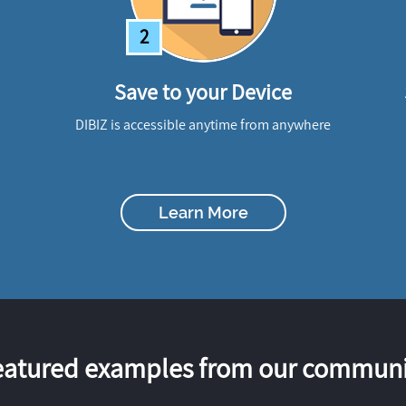
2
Save to your Device
DIBIZ is accessible anytime from anywhere
Learn More
eatured examples from our communi