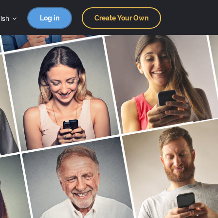
ish
Log in
Create Your Own