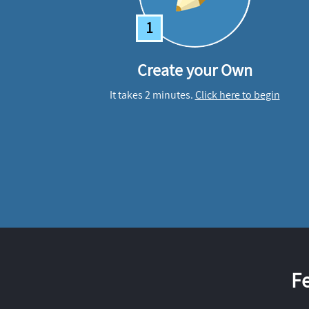
1
Create your Own
It takes 2 minutes.
Click here to begin
F