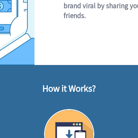
brand viral by sharing yo
friends.
How it Works?