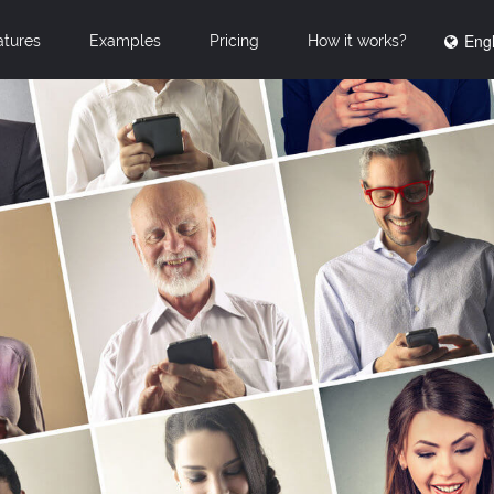
Engl
atures
Examples
Pricing
How it works?