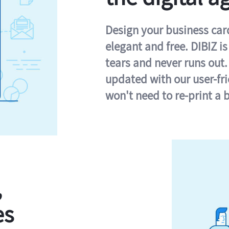
Design your business card 
elegant and free. DIBIZ i
tears and never runs out.
updated with our user-fr
won't need to re-print a 
,
es