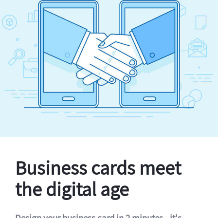
Business cards meet
the digital age
Design your business card in 2 minutes - it's