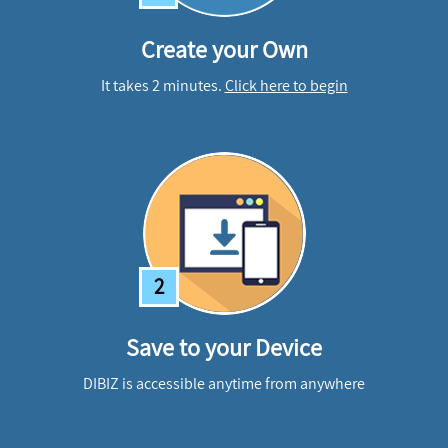
Create your Own
It takes 2 minutes.
Click here to begin
2
Save to your Device
DIBIZ is accessible anytime from anywhere