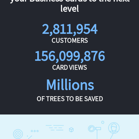
level
2,811,954
CUSTOMERS
156,099,876
CARD VIEWS
Millions
OF TREES TO BE SAVED