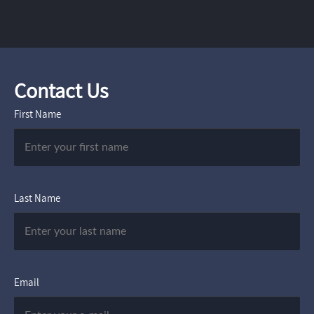
Contact Us
First Name
Last Name
Email