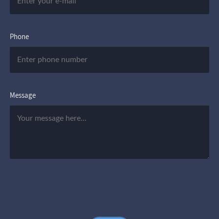
Phone
Message