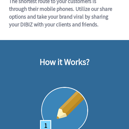
The shortest route to your customers is
through their mobile phones. Utilize our share
options and take your brand viral by sharing
your DIBIZ with your clients and friends.
How it Works?
1