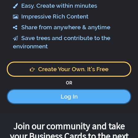
Easy. Create within minutes
Impressive Rich Content
Share from anywhere & anytime
Save trees and contribute to the
environment
Create Your Own. It's Free
OR
Log In
Join our community and take
your Business Cards to the next