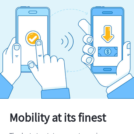
Mobility at its finest