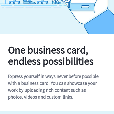
One business card,
endless possibilities
Express yourself in ways never before possible
with a business card. You can showcase your
work by uploading rich content such as
photos, videos and custom links.