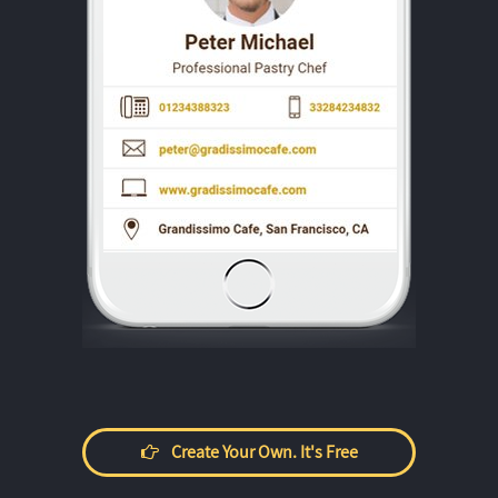
Create Your Own. It's Free