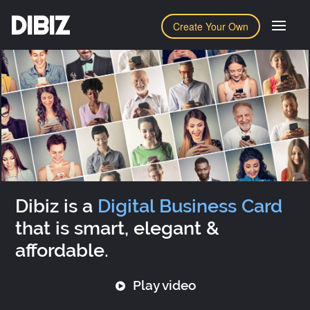
DIBIZ
Create Your Own
Dibiz is a
Digital Business Card
that is smart, elegant &
affordable.
Play video