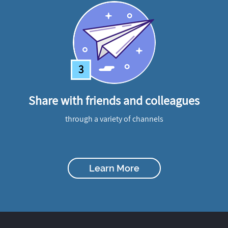
3
Share with friends and colleagues
through a variety of channels
Learn More