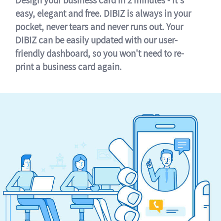
easy, elegant and free. DIBIZ is always in your
pocket, never tears and never runs out. Your
DIBIZ can be easily updated with our user-
friendly dashboard, so you won't need to re-
print a business card again.