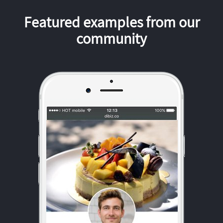
Featured examples from our
community