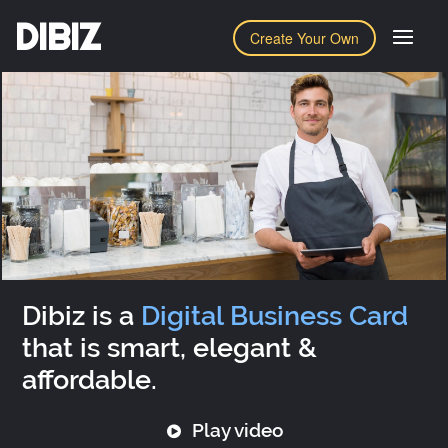
DIBIZ
Create Your Own
Dibiz is a
Digital Business Card
that is smart, elegant &
affordable.
Play video