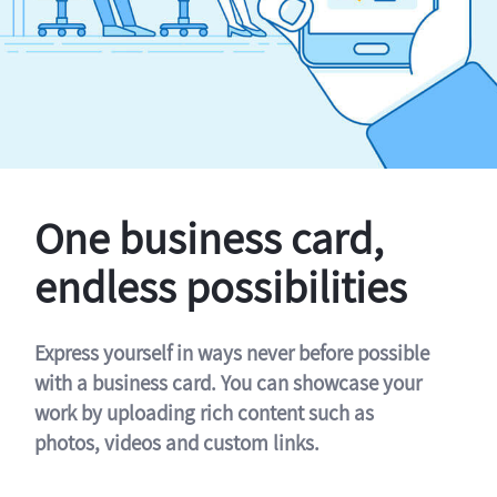
One business card,
endless possibilities
Express yourself in ways never before possible
with a business card. You can showcase your
work by uploading rich content such as
photos, videos and custom links.