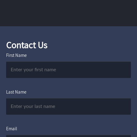
Contact Us
First Name
Last Name
Email