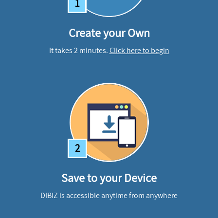
1
Create your Own
It takes 2 minutes.
Click here to begin
2
Save to your Device
DIBIZ is accessible anytime from anywhere