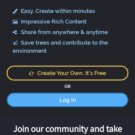
Easy. Create within minutes
Impressive Rich Content
Share from anywhere & anytime
Save trees and contribute to the
environment
Create Your Own. It's Free
OR
Log In
Join our community and take