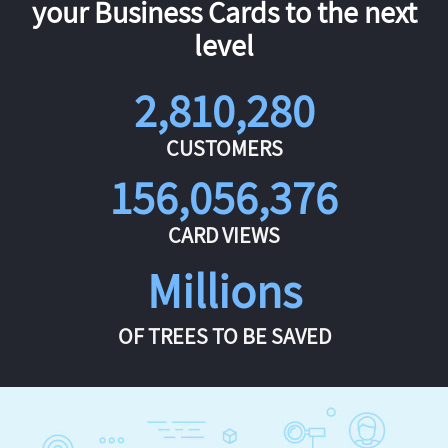
your Business Cards to the next
level
2,810,280
CUSTOMERS
156,056,376
CARD VIEWS
Millions
OF TREES TO BE SAVED