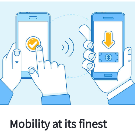
Mobility at its finest