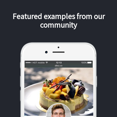
Featured examples from our
community