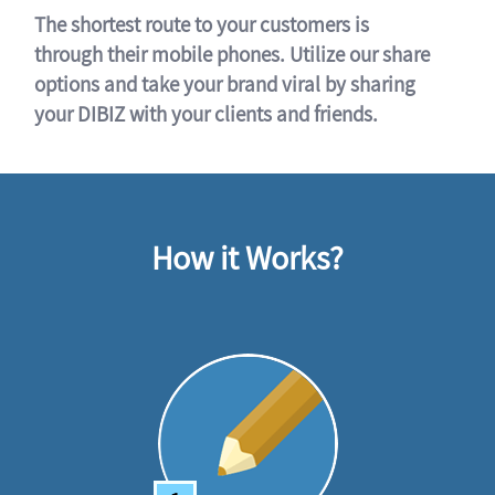
The shortest route to your customers is
through their mobile phones. Utilize our share
options and take your brand viral by sharing
your DIBIZ with your clients and friends.
How it Works?