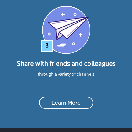
3
Share with friends and colleagues
through a variety of channels
Learn More