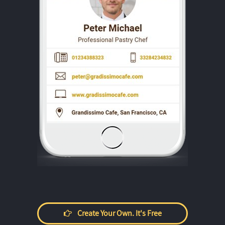
Create Your Own. It's Free