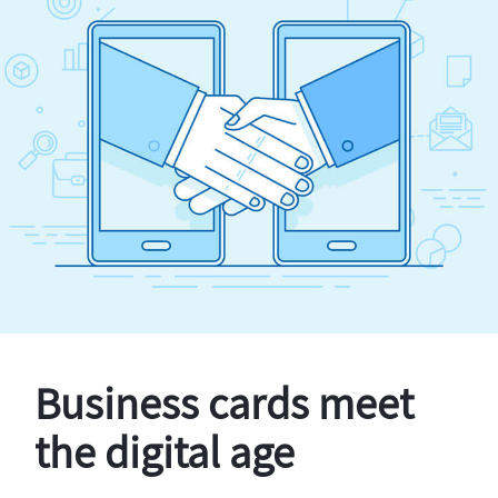
Business cards meet
the digital age