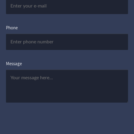
Phone
Message