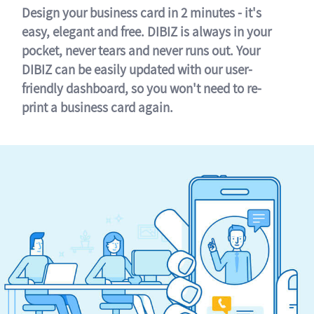
Design your business card in 2 minutes - it's
easy, elegant and free. DIBIZ is always in your
pocket, never tears and never runs out. Your
DIBIZ can be easily updated with our user-
friendly dashboard, so you won't need to re-
print a business card again.