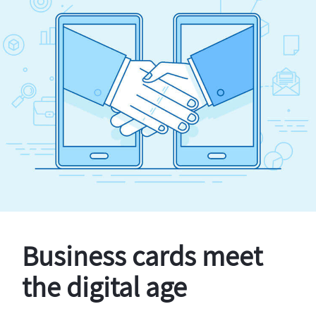
Business cards meet
the digital age