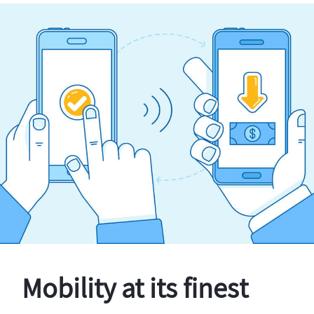
Mobility at its finest