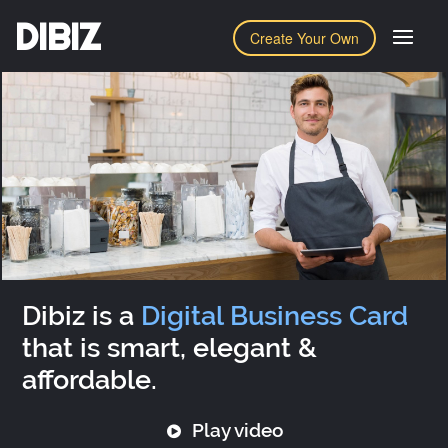
DIBIZ
Create Your Own
Dibiz is a
Digital Business Card
that is smart, elegant &
affordable.
Play video