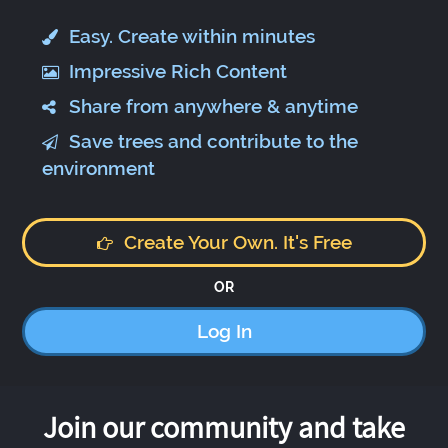
Easy. Create within minutes
Impressive Rich Content
Share from anywhere & anytime
Save trees and contribute to the
environment
Create Your Own. It's Free
OR
Log In
Join our community and take