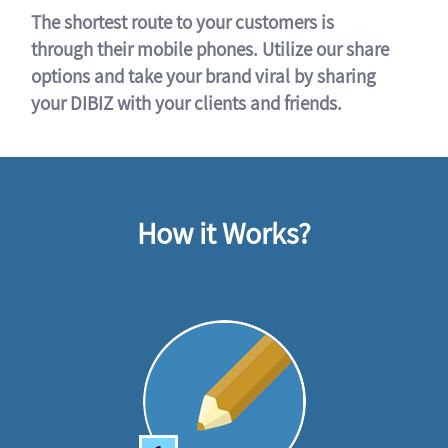
The shortest route to your customers is
through their mobile phones. Utilize our share
options and take your brand viral by sharing
your DIBIZ with your clients and friends.
How it Works?