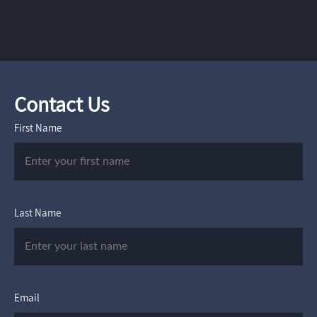
Contact Us
First Name
Last Name
Email