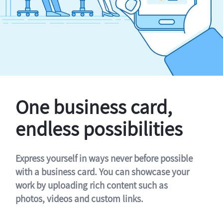
One business card,
endless possibilities
Express yourself in ways never before possible
with a business card. You can showcase your
work by uploading rich content such as
photos, videos and custom links.