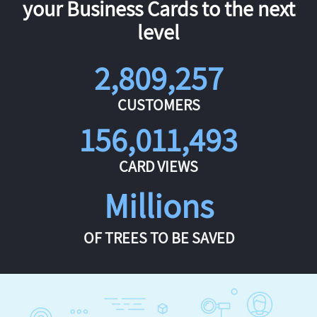
your Business Cards to the next
level
2,809,257
CUSTOMERS
156,011,493
CARD VIEWS
Millions
OF TREES TO BE SAVED