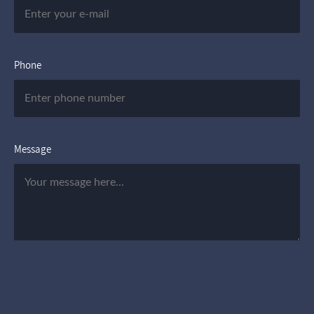
Phone
Message