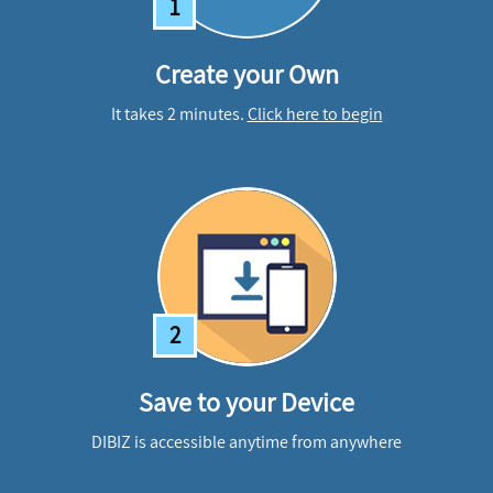
1
Create your Own
It takes 2 minutes.
Click here to begin
2
Save to your Device
DIBIZ is accessible anytime from anywhere