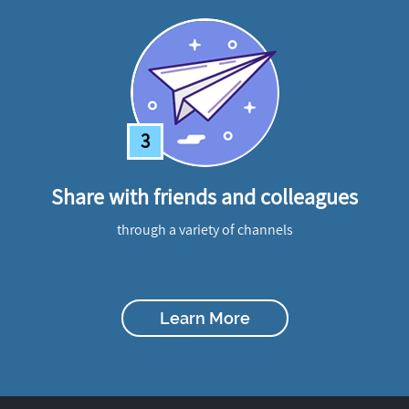
3
Share with friends and colleagues
through a variety of channels
Learn More