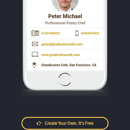
Create Your Own. It's Free