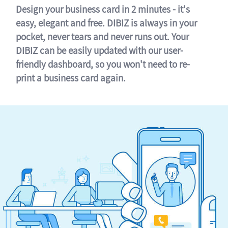
Design your business card in 2 minutes - it's
easy, elegant and free. DIBIZ is always in your
pocket, never tears and never runs out. Your
DIBIZ can be easily updated with our user-
friendly dashboard, so you won't need to re-
print a business card again.