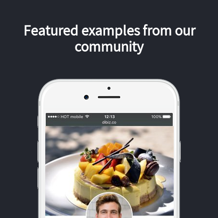
Featured examples from our
community