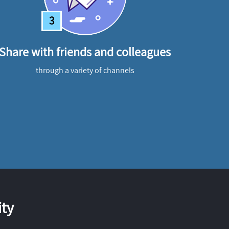
3
Share with friends and colleagues
through a variety of channels
ty