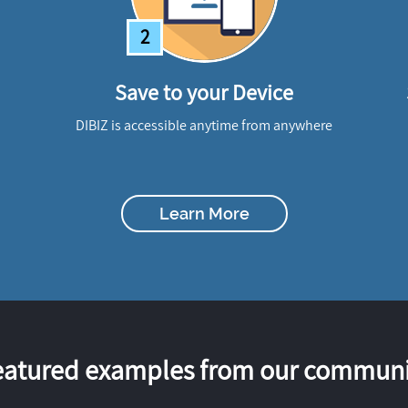
2
Save to your Device
DIBIZ is accessible anytime from anywhere
Learn More
eatured examples from our communi