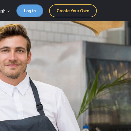
ish
Log in
Create Your Own