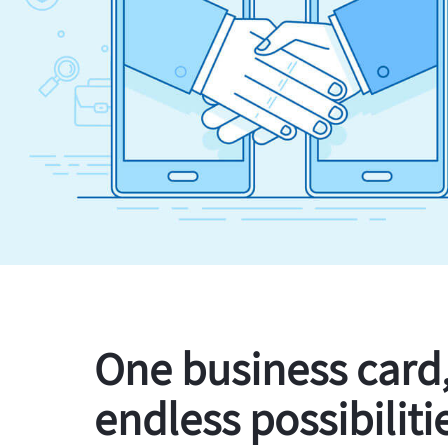
One business card
endless possibiliti