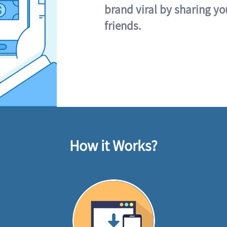
brand viral by sharing yo
friends.
How it Works?