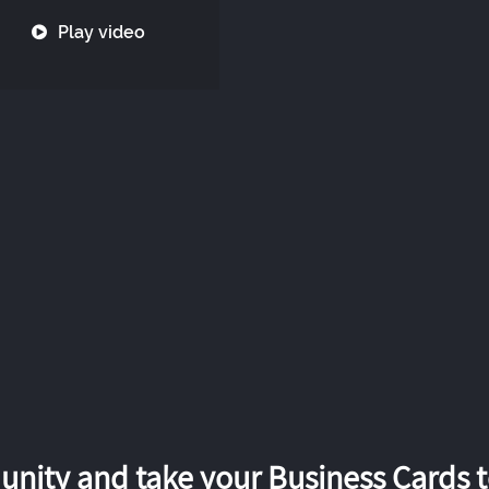
Play video
nity and take your Business Cards to