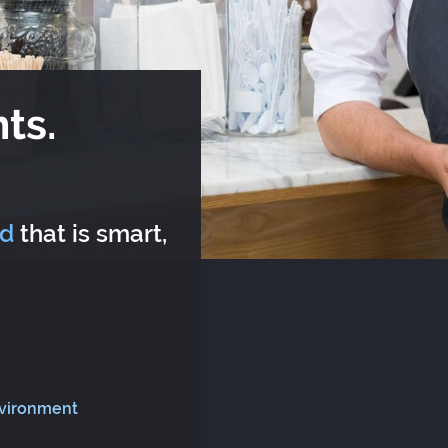
ts.
rd
that is smart,
nvironment