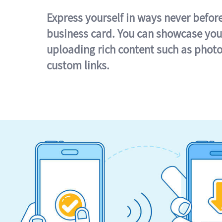
Express yourself in ways never befor
business card. You can showcase you
uploading rich content such as photo
custom links.