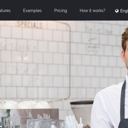
Engl
atures
Examples
Pricing
How it works?