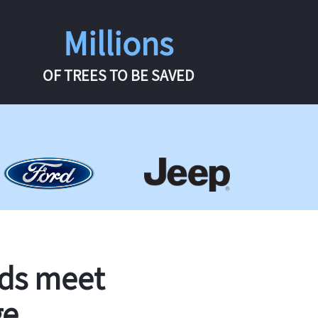
Millions
OF TREES TO BE SAVED
rds meet
ge