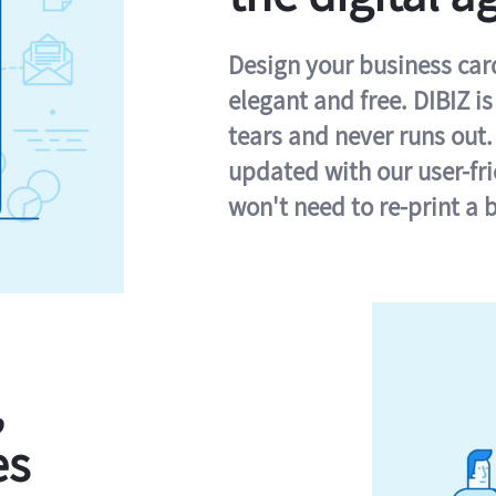
Design your business card 
elegant and free. DIBIZ i
tears and never runs out.
updated with our user-fr
won't need to re-print a 
,
es