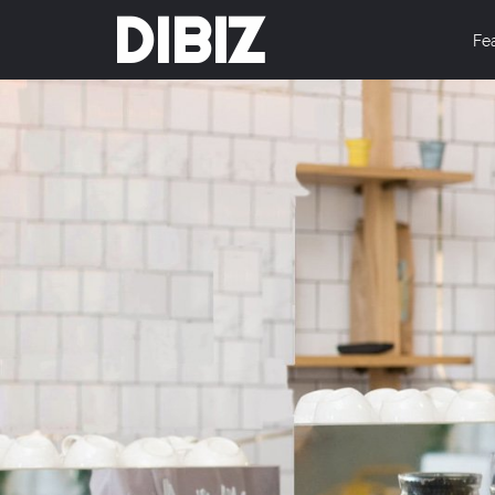
DIBIZ
Fe