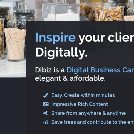
Inspire
your clien
Digitally.
Dibiz is a
Digital Business Ca
elegant & affordable.
Easy. Create within minutes
Impressive Rich Content
Share from anywhere & anytime
Save trees and contribute to the e