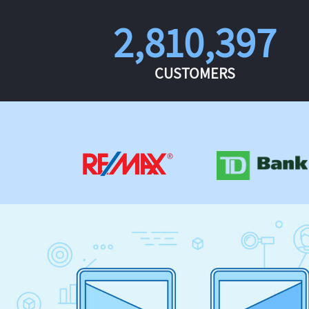
2,810,397
CUSTOMERS