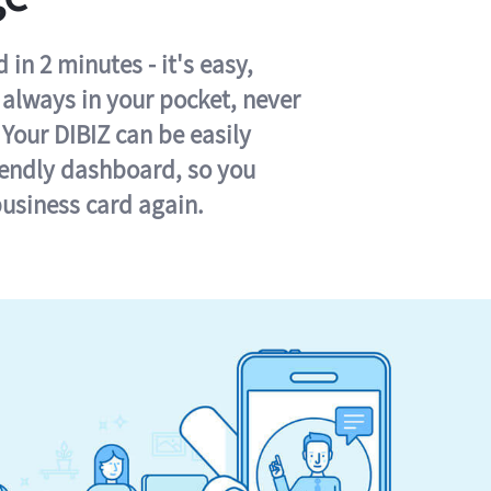
in 2 minutes - it's easy,
s always in your pocket, never
 Your DIBIZ can be easily
iendly dashboard, so you
business card again.