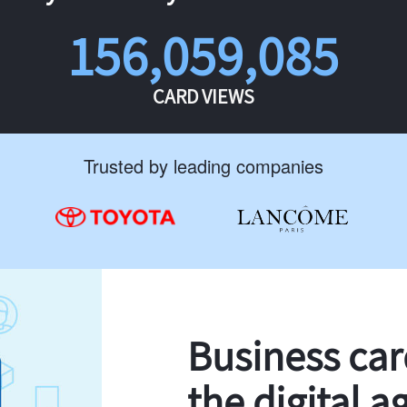
156,059,085
CARD VIEWS
Trusted by leading companies
Business ca
the digital a