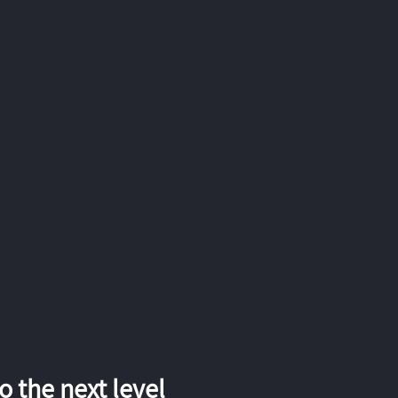
 the next level