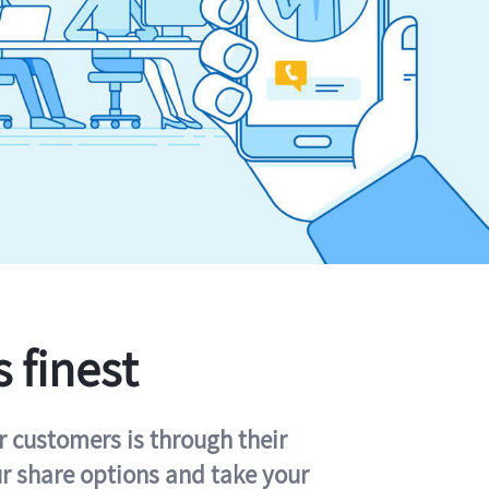
s finest
r customers is through their
ur share options and take your