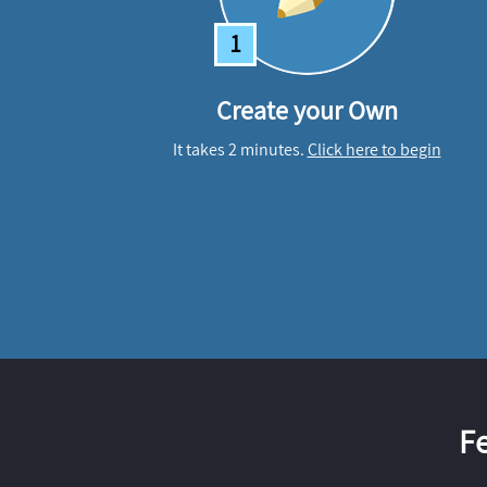
1
Create your Own
It takes 2 minutes.
Click here to begin
F