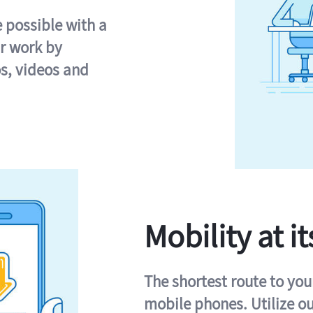
e possible with a
r work by
s, videos and
Mobility at it
The shortest route to you
mobile phones. Utilize o