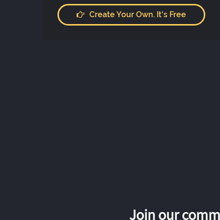
Create Your Own. It's Free
Join our commu