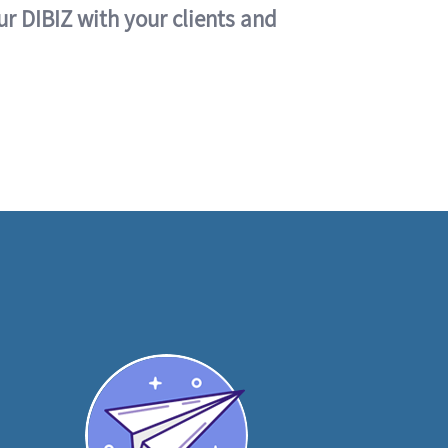
ur DIBIZ with your clients and