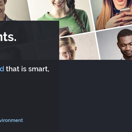
ts.
rd
that is smart,
nvironment