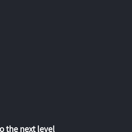
 the next level