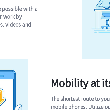
e possible with a
r work by
s, videos and
Mobility at it
The shortest route to you
mobile phones. Utilize o