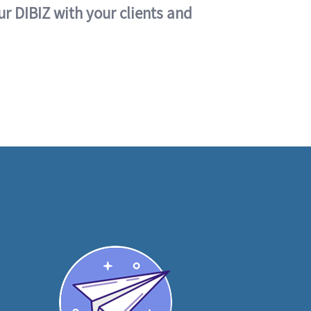
ur DIBIZ with your clients and