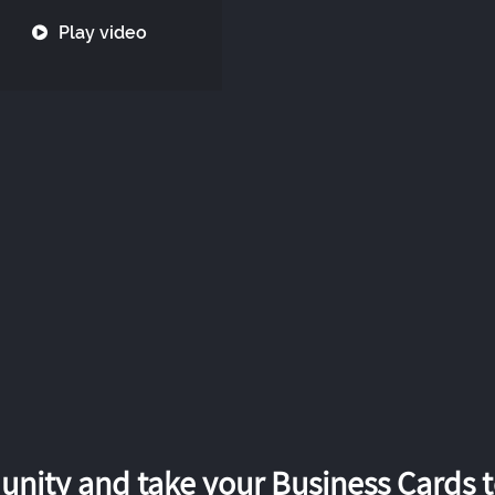
Play video
nity and take your Business Cards to