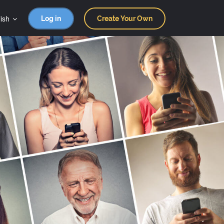
ish
Log in
Create Your Own