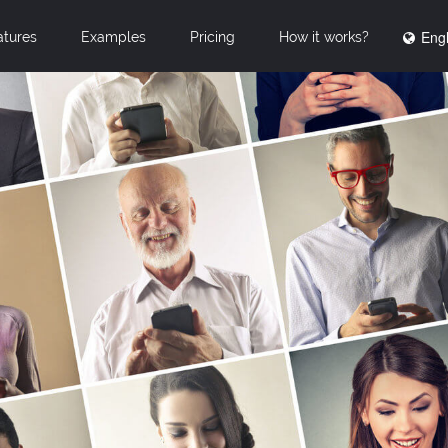
Engl
atures
Examples
Pricing
How it works?