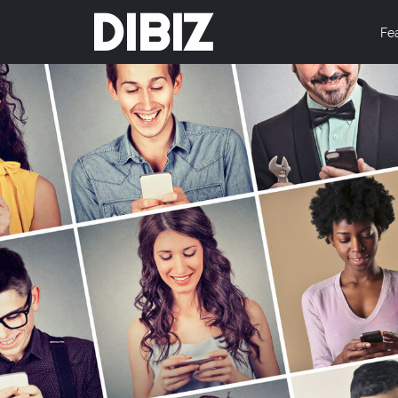
DIBIZ
Fe