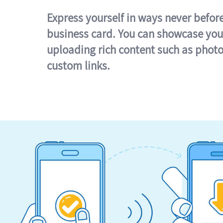
Express yourself in ways never befor
business card. You can showcase you
uploading rich content such as photo
custom links.