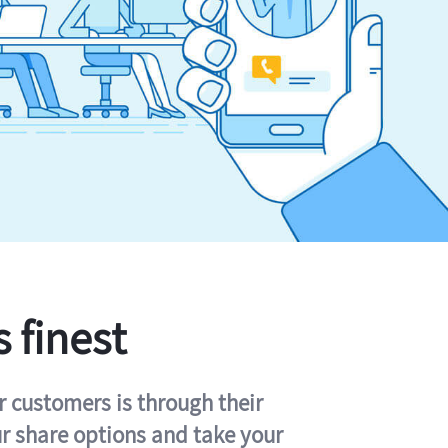
s finest
r customers is through their
ur share options and take your