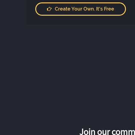
Create Your Own. It's Free
Join our commu