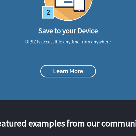
2
Save to your Device
DIBIZ is accessible anytime from anywhere
Learn More
eatured examples from our communi