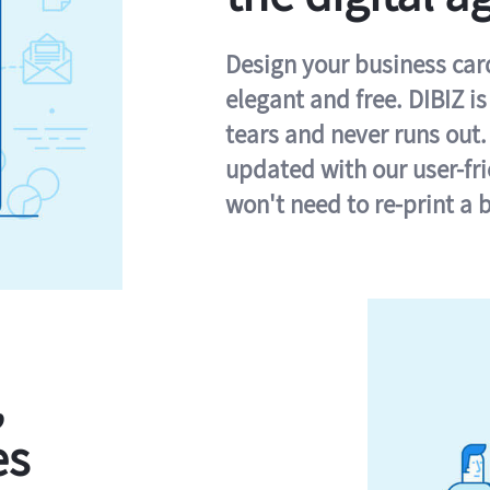
Design your business card 
elegant and free. DIBIZ i
tears and never runs out.
updated with our user-fr
won't need to re-print a 
,
es