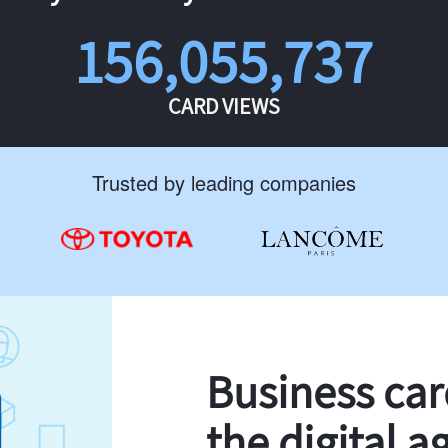
156,055,737
CARD VIEWS
Trusted by leading companies
Business ca
the digital a