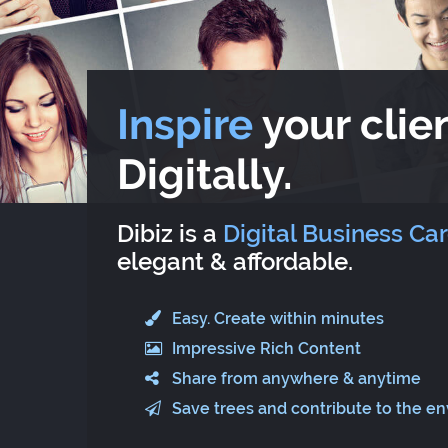
Inspire
your clien
Digitally.
Dibiz is a
Digital Business Ca
elegant & affordable.
Easy. Create within minutes
Impressive Rich Content
Share from anywhere & anytime
Save trees and contribute to the e