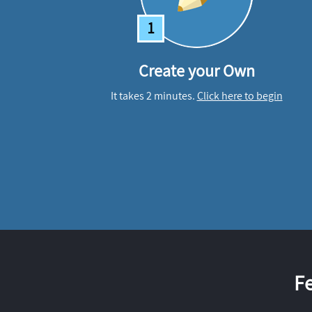
1
Create your Own
It takes 2 minutes.
Click here to begin
F