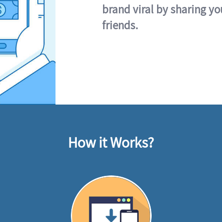
brand viral by sharing yo
friends.
How it Works?