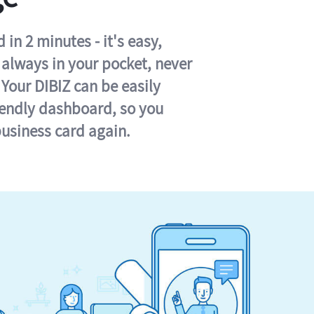
in 2 minutes - it's easy,
s always in your pocket, never
 Your DIBIZ can be easily
iendly dashboard, so you
business card again.