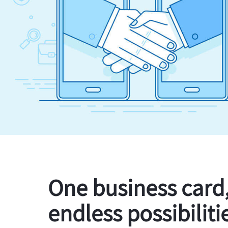
One business card
endless possibiliti