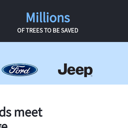
Millions
OF TREES TO BE SAVED
rds meet
ge