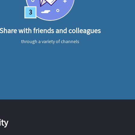
3
Share with friends and colleagues
through a variety of channels
ty