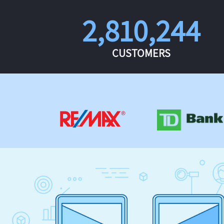
2,810,244
CUSTOMERS