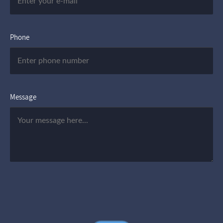
Phone
Message