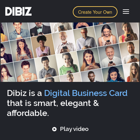
DIBIZ
Create Your Own
Dibiz is a
Digital Business Card
that is smart, elegant &
affordable.
Play video