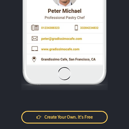
Create Your Own. It's Free