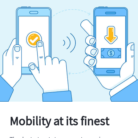
Mobility at its finest