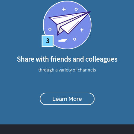
3
Share with friends and colleagues
through a variety of channels
Learn More