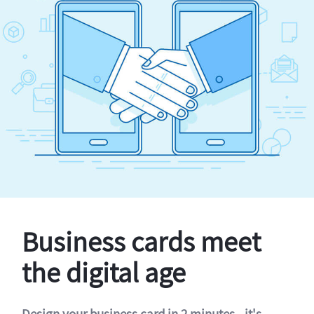
Business cards meet
the digital age
Design your business card in 2 minutes - it's