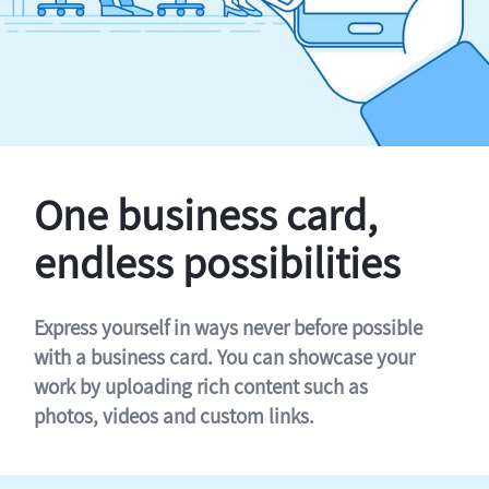
One business card,
endless possibilities
Express yourself in ways never before possible
with a business card. You can showcase your
work by uploading rich content such as
photos, videos and custom links.