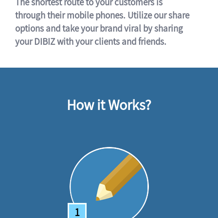
The shortest route to your customers is
through their mobile phones. Utilize our share
options and take your brand viral by sharing
your DIBIZ with your clients and friends.
How it Works?
1