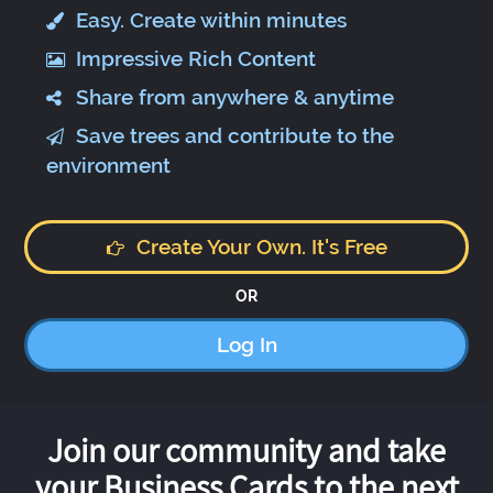
Easy. Create within minutes
Impressive Rich Content
Share from anywhere & anytime
Save trees and contribute to the
environment
Create Your Own. It's Free
OR
Log In
Join our community and take
your Business Cards to the next