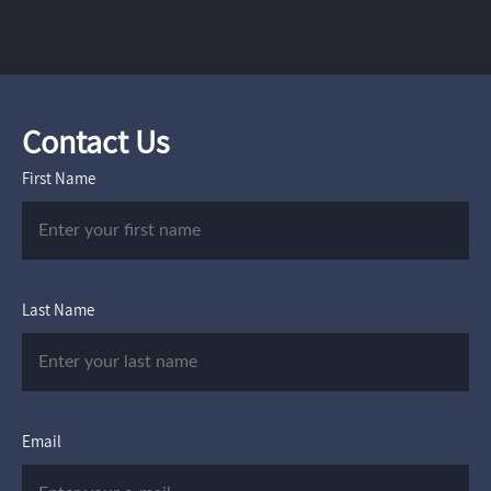
Contact Us
First Name
Last Name
Email