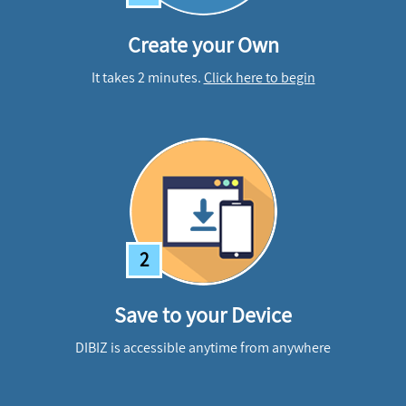
Create your Own
It takes 2 minutes.
Click here to begin
2
Save to your Device
DIBIZ is accessible anytime from anywhere