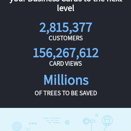
level
2,815,377
CUSTOMERS
156,267,612
CARD VIEWS
Millions
OF TREES TO BE SAVED