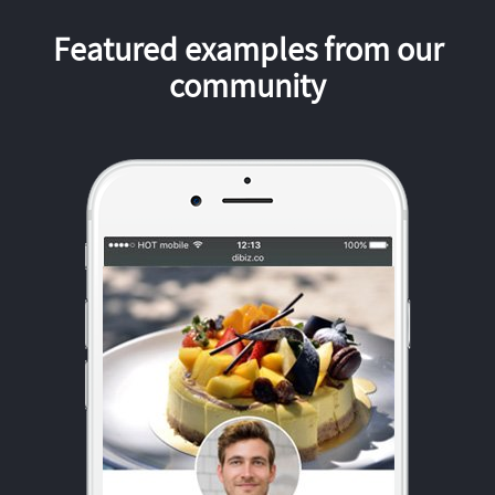
Featured examples from our
community