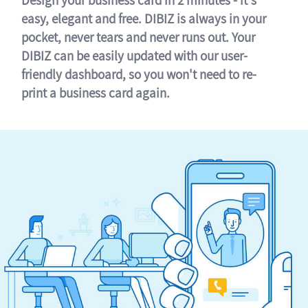
easy, elegant and free. DIBIZ is always in your
pocket, never tears and never runs out. Your
DIBIZ can be easily updated with our user-
friendly dashboard, so you won't need to re-
print a business card again.