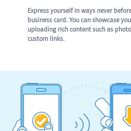
Express yourself in ways never befor
business card. You can showcase you
uploading rich content such as photo
custom links.