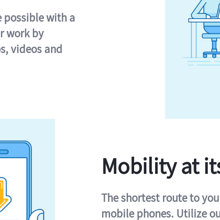
e possible with a
r work by
s, videos and
Mobility at it
The shortest route to you
mobile phones. Utilize o