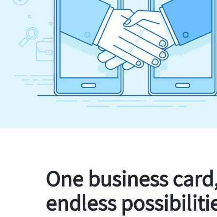
One business card
endless possibiliti