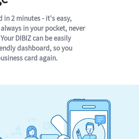
in 2 minutes - it's easy,
s always in your pocket, never
 Your DIBIZ can be easily
iendly dashboard, so you
business card again.