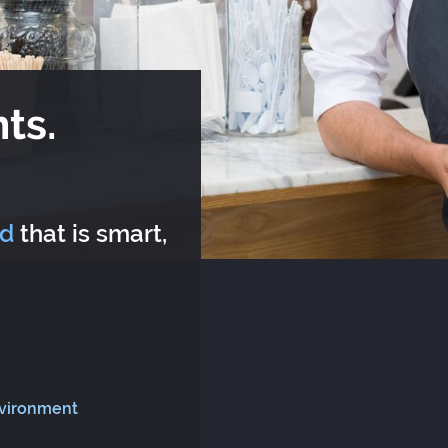
ts.
rd
that is smart,
nvironment