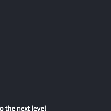
 the next level