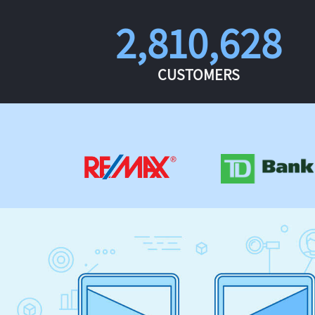
2,810,628
CUSTOMERS