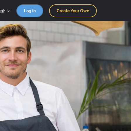
ish
Log in
Create Your Own