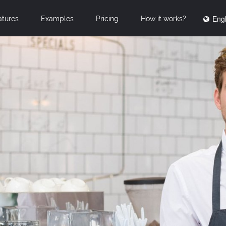
Engl
atures
Examples
Pricing
How it works?