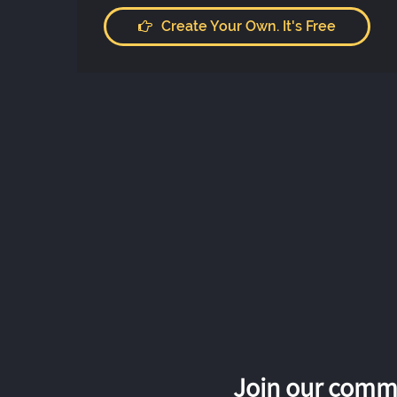
Create Your Own. It's Free
Join our commu