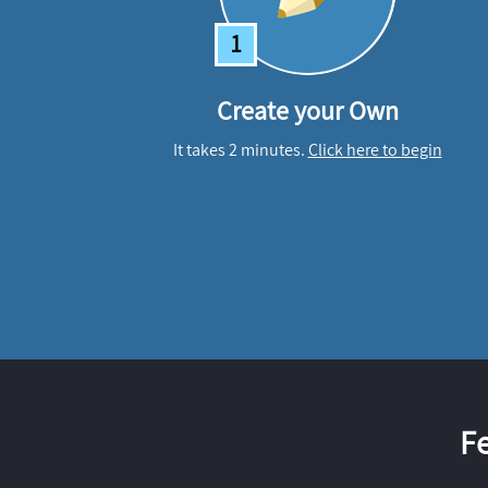
1
Create your Own
It takes 2 minutes.
Click here to begin
F