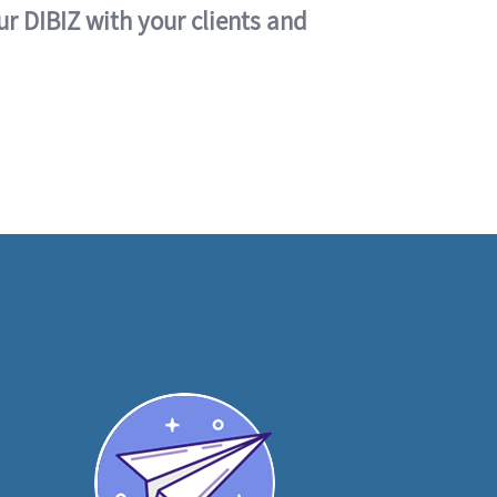
ur DIBIZ with your clients and