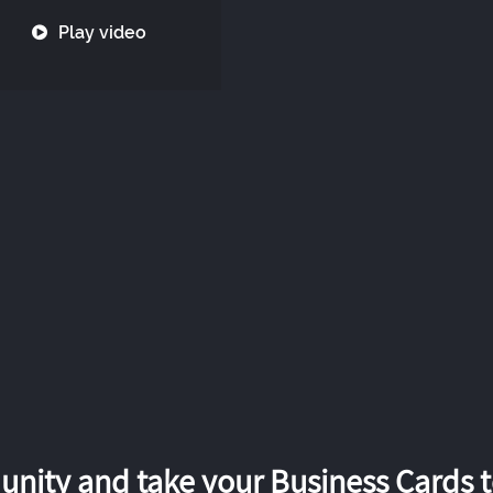
Play video
nity and take your Business Cards to