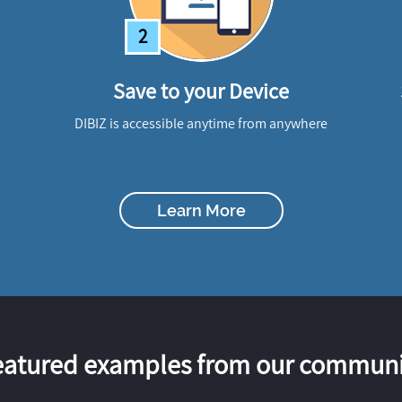
2
Save to your Device
DIBIZ is accessible anytime from anywhere
Learn More
eatured examples from our communi