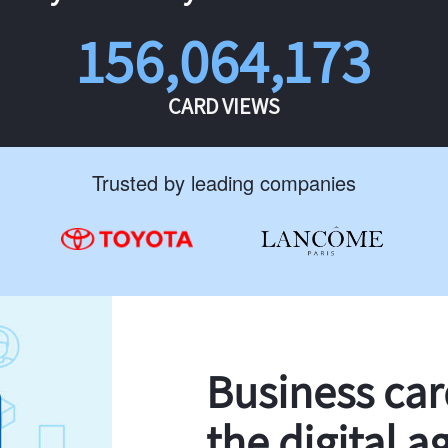
156,064,173
CARD VIEWS
Trusted by leading companies
Business ca
the digital a