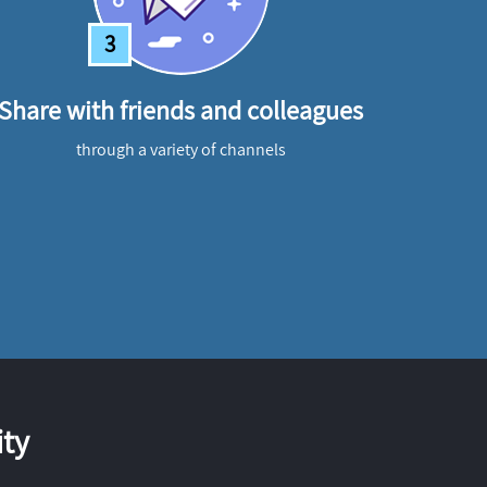
3
Share with friends and colleagues
through a variety of channels
ty