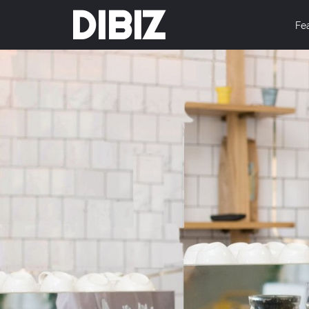
DIBIZ
Fe