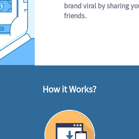
brand viral by sharing yo
friends.
How it Works?