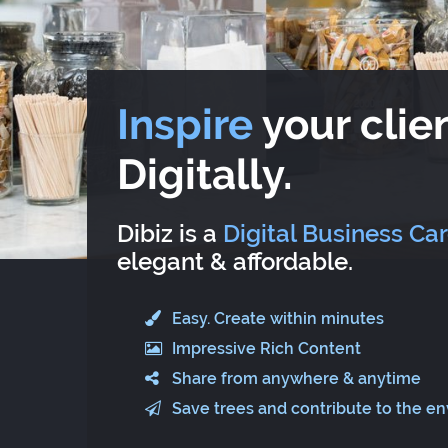
Inspire
your clien
Digitally.
Dibiz is a
Digital Business Ca
elegant & affordable.
Easy. Create within minutes
Impressive Rich Content
Share from anywhere & anytime
Save trees and contribute to the e