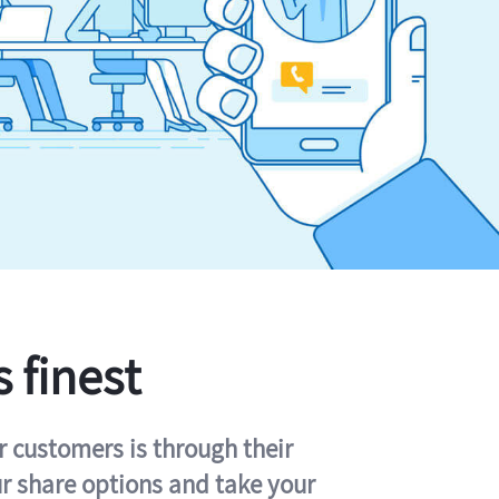
s finest
r customers is through their
ur share options and take your