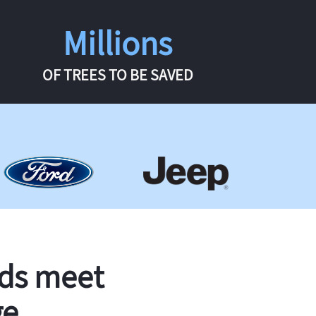
Millions
OF TREES TO BE SAVED
rds meet
ge