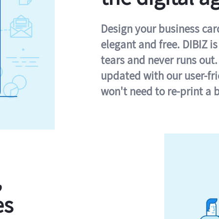
Design your business card 
elegant and free. DIBIZ i
tears and never runs out.
updated with our user-fr
won't need to re-print a 
,
es