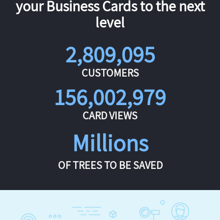
your Business Cards to the next
level
2,809,095
CUSTOMERS
156,002,979
CARD VIEWS
Millions
OF TREES TO BE SAVED