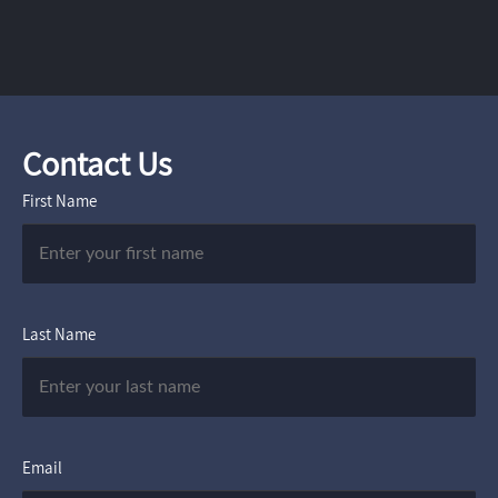
Contact Us
First Name
Last Name
Email