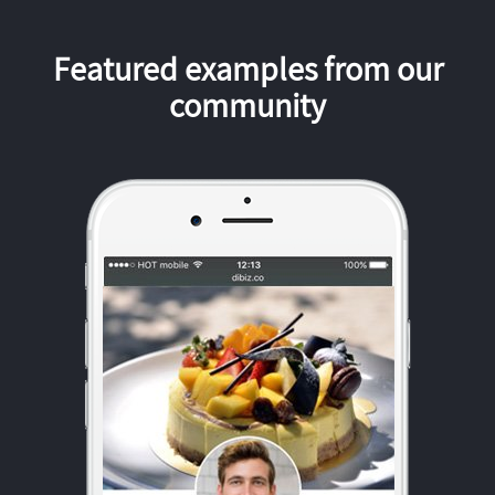
Featured examples from our
community