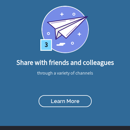
3
Share with friends and colleagues
through a variety of channels
Learn More