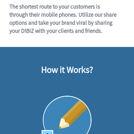
The shortest route to your customers is
through their mobile phones. Utilize our share
options and take your brand viral by sharing
your DIBIZ with your clients and friends.
How it Works?