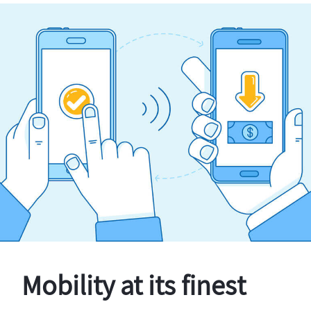
Mobility at its finest