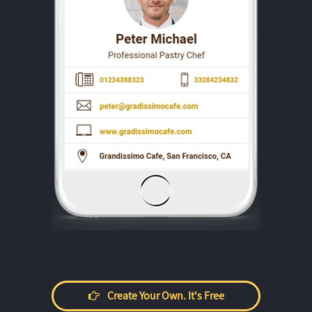
Create Your Own. It's Free