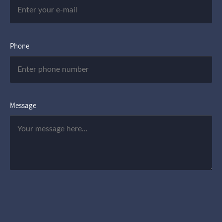
Phone
Message