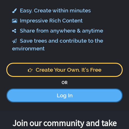
Easy. Create within minutes
Impressive Rich Content
Share from anywhere & anytime
Save trees and contribute to the
environment
Create Your Own. It's Free
OR
Log In
Join our community and take