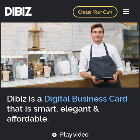
DIBIZ
Create Your Own
Dibiz is a
Digital Business Card
that is smart, elegant &
affordable.
Play video