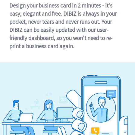
Design your business card in 2 minutes - it's
easy, elegant and free. DIBIZ is always in your
pocket, never tears and never runs out. Your
DIBIZ can be easily updated with our user-
friendly dashboard, so you won't need to re-
print a business card again.