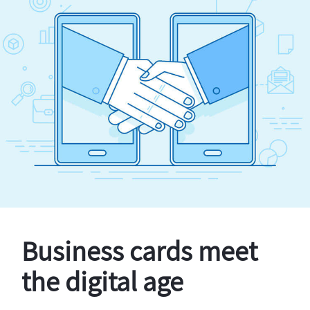
Business cards meet
the digital age