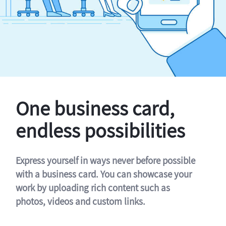
One business card,
endless possibilities
Express yourself in ways never before possible
with a business card. You can showcase your
work by uploading rich content such as
photos, videos and custom links.