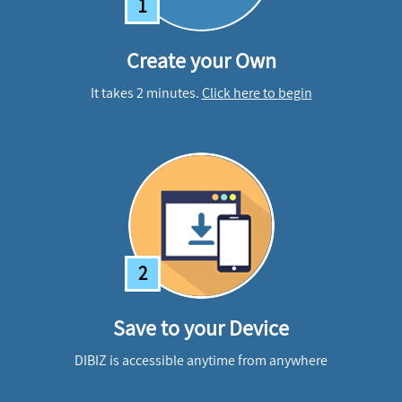
1
Create your Own
It takes 2 minutes.
Click here to begin
2
Save to your Device
DIBIZ is accessible anytime from anywhere