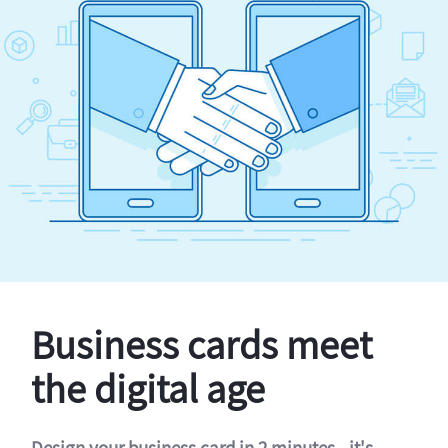
Business cards meet
the digital age
Design your business card in 2 minutes - it's