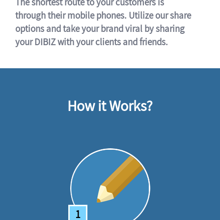
The shortest route to your customers is
through their mobile phones. Utilize our share
options and take your brand viral by sharing
your DIBIZ with your clients and friends.
How it Works?
1