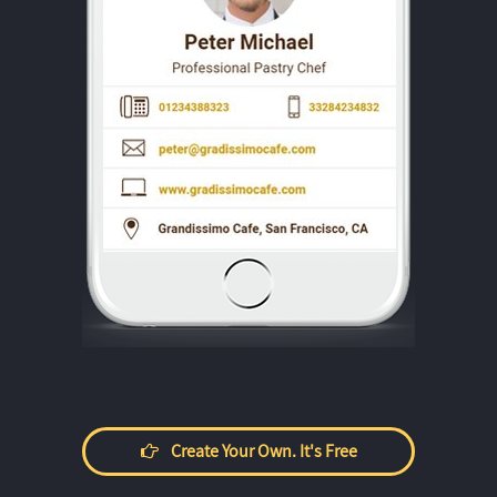
Create Your Own. It's Free