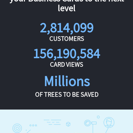
level
2,814,099
CUSTOMERS
156,190,584
CARD VIEWS
Millions
OF TREES TO BE SAVED