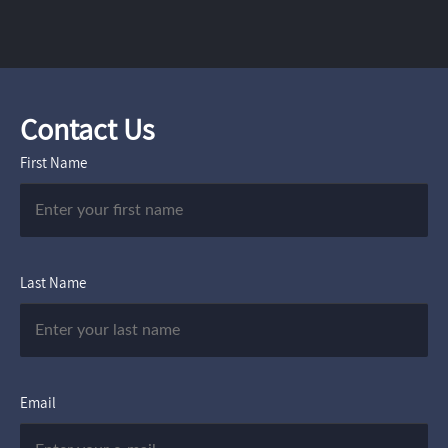
Contact Us
First Name
Last Name
Email