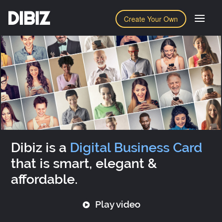
DIBIZ
Create Your Own
Dibiz is a
Digital Business Card
that is smart, elegant &
affordable.
Play video