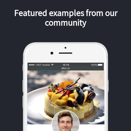
Featured examples from our
community