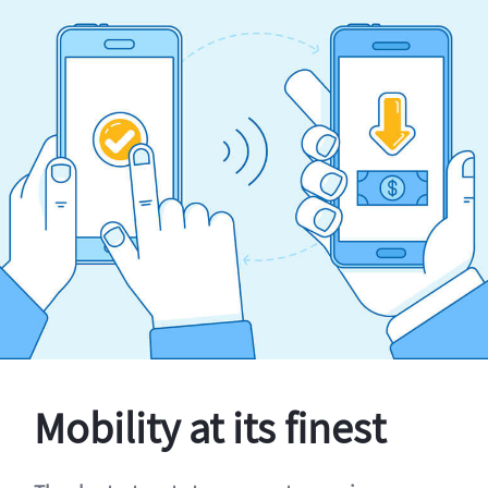
Mobility at its finest