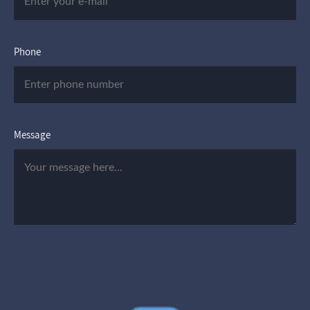
Phone
Message