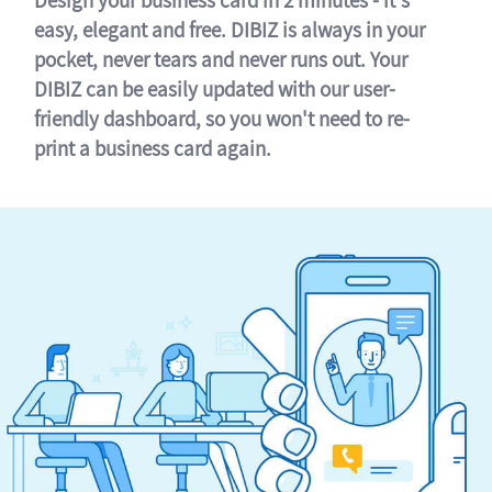
easy, elegant and free. DIBIZ is always in your
pocket, never tears and never runs out. Your
DIBIZ can be easily updated with our user-
friendly dashboard, so you won't need to re-
print a business card again.