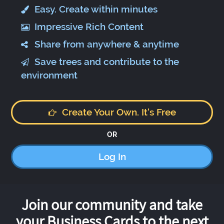
Easy. Create within minutes
Impressive Rich Content
Share from anywhere & anytime
Save trees and contribute to the
environment
Create Your Own. It's Free
OR
Log In
Join our community and take
your Business Cards to the next