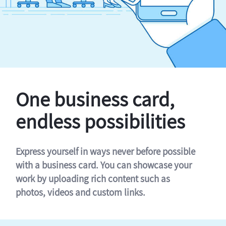
One business card,
endless possibilities
Express yourself in ways never before possible
with a business card. You can showcase your
work by uploading rich content such as
photos, videos and custom links.