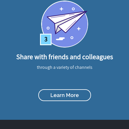
3
Share with friends and colleagues
through a variety of channels
Learn More