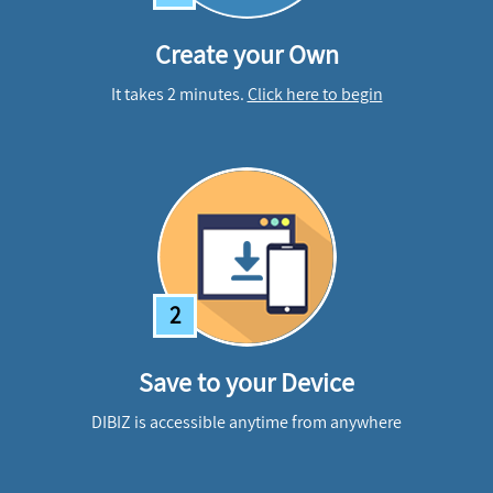
Create your Own
It takes 2 minutes.
Click here to begin
2
Save to your Device
DIBIZ is accessible anytime from anywhere