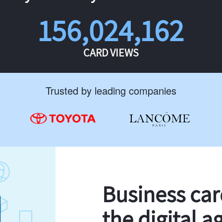
156,024,162
CARD VIEWS
Trusted by leading companies
Business ca
the digital a