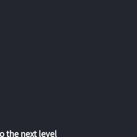
 the next level