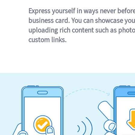
Express yourself in ways never befor
business card. You can showcase you
uploading rich content such as photo
custom links.