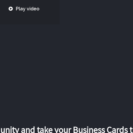
Play video
nity and take your Business Cards to