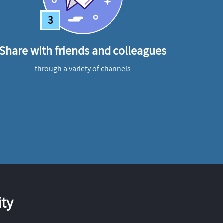
3
Share with friends and colleagues
through a variety of channels
ty