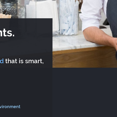
ts.
rd
that is smart,
nvironment