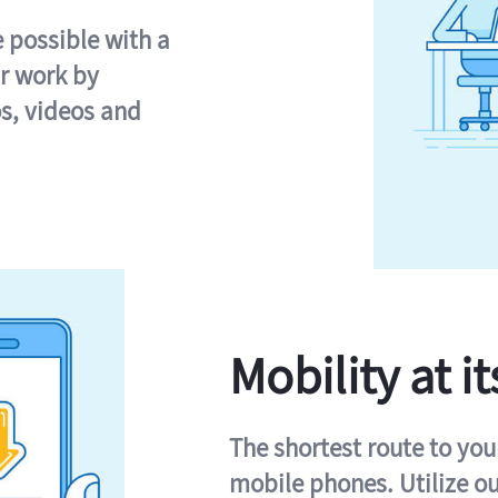
e possible with a
r work by
s, videos and
Mobility at it
The shortest route to you
mobile phones. Utilize o