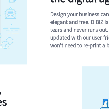
Design your business card 
elegant and free. DIBIZ i
tears and never runs out.
updated with our user-fr
won't need to re-print a 
,
es