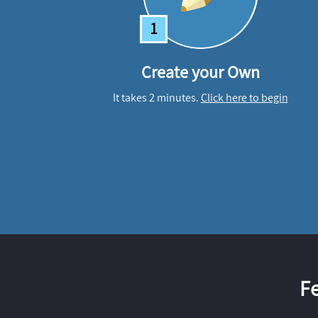
1
Create your Own
It takes 2 minutes.
Click here to begin
F