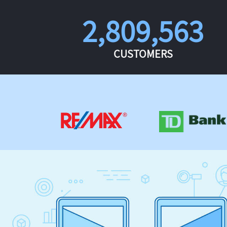
2,809,563
CUSTOMERS