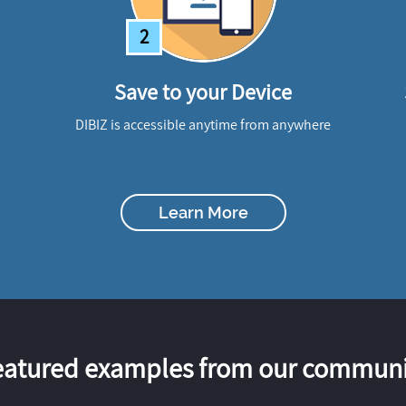
2
Save to your Device
DIBIZ is accessible anytime from anywhere
Learn More
eatured examples from our communi