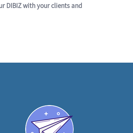
ur DIBIZ with your clients and