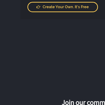
Create Your Own. It's Free
Join our commu