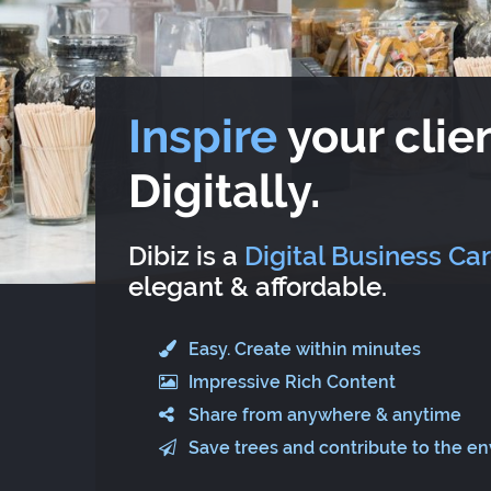
Inspire
your clien
Digitally.
Dibiz is a
Digital Business Ca
elegant & affordable.
Easy. Create within minutes
Impressive Rich Content
Share from anywhere & anytime
Save trees and contribute to the e