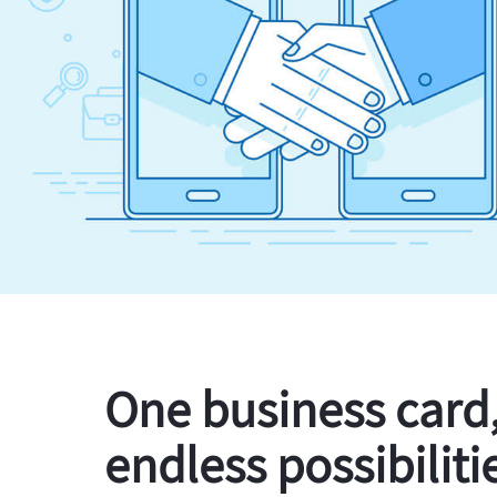
One business card
endless possibiliti