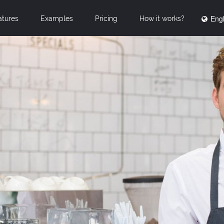
Engl
atures
Examples
Pricing
How it works?