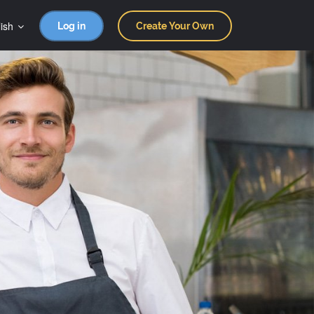
ish
Log in
Create Your Own