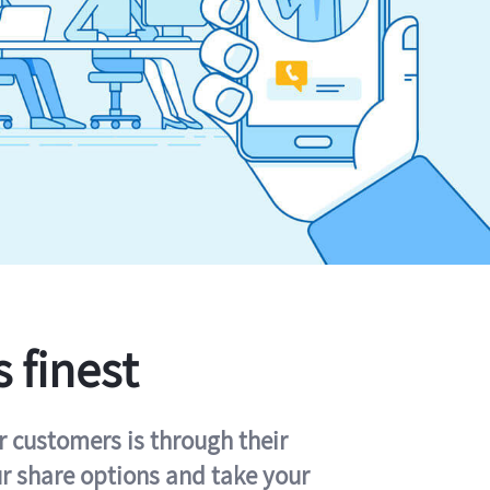
s finest
r customers is through their
ur share options and take your