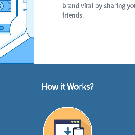
brand viral by sharing yo
friends.
How it Works?