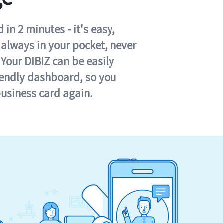
in 2 minutes - it's easy,
s always in your pocket, never
 Your DIBIZ can be easily
iendly dashboard, so you
business card again.