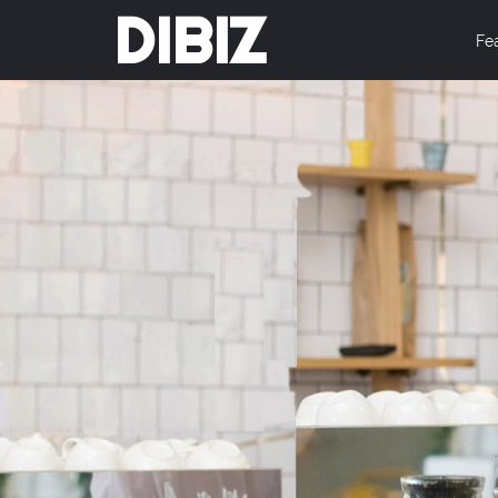
DIBIZ
Fe