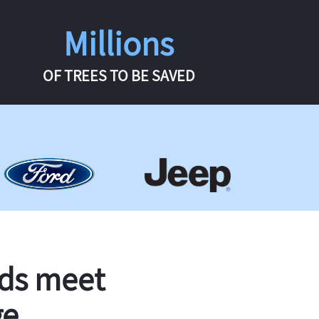
Millions
OF TREES TO BE SAVED
rds meet
ge