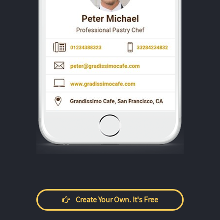
Create Your Own. It's Free