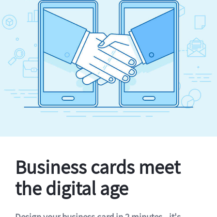
Business cards meet
the digital age
Design your business card in 2 minutes - it's