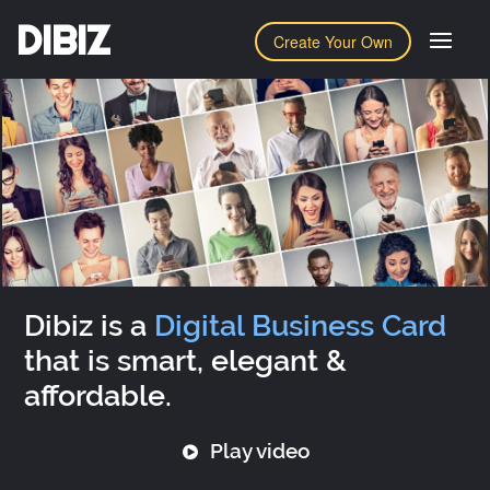
DIBIZ
Create Your Own
Dibiz is a
Digital Business Card
that is smart, elegant &
affordable.
Play video