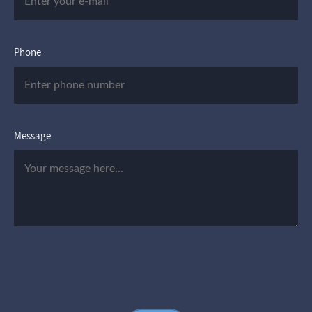
Phone
Message