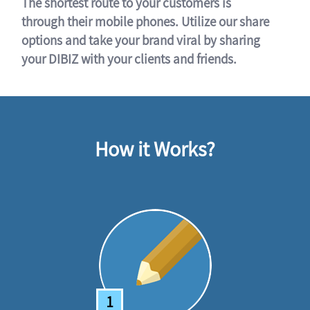
The shortest route to your customers is
through their mobile phones. Utilize our share
options and take your brand viral by sharing
your DIBIZ with your clients and friends.
How it Works?
1