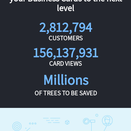
level
2,812,794
CUSTOMERS
156,137,931
CARD VIEWS
Millions
OF TREES TO BE SAVED