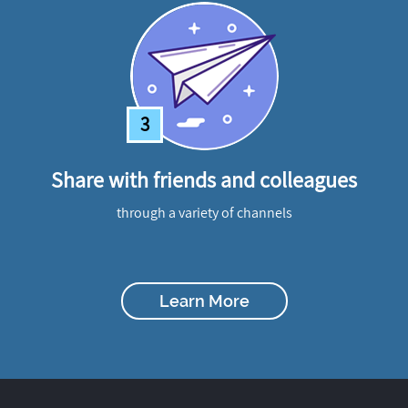
3
Share with friends and colleagues
through a variety of channels
Learn More