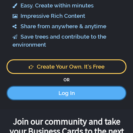
Easy. Create within minutes
Impressive Rich Content
Share from anywhere & anytime
Save trees and contribute to the
environment
Create Your Own. It's Free
OR
Log In
Join our community and take
your Business Cards to the next