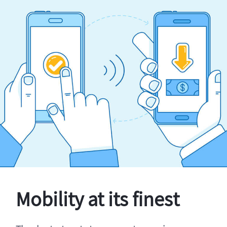
Mobility at its finest