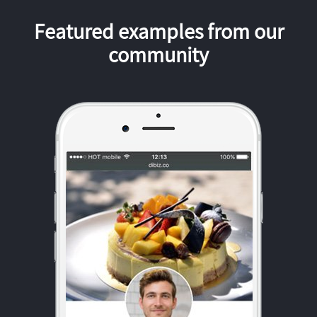
Featured examples from our
community