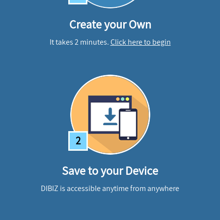
Create your Own
It takes 2 minutes.
Click here to begin
2
Save to your Device
DIBIZ is accessible anytime from anywhere