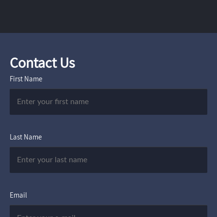
Contact Us
First Name
Last Name
Email