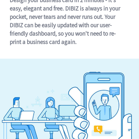
easy, elegant and free. DIBIZ is always in your
pocket, never tears and never runs out. Your
DIBIZ can be easily updated with our user-
friendly dashboard, so you won't need to re-
print a business card again.