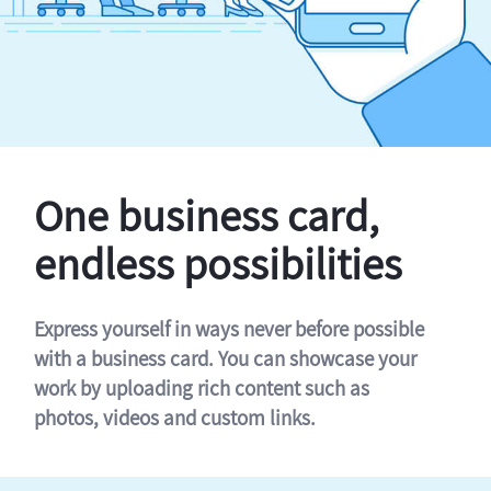
One business card,
endless possibilities
Express yourself in ways never before possible
with a business card. You can showcase your
work by uploading rich content such as
photos, videos and custom links.