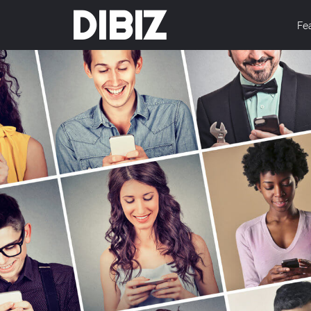
DIBIZ
Fe