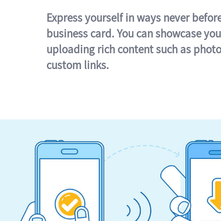
Express yourself in ways never befor
business card. You can showcase you
uploading rich content such as photo
custom links.