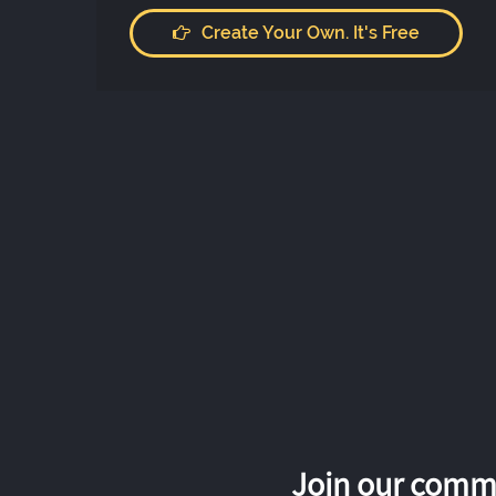
Create Your Own. It's Free
Join our commu