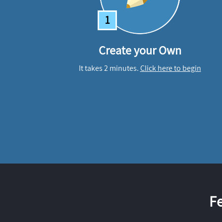
1
Create your Own
It takes 2 minutes.
Click here to begin
F