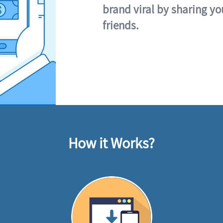
brand viral by sharing yo
friends.
How it Works?