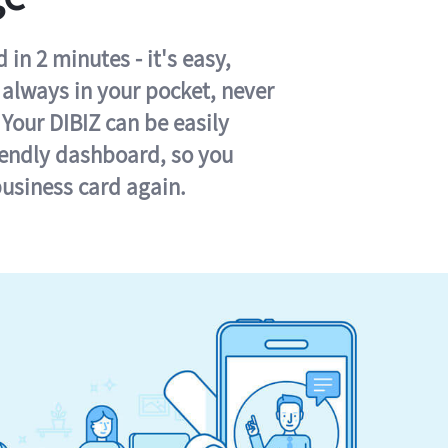
in 2 minutes - it's easy,
s always in your pocket, never
 Your DIBIZ can be easily
iendly dashboard, so you
business card again.