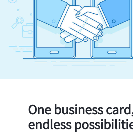
One business card
endless possibiliti