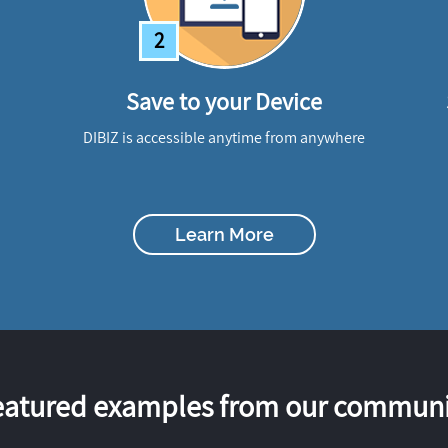
2
Save to your Device
DIBIZ is accessible anytime from anywhere
Learn More
eatured examples from our communi