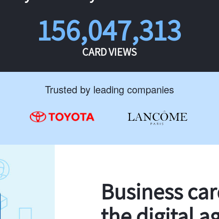
156,047,313
CARD VIEWS
Trusted by leading companies
Business ca
the digital a