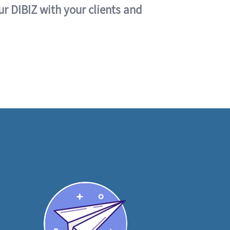
ur DIBIZ with your clients and