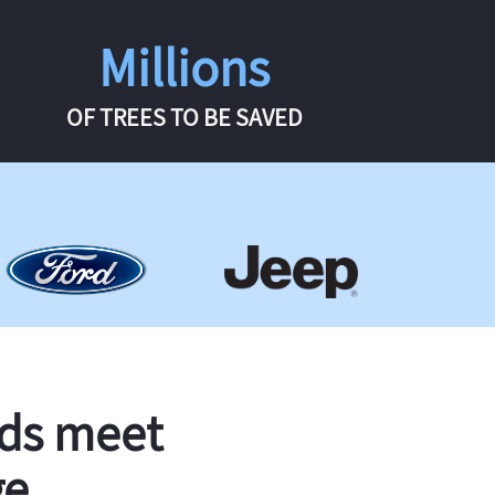
Millions
OF TREES TO BE SAVED
rds meet
ge