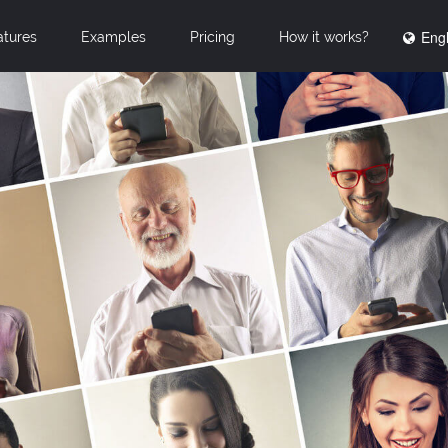
Engl
atures
Examples
Pricing
How it works?