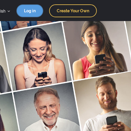
ish
Log in
Create Your Own