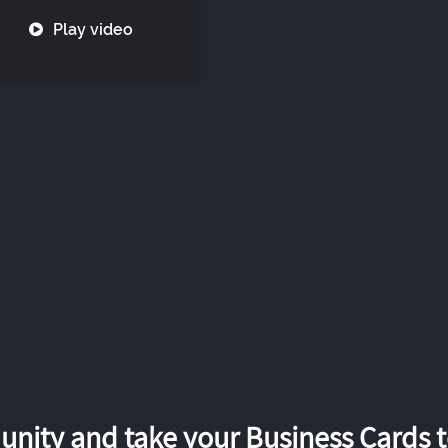
Play video
nity and take your Business Cards to