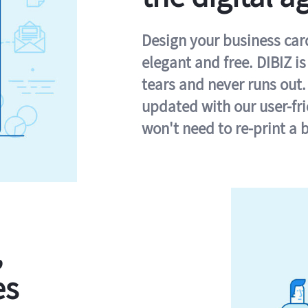
Design your business card 
elegant and free. DIBIZ i
tears and never runs out.
updated with our user-fr
won't need to re-print a 
,
es