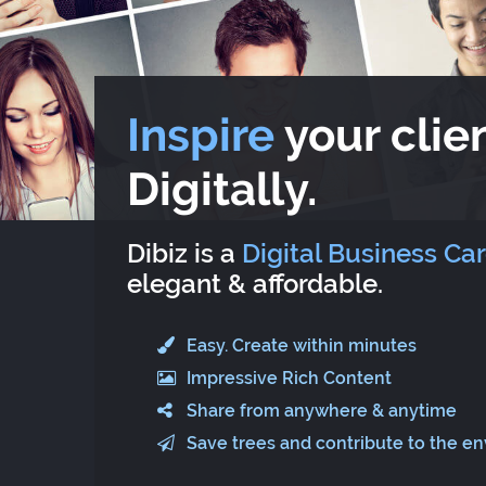
Inspire
your clien
Digitally.
Dibiz is a
Digital Business Ca
elegant & affordable.
Easy. Create within minutes
Impressive Rich Content
Share from anywhere & anytime
Save trees and contribute to the e