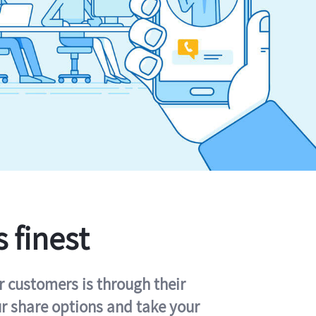
s finest
r customers is through their
ur share options and take your