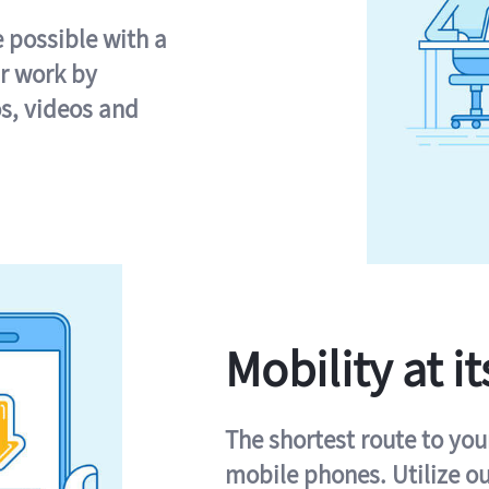
e possible with a
r work by
s, videos and
Mobility at it
The shortest route to you
mobile phones. Utilize o