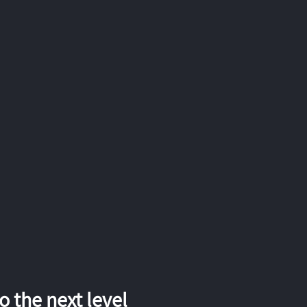
 the next level